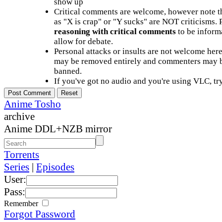
show up
Critical comments are welcome, however note t
as "X is crap" or "Y sucks" are NOT criticisms.
reasoning with critical comments
to be informa
allow for debate.
Personal attacks or insults are not welcome he
may be removed entirely and commenters may b
banned.
If you've got no audio and you're using VLC, try
Anime Tosho
archive
Anime DDL+NZB mirror
Torrents
Series
|
Episodes
User:
Pass:
Remember
Forgot Password