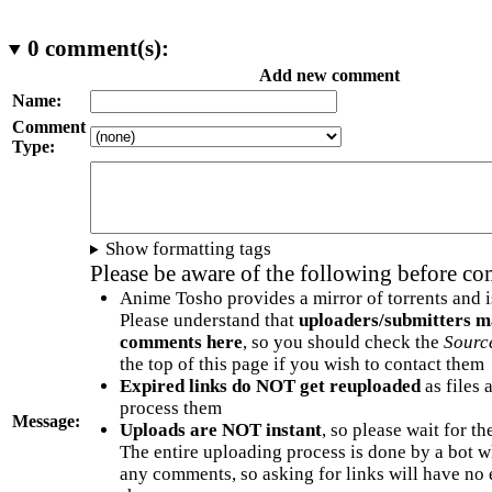
0
comment(s):
Add new comment
Name:
Comment
Type:
Show formatting tags
Please be aware of the following before c
Anime Tosho provides a mirror of torrents and i
Please understand that
uploaders/submitters m
comments here
, so you should check the
Sourc
the top of this page if you wish to contact them
Expired links do NOT get reuploaded
as files 
process them
Message:
Uploads are NOT instant
, so please wait for t
The entire uploading process is done by a bot 
any comments, so asking for links will have no 