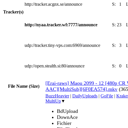
http://tracker.acgnx.se/announce
S:
1
Tracker(s)
http://nyaa.tracker.wf:7777/announce
S:
23
udp://tracker.tiny-vps.com:6969/announce
S:
3
udp://open.stealth.si:80/announce
S:
0
[Erai-raws] Maou 2099 - 12 [480p 
File Name (Size)
AAC][MultiSub][6F0EA574].mkv
(36
BuzzHeavier
|
DailyUploads
|
GoFile
|
Krake
MultiUp
▼
BdUpload
DownAce
Fichier