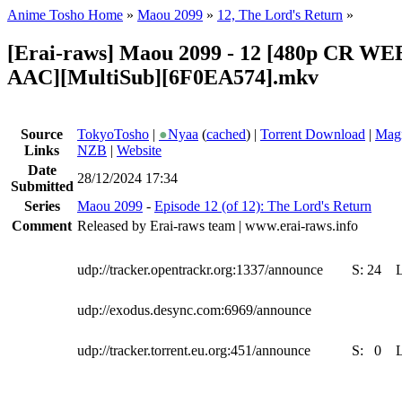
Anime Tosho Home
»
Maou 2099
»
12, The Lord's Return
»
[Erai-raws] Maou 2099 - 12 [480p CR W
AAC][MultiSub][6F0EA574].mkv
Source
TokyoTosho
|
●
Nyaa
(
cached
) |
Torrent Download
|
Magn
Links
NZB
|
Website
Date
28/12/2024 17:34
Submitted
Series
Maou 2099
-
Episode 12 (of 12): The Lord's Return
Comment
Released by Erai-raws team | www.erai-raws.info
udp://tracker.opentrackr.org:1337/announce
S:
24
udp://exodus.desync.com:6969/announce
udp://tracker.torrent.eu.org:451/announce
S:
0