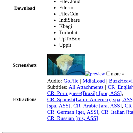
FileCloud
Filerio
Download
FilesCdn
IndiShare
Kbagi
Turbobit
UpToBox
Uppit
Screenshots
more »
Audio:
GoFile
|
MdiaLoad
|
BuzzHeavi
Subtitles:
All Attachments
|
CR_English
CR_Portuguese(Brazil) [por, ASS]
,
CR_Spanish(Latin_America) [spa, ASS
Extractions
[spa, ASS]
,
CR_Arabic [ara, ASS]
,
CR_
CR_German [ger, ASS]
,
CR_Italian [it
CR_Russian [rus, ASS]