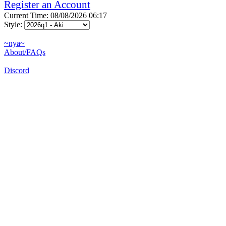
Register an Account
Current Time: 08/08/2026 06:17
Style:
~nya~
About/FAQs
Discord