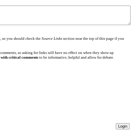
e
, so you should check the
Source Links
section near the top of this page if you
 comments, so asking for links will have no effect on when they show up
 with critical comments
to be informative, helpful and allow for debate.