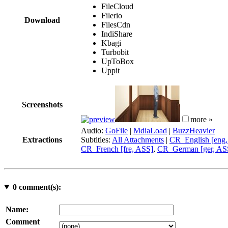
FileCloud
Filerio
Download
FilesCdn
IndiShare
Kbagi
Turbobit
UpToBox
Uppit
Screenshots
more »
Audio:
GoFile
|
MdiaLoad
|
BuzzHeavier
Extractions
Subtitles:
All Attachments
|
CR_English [eng
CR_French [fre, ASS]
,
CR_German [ger, AS
0
comment(s):
Name:
Comment