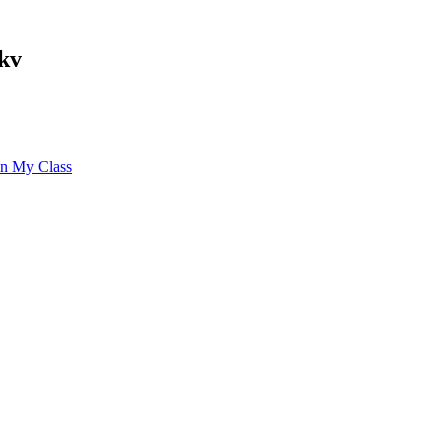
kv
 in My Class