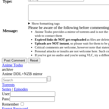
Type:
Show formatting tags
Please be aware of the following before commenting
Message:
Anime Tosho provides a mirror of torrents and is not the
wish to contact them
Expired links do NOT get reuploaded
as files are delet
Uploads are NOT instant
, so please wait for them to b
Critical comments are welcome, however note that statem
Personal attacks or insults are not welcome here. Suc
If you've got no audio and you're using VLC, try a differ
Anime Tosho
archive
Anime DDL+NZB mirror
Torrents
Series
|
Episodes
User:
Pass:
Remember
Forgot Password