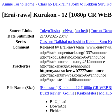
Anime Tosho Home
»
Class no Daikirai na Joshi to Kekkon Suru Kot
[Erai-raws] Kurakon - 12 [1080p CR W
Source Links
TokyoTosho
|
●
Nyaa
(
cached
) |
Torrent Dow
Date Submitted
21/03/2025 23:47
Series
Class no Daikirai na Joshi to Kekkon Suru Ko
Comment
Released by Erai-raws team | www.erai-raws.
udp://tracker.opentrackr.org:1337/announce
udp://exodus.desync.com:6969/announce
udp://tracker.torrent.eu.org:451/announce
Tracker(s)
http://tracker.acgnx.se/announce
http://nyaa.tracker.wf:7777/announce
udp://tracker.tiny-vps.com:6969/announce
udp://open.stealth.si:80/announce
File Name (Size)
[Erai-raws] Kurakon - 12 [1080p CR WEB
BuzzHeavier
|
GoFile
|
KrakenFiles
|
MdiaLo
BdUpload
DownAce
Fichier