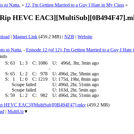
o ni Natta.
»
12, I'm Getting Married to a Guy I Hate in My Class
»
EBRip HEVC EAC3][MultiSub][0B494F47].m
nload
|
Magnet Link
(459.2 MB) |
NZB
|
Website
to ni Natta.
-
Episode 12 (of 12): I'm Getting Married to a Guy I Hate
info
S:
63
L:
3
C:
1086
U:
496d, 3hr, 3min ago
-
S:
65
L:
2
C:
978
U:
496d, 2hr, 58min ago
S:
1
L:
0
C:
1219
U:
175d, 19hr, 8min ago
Scrape failed
U:
496d, 2hr, 51min ago
Scrape failed
U:
163d, 2hr, 5min ago
S:
59
L:
2
C:
982
U:
496d, 2hr, 51min ago
Rip HEVC EAC3][MultiSub][0B494F47].mkv
(459.2 MB)
ad
|
MultiUp
▼