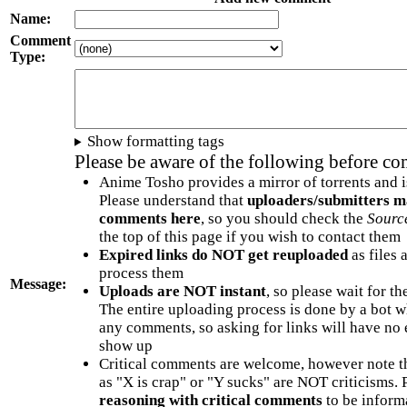
Name:
Comment
Type:
Show formatting tags
Please be aware of the following before c
Anime Tosho provides a mirror of torrents and i
Please understand that
uploaders/submitters m
comments here
, so you should check the
Sourc
the top of this page if you wish to contact them
Expired links do NOT get reuploaded
as files 
process them
Message:
Uploads are NOT instant
, so please wait for t
The entire uploading process is done by a bot 
any comments, so asking for links will have no 
show up
Critical comments are welcome, however note t
as "X is crap" or "Y sucks" are NOT criticisms.
reasoning with critical comments
to be informa