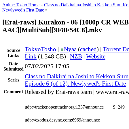
Anime Tosho Home
»
Class no Daikirai na Joshi to Kekkon Suru Kot
Newlywed's First Date
»
[Erai-raws] Kurakon - 06 [1080p CR WE
AAC][MultiSub][9F8F54C8].mkv
TokyoTosho
|
●
Nyaa
(
cached
) |
Torrent D
Source
Links
Link
(1.348 GB) |
NZB
|
Website
Date
07/02/2025 17:05
Submitted
Class no Daikirai na Joshi to Kekkon Suru
Series
Episode 6 (of 12): Newlywed's First Date
Released by Erai-raws team | www.erai-raw
Comment
udp://tracker.opentrackr.org:1337/announce
S:
249
udp://exodus.desync.com:6969/announce