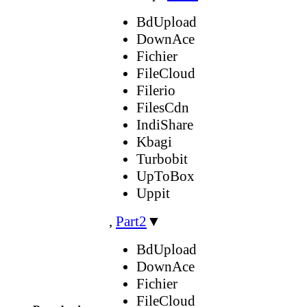
BdUpload
DownAce
Fichier
FileCloud
Filerio
FilesCdn
IndiShare
Kbagi
Turbobit
UpToBox
Uppit
,
Part2
▼
BdUpload
DownAce
Fichier
FileCloud