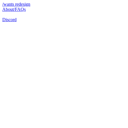
/wants redesign
About/FAQs
Discord