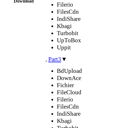
Download
Filerio
FilesCdn
IndiShare
Kbagi
Turbobit
UpToBox
Uppit
,
Part3
▼
BdUpload
DownAce
Fichier
FileCloud
Filerio
FilesCdn
IndiShare
Kbagi
Turbobit