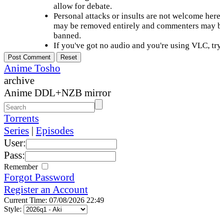
allow for debate.
Personal attacks or insults are not welcome he
may be removed entirely and commenters may b
banned.
If you've got no audio and you're using VLC, try
Anime Tosho
archive
Anime DDL+NZB mirror
Torrents
Series
|
Episodes
User:
Pass:
Remember
Forgot Password
Register an Account
Current Time: 07/08/2026 22:49
Style: