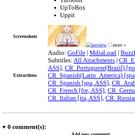
UpToBox
Uppit
Screenshots
more »
Audio:
GoFile
|
MdiaLoad
|
Buzz
Subtitles:
All Attachments
|
CR_En
ASS]
,
CR_Portuguese(Brazil) [po
CR_Spanish(Latin_America) [spa
Extractions
CR_Spanish [spa, ASS]
,
CR_Arabi
CR_French [fre, ASS]
,
CR_German
CR_Italian [ita, ASS]
,
CR_Russian
0
comment(s):
Add new comment