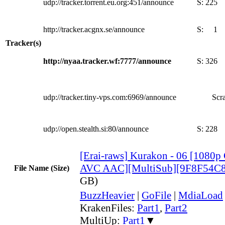
udp://tracker.torrent.eu.org:451/announce
S:
225
http://tracker.acgnx.se/announce
S:
1
Tracker(s)
http://nyaa.tracker.wf:7777/announce
S:
326
udp://tracker.tiny-vps.com:6969/announce
Scra
udp://open.stealth.si:80/announce
S:
228
[Erai-raws] Kurakon - 06 [108
AVC AAC][MultiSub][9F8F54C8
File Name (Size)
GB)
BuzzHeavier
|
GoFile
|
MdiaLoad
KrakenFiles:
Part1
,
Part2
MultiUp:
Part1
▼