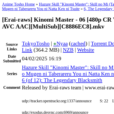
Anime Tosho Home
»
Hazure Skill "Kinomi Master": Skill no Mi (Ta
Mugen ni Taberareru You ni Natta Ken ni Tsuite
»
6, The Legendary 
[Erai-raws] Kinomi Master - 06 [480p C
AVC AAC][MultiSub][C8886EC8].mkv
TokyoTosho
|
●
Nyaa
(
cached
) |
Torrent D
Source
Links
Link
(364.2 MB) |
NZB
|
Website
Date
04/02/2025 16:19
Submitted
Hazure Skill "Kinomi Master": Skill no M
o Mugen ni Taberareru You ni Natta Ken n
Series
6 (of 12): The Legendary Blacksmith
Released by Erai-raws team | www.erai-raw
Comment
udp://tracker.opentrackr.org:1337/announce
S:
22
udp://exodus.desync.com:6969/announce