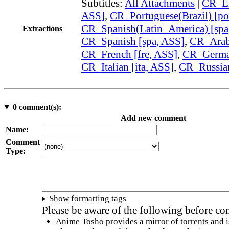
Subtitles:
All Attachments
|
CR_En
ASS]
,
CR_Portuguese(Brazil) [po
CR_Spanish(Latin_America) [spa
Extractions
CR_Spanish [spa, ASS]
,
CR_Arabi
CR_French [fre, ASS]
,
CR_German
CR_Italian [ita, ASS]
,
CR_Russian
0
comment(s):
Add new comment
Name:
Comment
Type:
Show formatting tags
Please be aware of the following before c
Anime Tosho provides a mirror of torrents and i