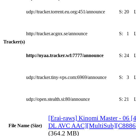
udp://tracker.torrent.eu.org:451/announce
S:
20
http://tracker.acgnx.se/announce
S:
1
Tracker(s)
http://nyaa.tracker.wf:7777/announce
S:
24
udp://tracker.tiny-vps.com:6969/announce
S:
3
udp://open.stealth.si:80/announce
S:
21
[Erai-raws] Kinomi Master - 06
DL AVC AAC][MultiSub][C888
File Name (Size)
(364.2 MB)