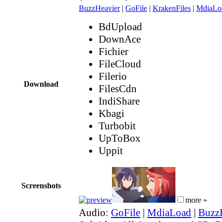
BuzzHeavier
|
GoFile
|
KrakenFiles
|
MdiaLo
BdUpload
DownAce
Fichier
FileCloud
Filerio
Download
FilesCdn
IndiShare
Kbagi
Turbobit
UpToBox
Uppit
Screenshots
more »
Audio:
GoFile
|
MdiaLoad
|
Buzz