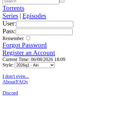
Torrents
Series
|
Episodes
User:
Pass:
Remember
Forgot Password
Register an Account
Current Time: 06/08/2026 18:09
Style:
I don't even...
About/FAQs
Discord