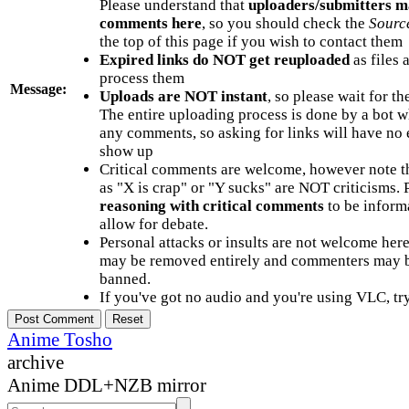
Please understand that
uploaders/submitters m
comments here
, so you should check the
Sourc
the top of this page if you wish to contact them
Expired links do NOT get reuploaded
as files 
process them
Message:
Uploads are NOT instant
, so please wait for t
The entire uploading process is done by a bot 
any comments, so asking for links will have no 
show up
Critical comments are welcome, however note t
as "X is crap" or "Y sucks" are NOT criticisms.
reasoning with critical comments
to be informa
allow for debate.
Personal attacks or insults are not welcome he
may be removed entirely and commenters may b
banned.
If you've got no audio and you're using VLC, try
Anime Tosho
archive
Anime DDL+NZB mirror