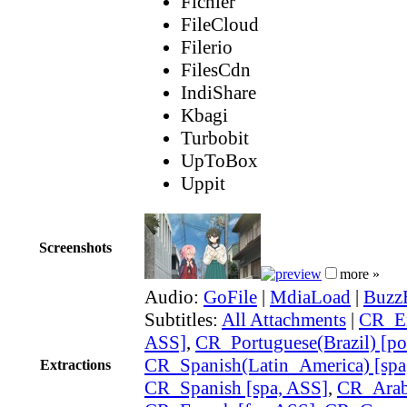
Fichier
FileCloud
Filerio
FilesCdn
IndiShare
Kbagi
Turbobit
UpToBox
Uppit
Screenshots
more »
Audio:
GoFile
|
MdiaLoad
|
Buzz
Subtitles:
All Attachments
|
CR_En
ASS]
,
CR_Portuguese(Brazil) [po
CR_Spanish(Latin_America) [spa
Extractions
CR_Spanish [spa, ASS]
,
CR_Arabi