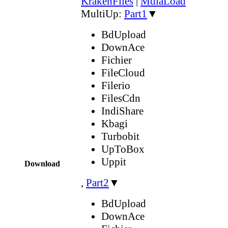
KrakenFiles
|
MdiaLoad
MultiUp:
Part1
▼
BdUpload
DownAce
Fichier
FileCloud
Filerio
FilesCdn
IndiShare
Kbagi
Turbobit
UpToBox
Uppit
Download
,
Part2
▼
BdUpload
DownAce