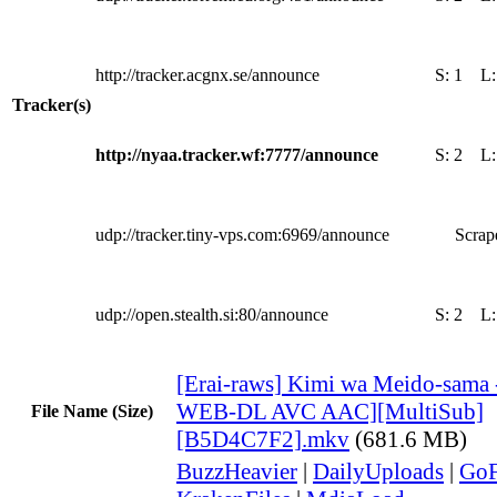
http://tracker.acgnx.se/announce
S:
1
L
Tracker(s)
http://nyaa.tracker.wf:7777/announce
S:
2
L
udp://tracker.tiny-vps.com:6969/announce
Scrape
udp://open.stealth.si:80/announce
S:
2
L
[Erai-raws] Kimi wa Meido-sama 
WEB-DL AVC AAC][MultiSub]
File Name (Size)
[B5D4C7F2].mkv
(681.6 MB)
BuzzHeavier
|
DailyUploads
|
GoF