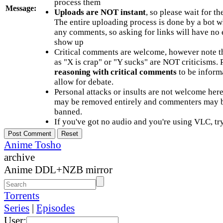
process them
Message:
Uploads are NOT instant
, so please wait for t
The entire uploading process is done by a bot 
any comments, so asking for links will have no 
show up
Critical comments are welcome, however note t
as "X is crap" or "Y sucks" are NOT criticisms.
reasoning with critical comments
to be informa
allow for debate.
Personal attacks or insults are not welcome he
may be removed entirely and commenters may b
banned.
If you've got no audio and you're using VLC, try
Anime Tosho
archive
Anime DDL+NZB mirror
Torrents
Series
|
Episodes
User: