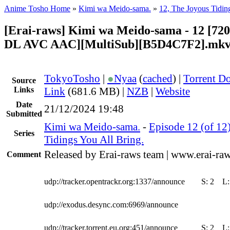
Anime Tosho Home
»
Kimi wa Meido-sama.
»
12, The Joyous Tidin
[Erai-raws] Kimi wa Meido-sama - 12 [7
DL AVC AAC][MultiSub][B5D4C7F2].mk
TokyoTosho
|
●
Nyaa
(
cached
) |
Torrent D
Source
Links
Link
(681.6 MB) |
NZB
|
Website
Date
21/12/2024 19:48
Submitted
Kimi wa Meido-sama.
-
Episode 12 (of 12
Series
Tidings You All Bring.
Released by Erai-raws team | www.erai-raw
Comment
udp://tracker.opentrackr.org:1337/announce
S:
2
L
udp://exodus.desync.com:6969/announce
udp://tracker.torrent.eu.org:451/announce
S:
2
L