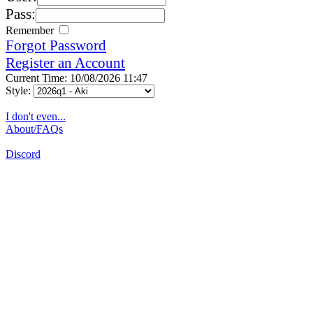
Pass:
Remember
Forgot Password
Register an Account
Current Time: 10/08/2026 11:47
Style:
I don't even...
About/FAQs
Discord