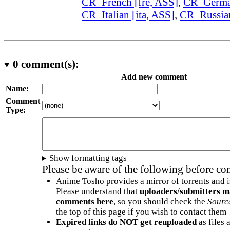
CR_French [fre, ASS]
,
CR_German
CR_Italian [ita, ASS]
,
CR_Russian
0
comment(s):
Add new comment
Name:
Comment
Type:
Show formatting tags
Please be aware of the following before c
Anime Tosho provides a mirror of torrents and i
Please understand that
uploaders/submitters m
comments here
, so you should check the
Sourc
the top of this page if you wish to contact them
Expired links do NOT get reuploaded
as files 