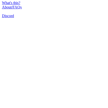
What's this?
About/FAQs
Discord