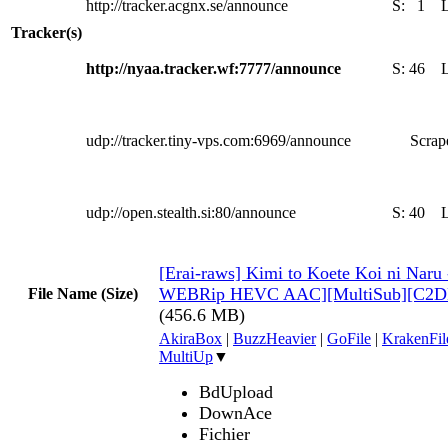
http://tracker.acgnx.se/announce
S:
1
Tracker(s)
http://nyaa.tracker.wf:7777/announce
S:
46
udp://tracker.tiny-vps.com:6969/announce
Scrape
udp://open.stealth.si:80/announce
S:
40
[Erai-raws] Kimi to Koete Koi ni Naru
WEBRip HEVC AAC][MultiSub][C2D
File Name (Size)
(456.6 MB)
AkiraBox
|
BuzzHeavier
|
GoFile
|
KrakenFil
MultiUp
▼
BdUpload
DownAce
Fichier