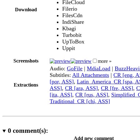
FileCloud
Filerio
Download
FilesCdn
IndiShare
Kbagi
Turbobit
UpToBox
Uppit
Screenshots
more »
Audio:
GoFile
|
MdiaLoad
|
BuzzHeavi
Subtitles:
All Attachments
|
CR [eng, A
[por, ASS]
,
Latin_America_CR [spa, A
Extractions
ASS]
,
CR [ara, ASS]
,
CR [fre, ASS]
,
C
[ita, ASS]
,
CR [rus, ASS]
,
Simplified_
Traditional_CR [chi, ASS]
0
comment(s):
Add new comment