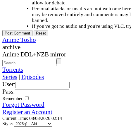
allow for debate.
Personal attacks or insults are not welcome he
may be removed entirely and commenters may b
banned.
If you've got no audio and you're using VLC, try
Anime Tosho
archive
Anime DDL+NZB mirror
Torrents
Series
|
Episodes
User:
Pass:
Remember
Forgot Password
Register an Account
Current Time: 08/08/2026 02:14
Style: