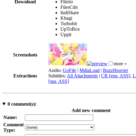
Download
Filerio
FilesCdn
IndiShare
Kbagi
Turbobit
UpToBox
Uppit
Screenshots
more »
Audio:
GoFile
|
MdiaLoad
|
BuzzHeavier
Extractions
Subtitles:
All Attachments
|
CR [eng, ASS]
,
L
[spa, ASS]
0
comment(s):
Add new comment
Name:
Comment
Type: