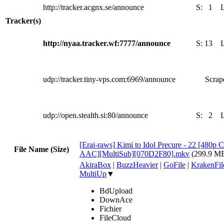
http://tracker.acgnx.se/announce
S:
1
Tracker(s)
http://nyaa.tracker.wf:7777/announce
S:
13
udp://tracker.tiny-vps.com:6969/announce
Scrape
udp://open.stealth.si:80/announce
S:
2
[Erai-raws] Kimi to Idol Precure - 22 [4
File Name (Size)
AAC][MultiSub][070D2F80].mkv
(299.9 M
AkiraBox
|
BuzzHeavier
|
GoFile
|
KrakenFil
MultiUp
▼
BdUpload
DownAce
Fichier
FileCloud