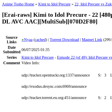
Anime Tosho Home
»
Kimi to Idol Precure
»
22, Idol Precure vs Zu
[Erai-raws] Kimi to Idol Precure - 22 [4
DL AVC AAC][MultiSub][070D2F80]
Source
●
Nyaa
(
cached
) |
Torrent Download
|
Magnet Link
(299.
Links
Date
06/07/2025 01:35
Submitted
Series
Kimi to Idol Precure
-
Episode 22 (of 49): Idol Precure 
Comment
Video Info:
udp://tracker.opentrackr.org:1337/announce
S:
3
udp://exodus.desync.com:6969/announce
udp://tracker.torrent.eu.org:451/announce
S:
2