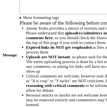
Show formatting tags
Please be aware of the following before c
Anime Tosho provides a mirror of torrents and i
Please understand that
uploaders/submitters m
comments here
, so you should check the
Sourc
the top of this page if you wish to contact them
Expired links do NOT get reuploaded
as files 
process them
Message:
Uploads are NOT instant
, so please wait for t
The entire uploading process is done by a bot 
any comments, so asking for links will have no 
show up
Critical comments are welcome, however note t
as "X is crap" or "Y sucks" are NOT criticisms.
reasoning with critical comments
to be informa
allow for debate.
Personal attacks or insults are not welcome he
may be removed entirely and commenters may b
banned.