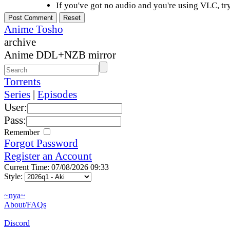
If you've got no audio and you're using VLC, try
Anime Tosho
archive
Anime DDL+NZB mirror
Torrents
Series
|
Episodes
User:
Pass:
Remember
Forgot Password
Register an Account
Current Time: 07/08/2026 09:33
Style:
~nya~
About/FAQs
Discord