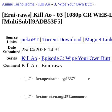
Anime Tosho Home
»
Kill Ao
»
3, Wipe Your Own Butt
»
[Erai-raws] Kill Ao - 03 [1080p CR WEB
[MultiSub][9ADB53F5]
Source
nekoBT
|
Torrent Download
|
Magnet Lin
Links
Date
25/04/2026 14:31
Submitted
Kill Ao
-
Episode 3: Wipe Your Own Butt
Series
Kill Ao - Erai-raws
Comment
udp://tracker.opentrackr.org:1337/announce
udp://tracker.torrent.eu.org:451/announce