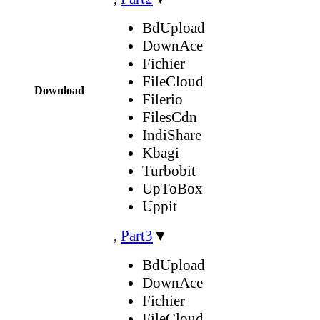
BdUpload
DownAce
Fichier
FileCloud
Download
Filerio
FilesCdn
IndiShare
Kbagi
Turbobit
UpToBox
Uppit
,
Part3
▼
BdUpload
DownAce
Fichier
FileCloud