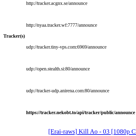
http://tracker.acgnx.se/announce
http://nyaa.tracker.wf:7777/announce
Tracker(s)
udp://tracker.tiny-vps.com:6969/announce
udp://open.stealth.si:80/announce
udp://tracker-udp.anirena.com:80/announce
https://tracker.nekobt.to/api/tracker/public/announce
[Erai-raws] Kill Ao - 03 [1080