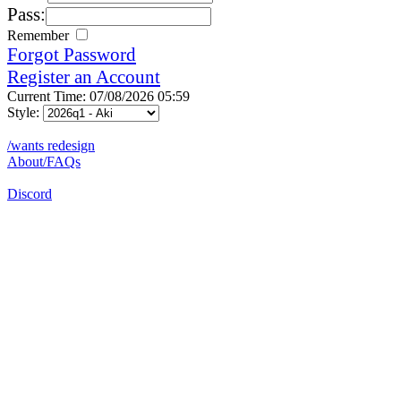
Pass:
Remember
Forgot Password
Register an Account
Current Time: 07/08/2026 05:59
Style:
/wants redesign
About/FAQs
Discord