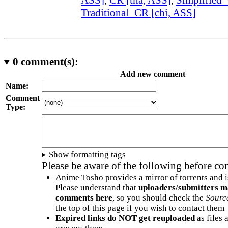
Traditional_CR [chi, ASS]
0
comment(s):
Add new comment
Name:
Comment
Type:
Show formatting tags
Please be aware of the following before c
Anime Tosho provides a mirror of torrents and i
Please understand that
uploaders/submitters m
comments here
, so you should check the
Sourc
the top of this page if you wish to contact them
Expired links do NOT get reuploaded
as files 