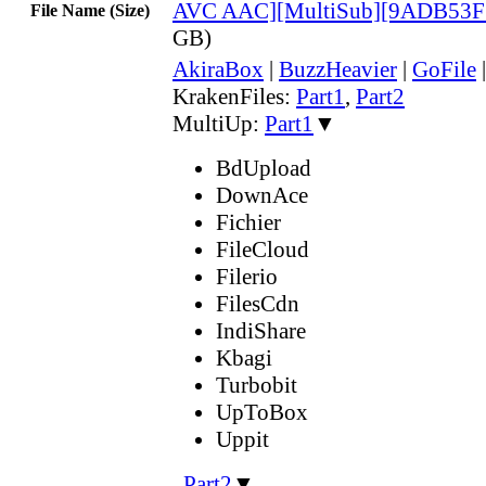
AVC AAC][MultiSub][9ADB53F
File Name (Size)
GB)
AkiraBox
|
BuzzHeavier
|
GoFile
KrakenFiles:
Part1
,
Part2
MultiUp:
Part1
▼
BdUpload
DownAce
Fichier
FileCloud
Filerio
FilesCdn
IndiShare
Kbagi
Turbobit
UpToBox
Uppit
,
Part2
▼