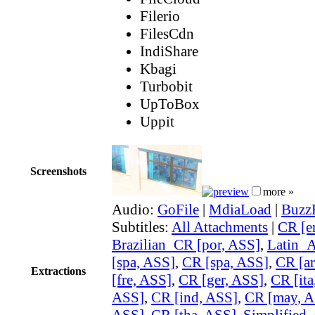
Filerio
FilesCdn
IndiShare
Kbagi
Turbobit
UpToBox
Uppit
Screenshots
more »
Audio:
GoFile
|
MdiaLoad
|
Buzz
Subtitles:
All Attachments
|
CR [e
Brazilian_CR [por, ASS]
,
Latin_
[spa, ASS]
,
CR [spa, ASS]
,
CR [ar
Extractions
[fre, ASS]
,
CR [ger, ASS]
,
CR [ita
ASS]
,
CR [ind, ASS]
,
CR [may, A
ASS]
,
CR [tha, ASS]
,
Simplified_