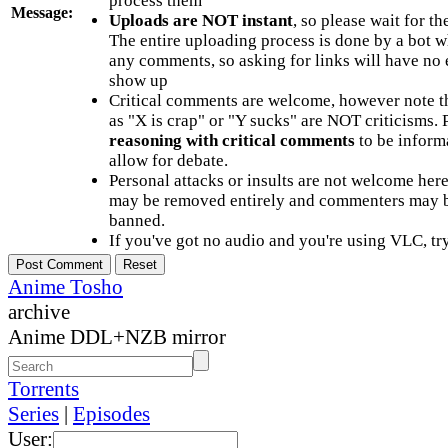
process them
Message:
Uploads are NOT instant
, so please wait for t
The entire uploading process is done by a bot 
any comments, so asking for links will have no 
show up
Critical comments are welcome, however note t
as "X is crap" or "Y sucks" are NOT criticisms.
reasoning with critical comments
to be informa
allow for debate.
Personal attacks or insults are not welcome he
may be removed entirely and commenters may b
banned.
If you've got no audio and you're using VLC, try
Anime Tosho
archive
Anime DDL+NZB mirror
Torrents
Series
|
Episodes
User: