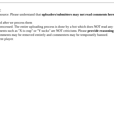
:
 source. Please understand that
uploaders/submitters may not read comments her
ed after we process them
e processed. The entire uploading process is done by a bot which does NOT read any
ents such as "X is crap" or "Y sucks" are NOT criticisms. Please
provide reasoning
h comments may be removed entirely and commenters may be temporarily banned.
ent player.