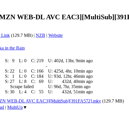
0p AMZN WEB-DL AVC EAC3][MultiSub][391
 Link
(129.7 MB) |
NZB
|
Website
ka in the Rain
S:
9
L:
0
C:
219
U:
402d, 13hr, 9min ago
-
S:
22
L:
0
C:
166
U:
425d, 4hr, 10min ago
S:
1
L:
0
C:
184
U:
93d, 12hr, 46min ago
S:
27
L:
8
C:
69
U:
432d, 40min ago
Scrape failed
U:
96d, 7hr, 35min ago
S:
30
L:
4
C:
55
U:
432d, 51min ago
p AMZN WEB-DL AVC EAC3][MultiSub][391FA572].mkv
(129.7 MB)
ad
|
MultiUp
▼