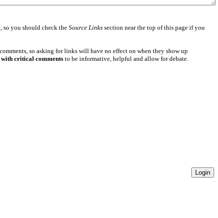
e
, so you should check the
Source Links
section near the top of this page if you
 comments, so asking for links will have no effect on when they show up
 with critical comments
to be informative, helpful and allow for debate.