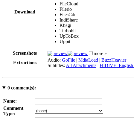
FileCloud
Filerio
Download
FilesCdn
IndiShare
Kbagi
Turbobit
UpToBox
Uppit
Screenshots
more »
Audio:
GoFile
|
MdiaLoad
|
BuzzHeavier
Extractions
Subtitles:
All Attachments
|
HIDIVE_English 
0
comment(s):
Name:
Comment
Type: