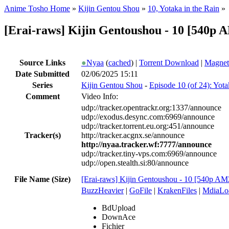
Anime Tosho Home
»
Kijin Gentou Shou
»
10, Yotaka in the Rain
»
[Erai-raws] Kijin Gentoushou - 10 [54
Source Links
●
Nyaa
(
cached
) |
Torrent Download
|
Magnet
Date Submitted
02/06/2025 15:11
Series
Kijin Gentou Shou
-
Episode 10 (of 24): Yota
Comment
Video Info:
udp://tracker.opentrackr.org:1337/announce
udp://exodus.desync.com:6969/announce
udp://tracker.torrent.eu.org:451/announce
Tracker(s)
http://tracker.acgnx.se/announce
http://nyaa.tracker.wf:7777/announce
udp://tracker.tiny-vps.com:6969/announce
udp://open.stealth.si:80/announce
File Name (Size)
[Erai-raws] Kijin Gentoushou - 10 [540
BuzzHeavier
|
GoFile
|
KrakenFiles
|
MdiaLo
BdUpload
DownAce
Fichier