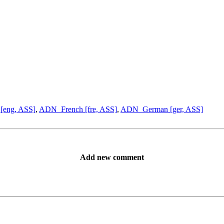
[eng, ASS]
,
ADN_French [fre, ASS]
,
ADN_German [ger, ASS]
Add new comment