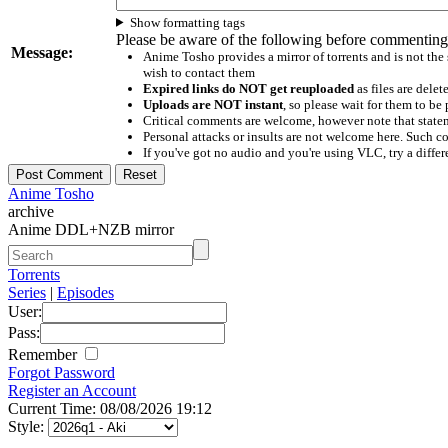
Show formatting tags
Please be aware of the following before commenting
Message:
Anime Tosho provides a mirror of torrents and is not the
wish to contact them
Expired links do NOT get reuploaded
as files are delet
Uploads are NOT instant
, so please wait for them to b
Critical comments are welcome, however note that statem
Personal attacks or insults are not welcome here. Suc
If you've got no audio and you're using VLC, try a differ
Anime Tosho
archive
Anime DDL+NZB mirror
Torrents
Series
|
Episodes
User:
Pass:
Remember
Forgot Password
Register an Account
Current Time: 08/08/2026 19:12
Style: