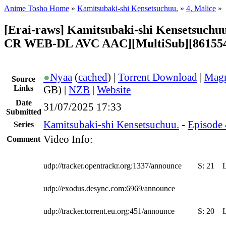
Anime Tosho Home
»
Kamitsubaki-shi Kensetsuchuu.
»
4, Malice
»
[Erai-raws] Kamitsubaki-shi Kensetsuchuu
CR WEB-DL AVC AAC][MultiSub][86155
●
Nyaa
(
cached
) |
Torrent Download
|
Magn
Source
Links
GB) |
NZB
|
Website
Date
31/07/2025 17:33
Submitted
Kamitsubaki-shi Kensetsuchuu.
-
Episode 
Series
Video Info:
Comment
udp://tracker.opentrackr.org:1337/announce
S:
21
udp://exodus.desync.com:6969/announce
udp://tracker.torrent.eu.org:451/announce
S:
20