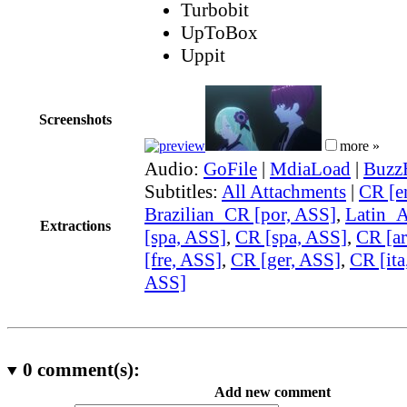
Turbobit
UpToBox
Uppit
Screenshots
more »
Audio:
GoFile
|
MdiaLoad
|
Buzz
Subtitles:
All Attachments
|
CR [e
Brazilian_CR [por, ASS]
,
Latin_
Extractions
[spa, ASS]
,
CR [spa, ASS]
,
CR [ar
[fre, ASS]
,
CR [ger, ASS]
,
CR [ita
ASS]
0
comment(s):
Add new comment