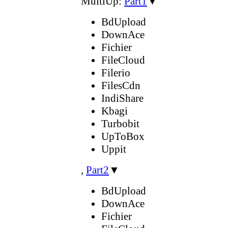
MultiUp:
Part1
▼
BdUpload
DownAce
Fichier
FileCloud
Filerio
FilesCdn
IndiShare
Kbagi
Turbobit
UpToBox
Uppit
,
Part2
▼
BdUpload
DownAce
Fichier