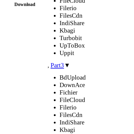
FileCloud
Download
Filerio
FilesCdn
IndiShare
Kbagi
Turbobit
UpToBox
Uppit
,
Part3
▼
BdUpload
DownAce
Fichier
FileCloud
Filerio
FilesCdn
IndiShare
Kbagi