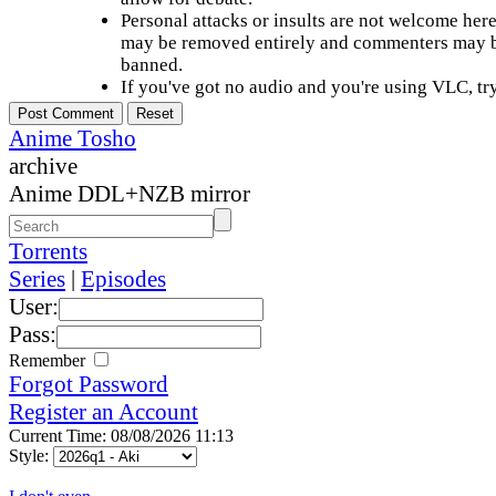
Personal attacks or insults are not welcome he
may be removed entirely and commenters may b
banned.
If you've got no audio and you're using VLC, try
Anime Tosho
archive
Anime DDL+NZB mirror
Torrents
Series
|
Episodes
User:
Pass:
Remember
Forgot Password
Register an Account
Current Time: 08/08/2026 11:13
Style: