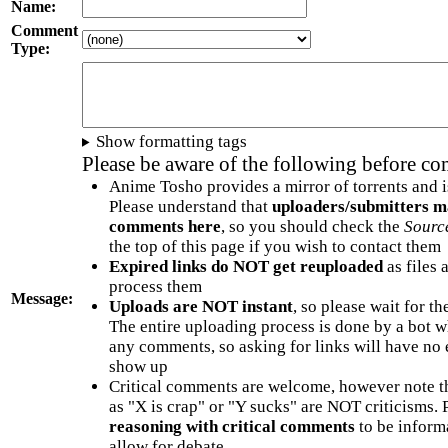
Name:
Comment
Type:
Show formatting tags
Please be aware of the following before c
Anime Tosho provides a mirror of torrents and i
Please understand that
uploaders/submitters m
comments here
, so you should check the
Sourc
the top of this page if you wish to contact them
Expired links do NOT get reuploaded
as files 
process them
Message:
Uploads are NOT instant
, so please wait for t
The entire uploading process is done by a bot 
any comments, so asking for links will have no 
show up
Critical comments are welcome, however note t
as "X is crap" or "Y sucks" are NOT criticisms.
reasoning with critical comments
to be informa
allow for debate.