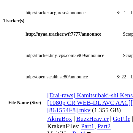
http://tracker.acgnx.se/announce
S:
1
Tracker(s)
http://nyaa.tracker.wf:7777/announce
Scrap
udp://tracker.tiny-vps.com:6969/announce
Scrap
udp://open.stealth.si:80/announce
S:
22
[Erai-raws] Kamitsubaki-shi Kens
[1080p CR WEB-DL AVC AAC][
File Name (Size)
[861554F8].mkv
(1.355 GB)
AkiraBox
|
BuzzHeavier
|
GoFile
KrakenFiles:
Part1
,
Part2