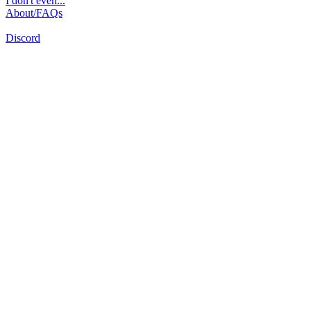
I don't even...
About/FAQs
Discord