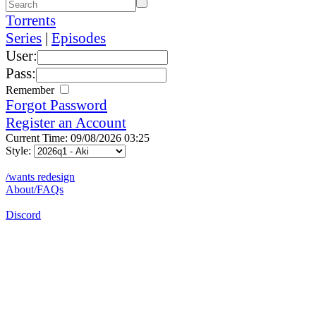
Torrents
Series
|
Episodes
User:
Pass:
Remember
Forgot Password
Register an Account
Current Time: 09/08/2026 03:25
Style:
/wants redesign
About/FAQs
Discord