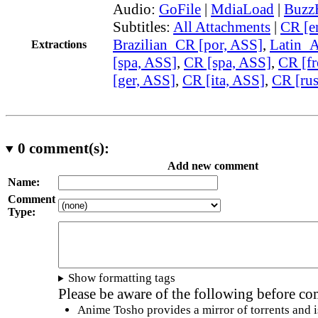
Audio:
GoFile
|
MdiaLoad
|
Buzz
Subtitles:
All Attachments
|
CR [e
Brazilian_CR [por, ASS]
,
Latin_
Extractions
[spa, ASS]
,
CR [spa, ASS]
,
CR [fr
[ger, ASS]
,
CR [ita, ASS]
,
CR [ru
0
comment(s):
Add new comment
Name:
Comment
Type:
Show formatting tags
Please be aware of the following before c
Anime Tosho provides a mirror of torrents and i