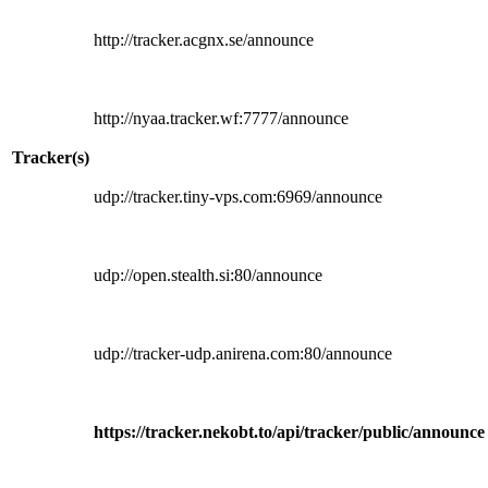
http://tracker.acgnx.se/announce
http://nyaa.tracker.wf:7777/announce
Tracker(s)
udp://tracker.tiny-vps.com:6969/announce
udp://open.stealth.si:80/announce
udp://tracker-udp.anirena.com:80/announce
https://tracker.nekobt.to/api/tracker/public/announce