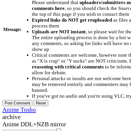
Please understand that
uploaders/submitters m
comments here
, so you should check the
Sourc
the top of this page if you wish to contact them
Expired links do NOT get reuploaded
as files 
process them
Message:
Uploads are NOT instant
, so please wait for t
The entire uploading process is done by a bot 
any comments, so asking for links will have no 
show up
Critical comments are welcome, however note t
as "X is crap" or "Y sucks" are NOT criticisms.
reasoning with critical comments
to be informa
allow for debate.
Personal attacks or insults are not welcome he
may be removed entirely and commenters may b
banned.
If you've got no audio and you're using VLC, try
Anime Tosho
archive
Anime DDL+NZB mirror