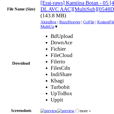
[Erai-raws] Kamiina Botan - 05
DL AVC AAC][MultiSub][0548D
File Name (Size)
(143.8 MB)
AkiraBox
|
BuzzHeavier
|
GoFile
|
KrakenFil
MultiUp
▼
BdUpload
DownAce
Fichier
FileCloud
Filerio
Download
FilesCdn
IndiShare
Kbagi
Turbobit
UpToBox
Uppit
Screenshots
more »