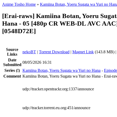
Anime Tosho Home
»
Kamiina Botan, Yoeru Sugata wa Yuri no Han
[Erai-raws] Kamiina Botan, Yoeru Sugat
Hana - 05 [480p CR WEB-DL AVC AAC]
[0548D72E]
Source
nekoBT
|
Torrent Download
|
Magnet Link
(143.8 MB) 
Links
Date
08/05/2026 16:31
Submitted
Series
(!)
Kamiina Botan, Yoeru Sugata wa Yuri no Hana
-
Episode
Comment
Kamiina Botan, Yoeru Sugata wa Yuri no Hana - Erai-ra
udp://tracker.opentrackr.org:1337/announce
udp://tracker.torrent.eu.org:451/announce