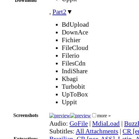
Download
,
Part2
▼
BdUpload
DownAce
Fichier
FileCloud
Filerio
FilesCdn
IndiShare
Kbagi
Turbobit
UpToBox
Uppit
Screenshots
more »
Audio:
GoFile
|
MdiaLoad
|
Buzz
Subtitles:
All Attachments
|
CR [e
Brazilian_CR [por, ASS]
,
Latin_
Extractions