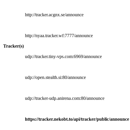
http://tracker.acgnx.se/announce
http://nyaa.tracker.wf:7777/announce
Tracker(s)
udp://tracker.tiny-vps.com:6969/announce
udp://open.stealth.si:80/announce
udp://tracker-udp.anirena.com:80/announce
https://tracker.nekobt.to/api/tracker/public/announce