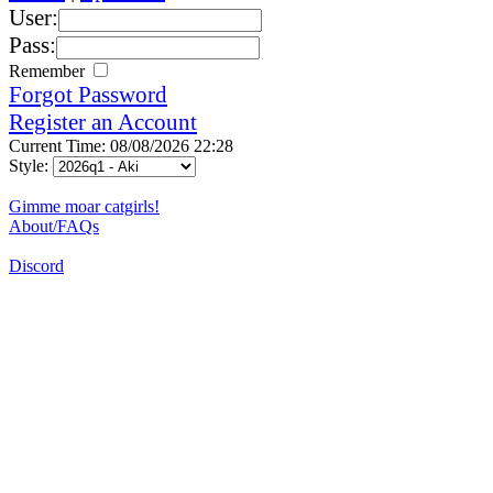
User:
Pass:
Remember
Forgot Password
Register an Account
Current Time: 08/08/2026 22:28
Style:
Gimme moar catgirls!
About/FAQs
Discord