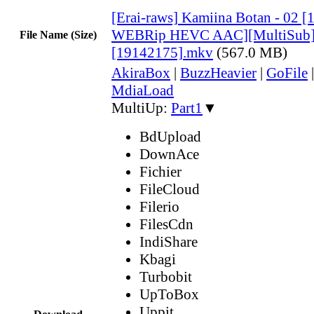
[Erai-raws] Kamiina Botan - 02 
WEBRip HEVC AAC][MultiSub
File Name (Size)
[19142175].mkv
(567.0 MB)
AkiraBox
|
BuzzHeavier
|
GoFile
MdiaLoad
MultiUp:
Part1
▼
BdUpload
DownAce
Fichier
FileCloud
Filerio
FilesCdn
IndiShare
Kbagi
Turbobit
UpToBox
Uppit