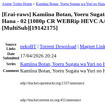
Anime Tosho Home
»
Kamiina Botan, Yoeru Sugata wa Yuri no Han
[Erai-raws] Kamiina Botan, Yoeru Sugat
Hana - 02 [1080p CR WEBRip HEVC A
[MultiSub][19142175]
Source
nekoBT
|
Torrent Download
|
Magnet Lin
Links
Date
17/04/2026 20:24
Submitted
Kamiina Botan, Yoeru Sugata wa Yuri no 
Series
Kamiina Botan, Yoeru Sugata wa Yuri no H
Comment
udp://tracker.opentrackr.org:1337/announce
udp://tracker.torrent.eu.org:451/announce