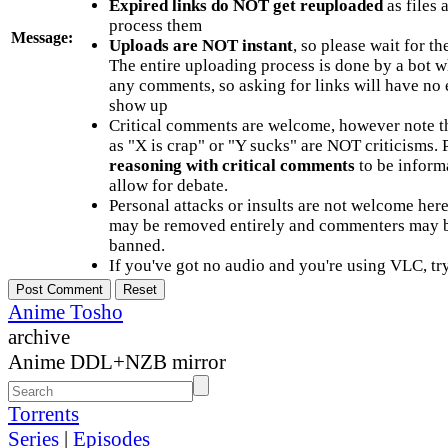
Expired links do NOT get reuploaded
as files 
process them
Message:
Uploads are NOT instant
, so please wait for t
The entire uploading process is done by a bot 
any comments, so asking for links will have no 
show up
Critical comments are welcome, however note t
as "X is crap" or "Y sucks" are NOT criticisms.
reasoning with critical comments
to be informa
allow for debate.
Personal attacks or insults are not welcome he
may be removed entirely and commenters may b
banned.
If you've got no audio and you're using VLC, try
Anime Tosho
archive
Anime DDL+NZB mirror
Torrents
Series
|
Episodes