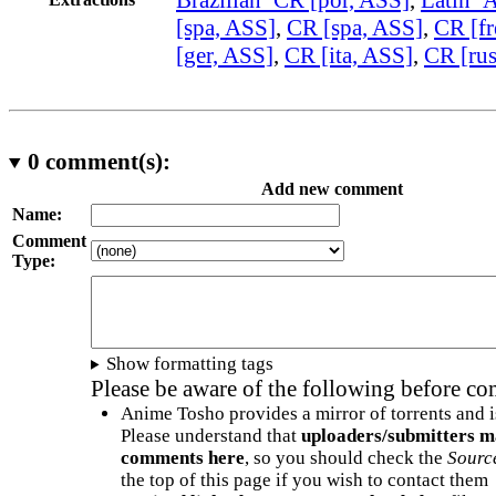
[spa, ASS]
,
CR [spa, ASS]
,
CR [fr
[ger, ASS]
,
CR [ita, ASS]
,
CR [ru
0
comment(s):
Add new comment
Name:
Comment
Type:
Show formatting tags
Please be aware of the following before c
Anime Tosho provides a mirror of torrents and i
Please understand that
uploaders/submitters m
comments here
, so you should check the
Sourc
the top of this page if you wish to contact them