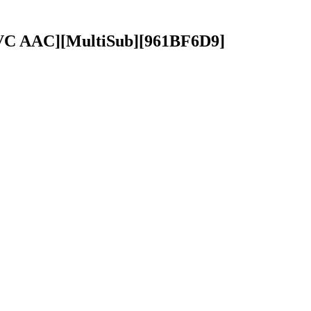
 AVC AAC][MultiSub][961BF6D9]