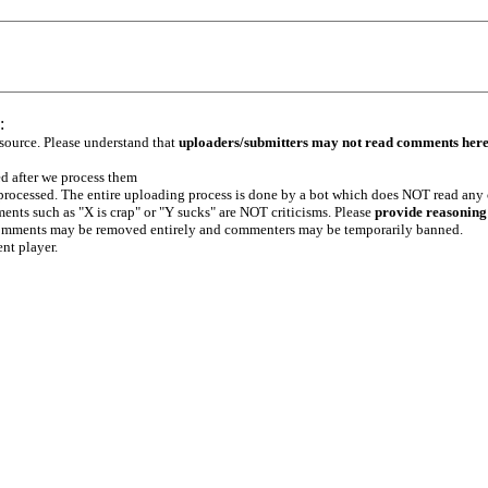
:
 source. Please understand that
uploaders/submitters may not read comments her
ed after we process them
e processed. The entire uploading process is done by a bot which does NOT read any
ents such as "X is crap" or "Y sucks" are NOT criticisms. Please
provide reasoning
h comments may be removed entirely and commenters may be temporarily banned.
ent player.