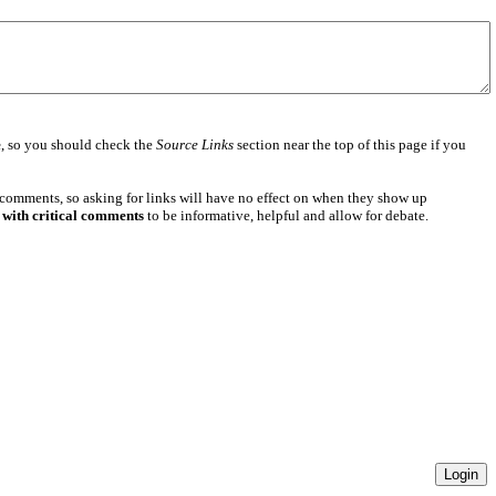
e
, so you should check the
Source Links
section near the top of this page if you
 comments, so asking for links will have no effect on when they show up
 with critical comments
to be informative, helpful and allow for debate.