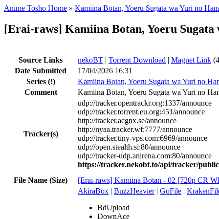
Anime Tosho Home
»
Kamiina Botan, Yoeru Sugata wa Yuri no Han
[Erai-raws] Kamiina Botan, Yoeru Sugat
Source Links
nekoBT
|
Torrent Download
|
Magnet Link
(4
Date Submitted
17/04/2026 16:31
Series
(!)
Kamiina Botan, Yoeru Sugata wa Yuri no Ha
Comment
Kamiina Botan, Yoeru Sugata wa Yuri no Han
udp://tracker.opentrackr.org:1337/announce
udp://tracker.torrent.eu.org:451/announce
http://tracker.acgnx.se/announce
http://nyaa.tracker.wf:7777/announce
Tracker(s)
udp://tracker.tiny-vps.com:6969/announce
udp://open.stealth.si:80/announce
udp://tracker-udp.anirena.com:80/announce
https://tracker.nekobt.to/api/tracker/publ
File Name (Size)
[Erai-raws] Kamiina Botan - 02 [720p C
AkiraBox
|
BuzzHeavier
|
GoFile
|
KrakenFil
BdUpload
DownAce