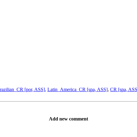
razilian_CR [por, ASS]
,
Latin_America_CR [spa, ASS]
,
CR [spa, ASS
Add new comment