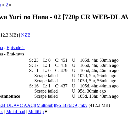
a
»
2
»
a wa Yuri no Hana - 02 [720p CR WEB-DL
12.3 MB) |
NZB
na
-
Episode 2
a - Erai-raws
S:
23
L:
0
C:
451
U:
105d, 4hr, 53min ago
S:
17
L:
1
C:
418
U:
105d, 4hr, 50min ago
S:
1
L:
0
C:
479
U:
105d, 4hr, 46min ago
Scrape failed
U:
105d, 5hr, 56min ago
Scrape failed
U:
105d, 5hr, 56min ago
S:
16
L:
1
C:
437
U:
105d, 4hr, 44min ago
Scrape failed
U:
95d, 30min ago
ic/announce
Scrape failed
U:
105d, 13hr, 43min ago
R WEB-DL AVC AAC][MultiSub][961BF6D9].mkv
(412.3 MB)
es
|
MdiaLoad
|
MultiUp
▼