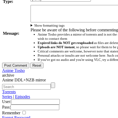
Type:
Show formatting tags
Please be aware of the following before commenting
Message:
Anime Tosho provides a mirror of torrents and is not the
wish to contact them
Expired links do NOT get reuploaded
as files are delet
Uploads are NOT instant
, so please wait for them to b
Critical comments are welcome, however note that statem
Personal attacks or insults are not welcome here. Suc
If you've got no audio and you're using VLC, try a differ
Anime Tosho
archive
Anime DDL+NZB mirror
Torrents
Series
|
Episodes
User:
Pass:
Remember
Forgot Password