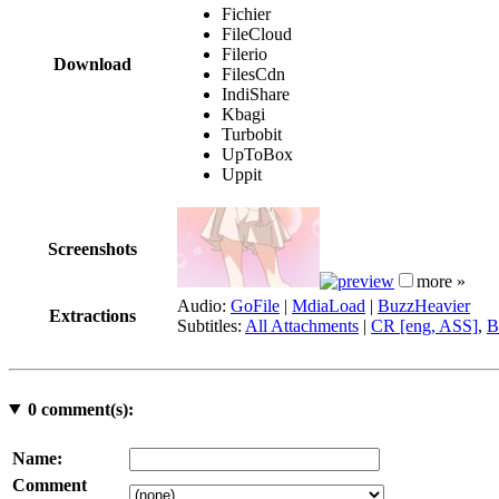
Fichier
FileCloud
Filerio
Download
FilesCdn
IndiShare
Kbagi
Turbobit
UpToBox
Uppit
Screenshots
more »
Audio:
GoFile
|
MdiaLoad
|
BuzzHeavier
Extractions
Subtitles:
All Attachments
|
CR [eng, ASS]
,
B
0
comment(s):
Name:
Comment