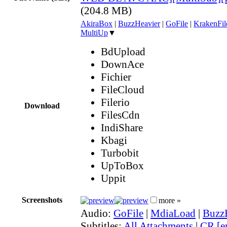
(204.8 MB)
AkiraBox
|
BuzzHeavier
|
GoFile
|
KrakenFil
MultiUp
▼
BdUpload
DownAce
Fichier
FileCloud
Filerio
Download
FilesCdn
IndiShare
Kbagi
Turbobit
UpToBox
Uppit
Screenshots
more »
Audio:
GoFile
|
MdiaLoad
|
Buzz
Subtitles:
All Attachments
|
CR [e