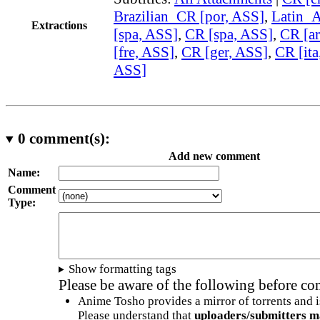
Brazilian_CR [por, ASS]
,
Latin_
Extractions
[spa, ASS]
,
CR [spa, ASS]
,
CR [ar
[fre, ASS]
,
CR [ger, ASS]
,
CR [ita
ASS]
0
comment(s):
Add new comment
Name:
Comment
Type:
Show formatting tags
Please be aware of the following before c
Anime Tosho provides a mirror of torrents and i
Please understand that
uploaders/submitters m