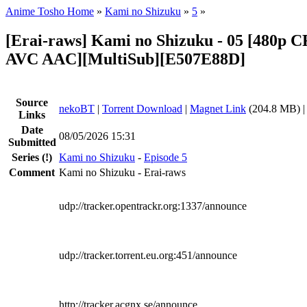
Anime Tosho Home
»
Kami no Shizuku
»
5
»
[Erai-raws] Kami no Shizuku - 05 [480p
AVC AAC][MultiSub][E507E88D]
Source
nekoBT
|
Torrent Download
|
Magnet Link
(204.8 MB) 
Links
Date
08/05/2026 15:31
Submitted
Series
(!)
Kami no Shizuku
-
Episode 5
Comment
Kami no Shizuku - Erai-raws
udp://tracker.opentrackr.org:1337/announce
udp://tracker.torrent.eu.org:451/announce
http://tracker.acgnx.se/announce