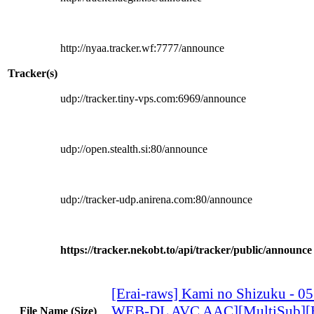
http://nyaa.tracker.wf:7777/announce
Tracker(s)
udp://tracker.tiny-vps.com:6969/announce
udp://open.stealth.si:80/announce
udp://tracker-udp.anirena.com:80/announce
https://tracker.nekobt.to/api/tracker/public/announce
[Erai-raws] Kami no Shizuku - 0
WEB-DL AVC AAC][MultiSub][
File Name (Size)