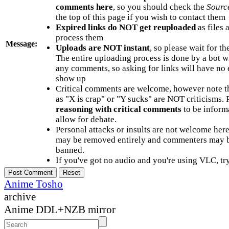
comments here
, so you should check the
Sourc
the top of this page if you wish to contact them
Expired links do NOT get reuploaded
as files 
process them
Message:
Uploads are NOT instant
, so please wait for t
The entire uploading process is done by a bot 
any comments, so asking for links will have no 
show up
Critical comments are welcome, however note t
as "X is crap" or "Y sucks" are NOT criticisms.
reasoning with critical comments
to be informa
allow for debate.
Personal attacks or insults are not welcome he
may be removed entirely and commenters may b
banned.
If you've got no audio and you're using VLC, try
Anime Tosho
archive
Anime DDL+NZB mirror