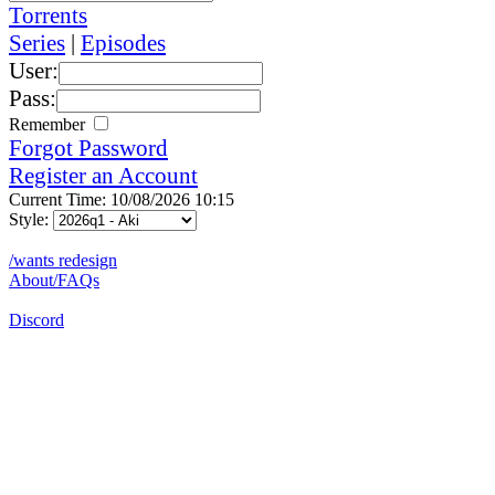
Torrents
Series
|
Episodes
User:
Pass:
Remember
Forgot Password
Register an Account
Current Time: 10/08/2026 10:15
Style:
/wants redesign
About/FAQs
Discord