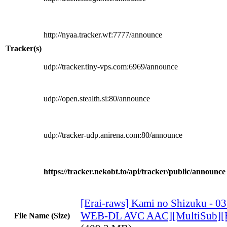
http://nyaa.tracker.wf:7777/announce
Tracker(s)
udp://tracker.tiny-vps.com:6969/announce
udp://open.stealth.si:80/announce
udp://tracker-udp.anirena.com:80/announce
https://tracker.nekobt.to/api/tracker/public/announce
[Erai-raws] Kami no Shizuku - 0
WEB-DL AVC AAC][MultiSub][
File Name (Size)