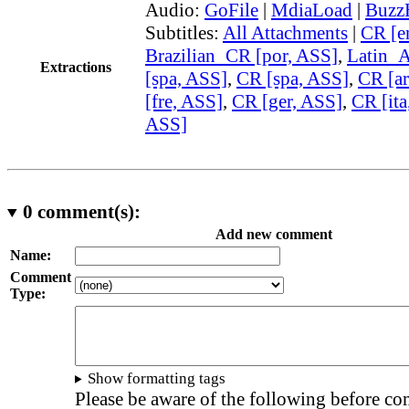
Audio:
GoFile
|
MdiaLoad
|
Buzz
Subtitles:
All Attachments
|
CR [e
Brazilian_CR [por, ASS]
,
Latin_
Extractions
[spa, ASS]
,
CR [spa, ASS]
,
CR [ar
[fre, ASS]
,
CR [ger, ASS]
,
CR [ita
ASS]
0
comment(s):
Add new comment
Name:
Comment
Type:
Show formatting tags
Please be aware of the following before c