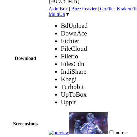
(409.3 MB)
AkiraBox
|
BuzzHeavier
|
GoFile
|
KrakenFil
MultiUp
▼
BdUpload
DownAce
Fichier
FileCloud
Filerio
Download
FilesCdn
IndiShare
Kbagi
Turbobit
UpToBox
Uppit
Screenshots
more »