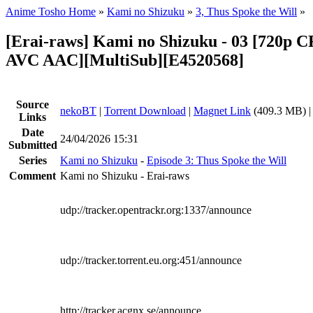
Anime Tosho Home
»
Kami no Shizuku
»
3, Thus Spoke the Will
»
[Erai-raws] Kami no Shizuku - 03 [720p
AVC AAC][MultiSub][E4520568]
Source
nekoBT
|
Torrent Download
|
Magnet Link
(409.3 MB) 
Links
Date
24/04/2026 15:31
Submitted
Series
Kami no Shizuku
-
Episode 3: Thus Spoke the Will
Comment
Kami no Shizuku - Erai-raws
udp://tracker.opentrackr.org:1337/announce
udp://tracker.torrent.eu.org:451/announce
http://tracker.acgnx.se/announce