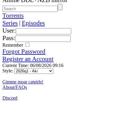
Torrents
Series
|
Episodes
User:
Pass:
Remember
Forgot Password
Register an Account
Current Time: 06/08/2026 09:16
Style:
Gimme moar catgirls!
About/FAQs
Discord