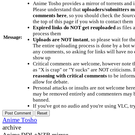
Anime Tosho provides a mirror of torrents and i
Please understand that
uploaders/submitters m
comments here
, so you should check the
Sourc
the top of this page if you wish to contact them
Expired links do NOT get reuploaded
as files 
process them
Message:
Uploads are NOT instant
, so please wait for t
The entire uploading process is done by a bot 
any comments, so asking for links will have no 
show up
Critical comments are welcome, however note t
as "X is crap" or "Y sucks" are NOT criticisms.
reasoning with critical comments
to be informa
allow for debate.
Personal attacks or insults are not welcome he
may be removed entirely and commenters may b
banned.
If you've got no audio and you're using VLC, try
Anime Tosho
archive
Anime DDL+NZB mirror