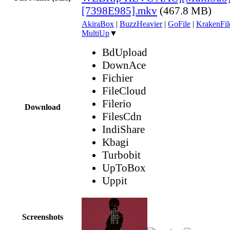
[7398E985].mkv
(467.8 MB)
AkiraBox
|
BuzzHeavier
|
GoFile
|
KrakenFil
MultiUp
▼
BdUpload
DownAce
Fichier
FileCloud
Filerio
Download
FilesCdn
IndiShare
Kbagi
Turbobit
UpToBox
Uppit
Screenshots