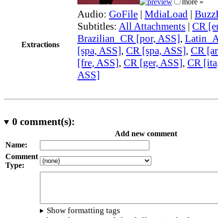
more »
Audio:
GoFile
|
MdiaLoad
|
Buzz
Subtitles:
All Attachments
|
CR [e
Brazilian_CR [por, ASS]
,
Latin_
Extractions
[spa, ASS]
,
CR [spa, ASS]
,
CR [ar
[fre, ASS]
,
CR [ger, ASS]
,
CR [ita
ASS]
0
comment(s):
Add new comment
Name:
Comment
Type:
Show formatting tags