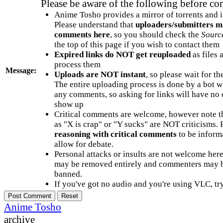
Please be aware of the following before c
Anime Tosho provides a mirror of torrents and i
Please understand that
uploaders/submitters m
comments here
, so you should check the
Sourc
the top of this page if you wish to contact them
Expired links do NOT get reuploaded
as files 
process them
Message:
Uploads are NOT instant
, so please wait for t
The entire uploading process is done by a bot 
any comments, so asking for links will have no 
show up
Critical comments are welcome, however note t
as "X is crap" or "Y sucks" are NOT criticisms.
reasoning with critical comments
to be informa
allow for debate.
Personal attacks or insults are not welcome he
may be removed entirely and commenters may b
banned.
If you've got no audio and you're using VLC, try
Anime Tosho
archive