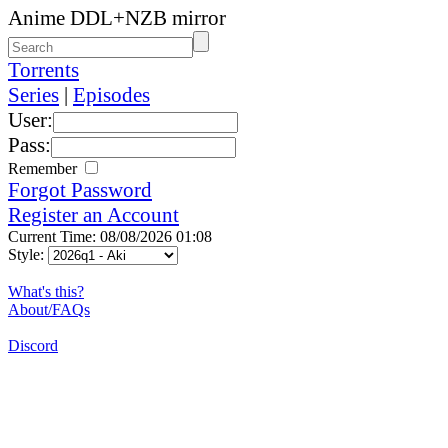
Anime DDL+NZB mirror
Torrents
Series
|
Episodes
User:
Pass:
Remember
Forgot Password
Register an Account
Current Time: 08/08/2026 01:08
Style:
What's this?
About/FAQs
Discord