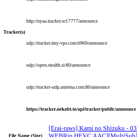
http://nyaa.tracker.wf:7777/announce
Tracker(s)
udp://tracker.tiny-vps.com:6969/announce
udp://open.stealth.si:80/announce
udp://tracker-udp.anirena.com:80/announce
https://tracker.nekobt.to/api/tracker/public/announce
[Erai-raws] Kami no Shizuku - 0
WEBRip HEVC AAC][MultiSub
File Name (Size)