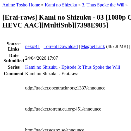
Anime Tosho Home
»
Kami no Shizuku
»
3, Thus Spoke the Will
»
[Erai-raws] Kami no Shizuku - 03 [1080
HEVC AAC][MultiSub][7398E985]
Source
nekoBT
|
Torrent Download
|
Magnet Link
(467.8 MB) 
Links
Date
24/04/2026 17:07
Submitted
Series
Kami no Shizuku
-
Episode 3: Thus Spoke the Will
Comment
Kami no Shizuku - Erai-raws
udp://tracker.opentrackr.org:1337/announce
udp://tracker.torrent.eu.org:451/announce
http://tracker.acgnx.se/announce