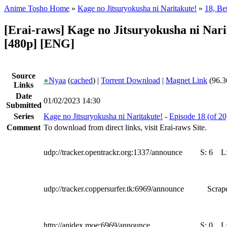
Anime Tosho Home
»
Kage no Jitsuryokusha ni Naritakute!
»
18, Be
[Erai-raws] Kage no Jitsuryokusha ni Nari
[480p] [ENG]
Source
●
Nyaa
(
cached
) |
Torrent Download
|
Magnet Link
(96.3
Links
Date
01/02/2023 14:30
Submitted
Series
Kage no Jitsuryokusha ni Naritakute!
-
Episode 18 (of 20
Comment
To download from direct links, visit Erai-raws Site.
udp://tracker.opentrackr.org:1337/announce
S:
6
L
udp://tracker.coppersurfer.tk:6969/announce
Scrape
http://anidex.moe:6969/announce
S:
0
L