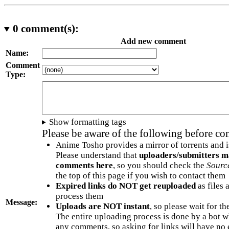
0
comment(s):
Add new comment
Name:
Comment
Type:
Show formatting tags
Please be aware of the following before c
Anime Tosho provides a mirror of torrents and i
Please understand that
uploaders/submitters m
comments here
, so you should check the
Sourc
the top of this page if you wish to contact them
Expired links do NOT get reuploaded
as files 
process them
Message:
Uploads are NOT instant
, so please wait for t
The entire uploading process is done by a bot 
any comments, so asking for links will have no 