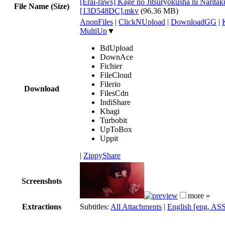
[Erai-raws] Kage no Jitsuryokusha ni Naritaku
File Name (Size)
[13D548DC].mkv
(96.36 MB)
AnonFiles
|
ClickNUpload
|
DownloadGG
|
MultiUp
▼
BdUpload
DownAce
Fichier
FileCloud
Filerio
Download
FilesCdn
IndiShare
Kbagi
Turbobit
UpToBox
Uppit
|
ZippyShare
Screenshots
more »
Extractions
Subtitles:
All Attachments
|
English [eng, AS