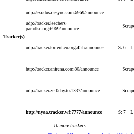
udp://exodus.desync.com:6969/announce
udp://tracker.leechers-
Scrape
paradise.org:6969/announce
Tracker(s)
udp://tracker.torrent.eu.org:451/announce
S:
6
L
http://tracker.anirena.com:80/announce
Scrape
udp://tracker.zer0day.to:1337/announce
Scrape
http://nyaa.tracker.wf:7777/announce
S:
7
L
10 more trackers