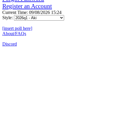
Register an Account
Current Time: 09/08/2026 15:24
Style:
[insert poll here]
About/FAQs
Discord