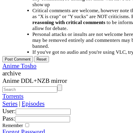
show up
Critical comments are welcome, however note t
as "X is crap" or "Y sucks" are NOT criticisms.
reasoning with critical comments
to be informa
allow for debate.
Personal attacks or insults are not welcome he
may be removed entirely and commenters may b
banned.
If you've got no audio and you're using VLC, try
Anime Tosho
archive
Anime DDL+NZB mirror
Torrents
Series
|
Episodes
User:
Pass:
Remember
Forgot Password