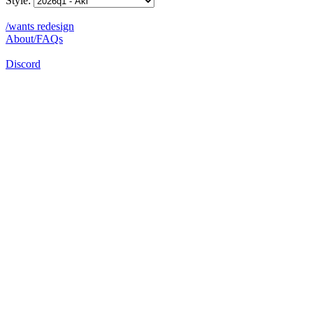
Style:
/wants redesign
About/FAQs
Discord