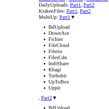
DailyUploads:
Part1
,
Part2
KrakenFiles:
Part1
,
Part2
MultiUp:
Part1
▼
BdUpload
DownAce
Fichier
FileCloud
Filerio
FilesCdn
IndiShare
Kbagi
Turbobit
UpToBox
Uppit
,
Part2
▼
BdUpload