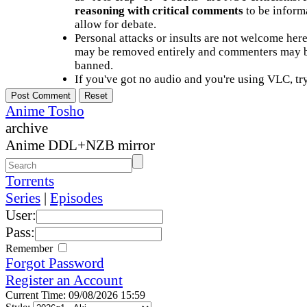
reasoning with critical comments
to be informa
allow for debate.
Personal attacks or insults are not welcome he
may be removed entirely and commenters may b
banned.
If you've got no audio and you're using VLC, try
Anime Tosho
archive
Anime DDL+NZB mirror
Torrents
Series
|
Episodes
User:
Pass:
Remember
Forgot Password
Register an Account
Current Time: 09/08/2026 15:59