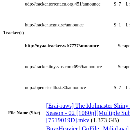
udp://tracker.torrent.eu.org:451/announce
S:
7
L
http://tracker.acgnx.se/announce
S:
1
L
Tracker(s)
http://nyaa.tracker.wf:7777/announce
Scrape
udp://tracker.tiny-vps.com:6969/announce
Scrape
udp://open.stealth.si:80/announce
S:
7
L
[Erai-raws] The Idolmaster Shiny
Season - 02 [1080p][Multiple Sub
File Name (Size)
[7519019D].mkv
(1.373 GB)
BuzzHeavier
|
GoFile
|
MdiaLoad