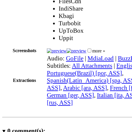
FilesCdn
IndiShare
Kbagi
Turbobit
UpToBox
Uppit
Screenshots
more »
Audio:
GoFile
|
MdiaLoad
|
Buzz
Subtitles:
All Attachments
|
Engli
Portuguese(Brazil) [por, ASS]
,
Spanish(Latin_America) [spa, AS
Extractions
ASS]
,
Arabic [ara, ASS]
,
French [
German [ger, ASS]
,
Italian [ita, A
[rus, ASS]
0
comment(s):