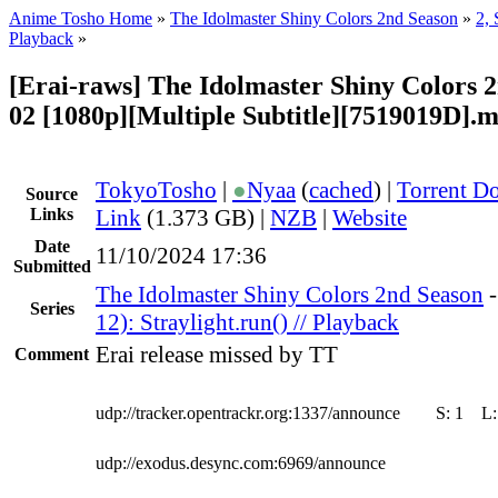
Anime Tosho Home
»
The Idolmaster Shiny Colors 2nd Season
»
2, 
Playback
»
[Erai-raws] The Idolmaster Shiny Colors 2
02 [1080p][Multiple Subtitle][7519019D].
TokyoTosho
|
●
Nyaa
(
cached
) |
Torrent D
Source
Links
Link
(1.373 GB) |
NZB
|
Website
Date
11/10/2024 17:36
Submitted
The Idolmaster Shiny Colors 2nd Season
Series
12): Straylight.run() // Playback
Erai release missed by TT
Comment
udp://tracker.opentrackr.org:1337/announce
S:
1
L
udp://exodus.desync.com:6969/announce