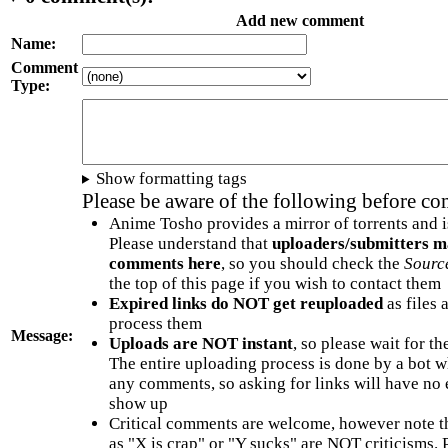
Add new comment
Name:
Comment
Type:
Show formatting tags
Please be aware of the following before c
Anime Tosho provides a mirror of torrents and i
Please understand that
uploaders/submitters m
comments here
, so you should check the
Sourc
the top of this page if you wish to contact them
Expired links do NOT get reuploaded
as files 
process them
Message:
Uploads are NOT instant
, so please wait for t
The entire uploading process is done by a bot 
any comments, so asking for links will have no 
show up
Critical comments are welcome, however note t
as "X is crap" or "Y sucks" are NOT criticisms.