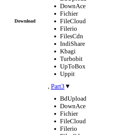
DownAce
Fichier
FileCloud
Download
Filerio
FilesCdn
IndiShare
Kbagi
Turbobit
UpToBox
Uppit
,
Part3
▼
BdUpload
DownAce
Fichier
FileCloud
Filerio