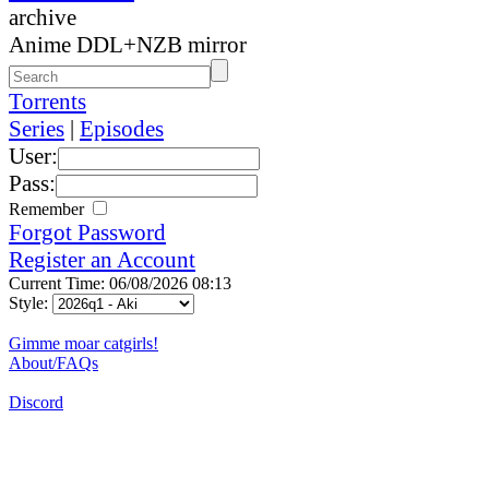
archive
Anime DDL+NZB mirror
Torrents
Series
|
Episodes
User:
Pass:
Remember
Forgot Password
Register an Account
Current Time: 06/08/2026 08:13
Style:
Gimme moar catgirls!
About/FAQs
Discord