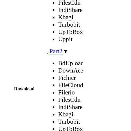
FilesCdn
IndiShare
Kbagi
Turbobit
UpToBox
Uppit
,
Part2
▼
BdUpload
DownAce
Fichier
FileCloud
Download
Filerio
FilesCdn
IndiShare
Kbagi
Turbobit
UpToBox