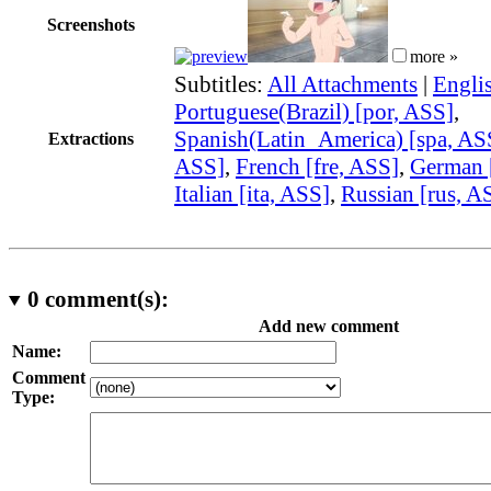
Screenshots
more »
Subtitles:
All Attachments
|
Engli
Portuguese(Brazil) [por, ASS]
,
Spanish(Latin_America) [spa, AS
Extractions
ASS]
,
French [fre, ASS]
,
German 
Italian [ita, ASS]
,
Russian [rus, A
0
comment(s):
Add new comment
Name:
Comment
Type: