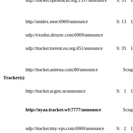
udp://tracker.opentrackr.org:1337/announce
S:
33
http://anidex.moe:6969/announce
S:
13
udp://exodus.desync.com:6969/announce
udp://tracker.torrent.eu.org:451/announce
S:
35
http://tracker.anirena.com:80/announce
Scrap
Tracker(s)
http://tracker.acgnx.se/announce
S:
1
http://nyaa.tracker.wf:7777/announce
Scrap
udp://tracker.tiny-vps.com:6969/announce
S:
2