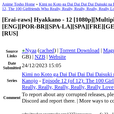
Anime Tosho Home
»
Kimi no Koto ga Dai Dai Dai Dai Daisuki na
12, The 100 Girlfriends Who Really, Really, Really, Really, Really 
[Erai-raws] Hyakkano - 12 [1080p][Multipl
[ENG][POR-BR][SPA-LA][SPA][FRE][GE
[RUS]
●
Nyaa
(
cached
) |
Torrent Download
|
Magn
Source
Links
GB) |
NZB
|
Website
Date
24/12/2023 15:05
Submitted
Kimi no Koto ga Dai Dai Dai Dai Daisuki
Kanojo
-
Episode 12 (of 12): The 100 Gir
Series
Really, Really, Really, Really, Really Lov
To report about any corrupted releases, ple
Comment
Discord and report there. | More ways to co