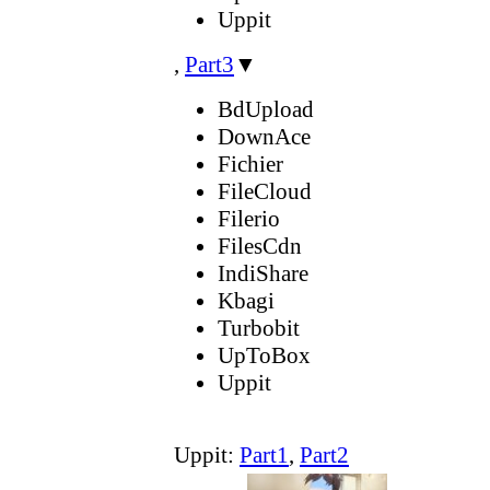
Uppit
,
Part3
▼
BdUpload
DownAce
Fichier
FileCloud
Filerio
FilesCdn
IndiShare
Kbagi
Turbobit
UpToBox
Uppit
Uppit:
Part1
,
Part2