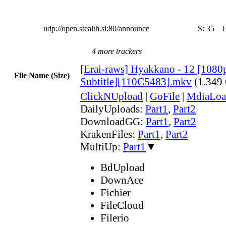
udp://open.stealth.si:80/announce
S:
35
4 more trackers
[Erai-raws] Hyakkano - 12 [1080
File Name (Size)
Subtitle][110C5483].mkv
(1.349
ClickNUpload
|
GoFile
|
MdiaLoa
DailyUploads:
Part1
,
Part2
DownloadGG:
Part1
,
Part2
KrakenFiles:
Part1
,
Part2
MultiUp:
Part1
▼
BdUpload
DownAce
Fichier
FileCloud
Filerio