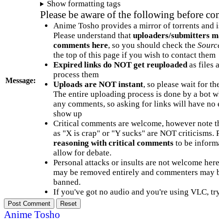
Show formatting tags
Please be aware of the following before c
Anime Tosho provides a mirror of torrents and i
Please understand that
uploaders/submitters m
comments here
, so you should check the
Sourc
the top of this page if you wish to contact them
Expired links do NOT get reuploaded
as files 
process them
Message:
Uploads are NOT instant
, so please wait for t
The entire uploading process is done by a bot 
any comments, so asking for links will have no 
show up
Critical comments are welcome, however note t
as "X is crap" or "Y sucks" are NOT criticisms.
reasoning with critical comments
to be informa
allow for debate.
Personal attacks or insults are not welcome he
may be removed entirely and commenters may b
banned.
If you've got no audio and you're using VLC, try
Anime Tosho