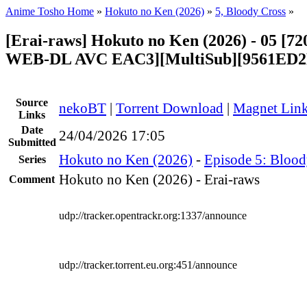
Anime Tosho Home
»
Hokuto no Ken (2026)
»
5, Bloody Cross
»
[Erai-raws] Hokuto no Ken (2026) - 05 [
WEB-DL AVC EAC3][MultiSub][9561ED2
Source
nekoBT
|
Torrent Download
|
Magnet Lin
Links
Date
24/04/2026 17:05
Submitted
Hokuto no Ken (2026)
-
Episode 5: Blood
Series
Hokuto no Ken (2026) - Erai-raws
Comment
udp://tracker.opentrackr.org:1337/announce
udp://tracker.torrent.eu.org:451/announce