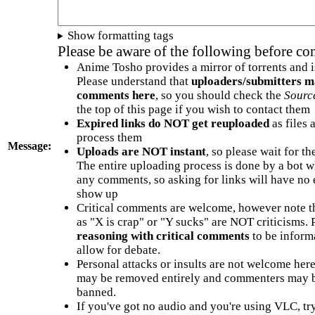
Show formatting tags
Please be aware of the following before c
Anime Tosho provides a mirror of torrents and i
Please understand that
uploaders/submitters m
comments here
, so you should check the
Sourc
the top of this page if you wish to contact them
Expired links do NOT get reuploaded
as files 
process them
Message:
Uploads are NOT instant
, so please wait for t
The entire uploading process is done by a bot 
any comments, so asking for links will have no 
show up
Critical comments are welcome, however note t
as "X is crap" or "Y sucks" are NOT criticisms.
reasoning with critical comments
to be informa
allow for debate.
Personal attacks or insults are not welcome he
may be removed entirely and commenters may b
banned.
If you've got no audio and you're using VLC, try