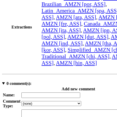
Brazilian_AMZN [por, ASS]
,
Latin_America_AMZN [spa, ASS
ASS]
,
AMZN [ara, ASS]
,
AMZN [
AMZN [fre, ASS]
,
Canada_AMZN 
Extractions
AMZN [ita, ASS]
,
AMZN [jpn, A
[pol, ASS]
,
AMZN [dut, ASS]
,
AM
AMZN [ind, ASS]
,
AMZN [tha, 
[kor, ASS]
,
Simplified_AMZN [ch
Traditional_AMZN [chi, ASS]
,
A
ASS]
,
AMZN [hin, ASS]
0
comment(s):
Add new comment
Name:
Comment
Type: