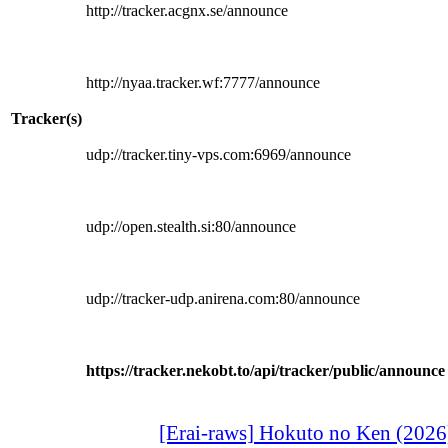
http://tracker.acgnx.se/announce
http://nyaa.tracker.wf:7777/announce
Tracker(s)
udp://tracker.tiny-vps.com:6969/announce
udp://open.stealth.si:80/announce
udp://tracker-udp.anirena.com:80/announce
https://tracker.nekobt.to/api/tracker/public/announce
[Erai-raws] Hokuto no Ken (2026