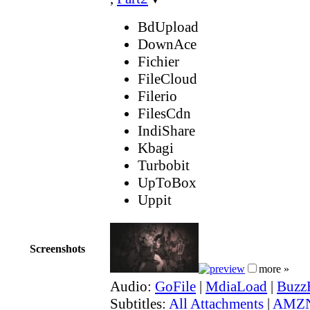
BdUpload
DownAce
Fichier
FileCloud
Filerio
FilesCdn
IndiShare
Kbagi
Turbobit
UpToBox
Uppit
Screenshots
more »
Audio:
GoFile
|
MdiaLoad
|
Buzz
Subtitles:
All Attachments
|
AMZN 