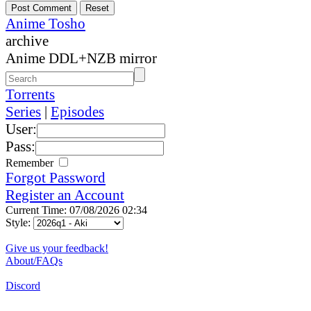
Anime Tosho
archive
Anime DDL+NZB mirror
Torrents
Series
|
Episodes
User:
Pass:
Remember
Forgot Password
Register an Account
Current Time: 07/08/2026 02:34
Style:
Give us your feedback!
About/FAQs
Discord