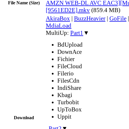
AMZN WEB-DL AVC EAC3][Mul
File Name (Size)
[9561ED2E].mkv
(859.4 MB)
AkiraBox
|
BuzzHeavier
|
GoFile
MdiaLoad
MultiUp:
Part1
▼
BdUpload
DownAce
Fichier
FileCloud
Filerio
FilesCdn
IndiShare
Kbagi
Turbobit
UpToBox
Uppit
Download
,
Part2
▼