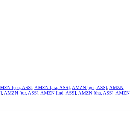
MZN [spa, ASS]
,
AMZN [ara, ASS]
,
AMZN [ger, ASS]
,
AMZN
]
,
AMZN [tur, ASS]
,
AMZN [ind, ASS]
,
AMZN [tha, ASS]
,
AMZN