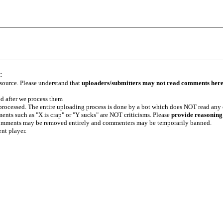
:
 source. Please understand that
uploaders/submitters may not read comments her
ed after we process them
e processed. The entire uploading process is done by a bot which does NOT read any
ents such as "X is crap" or "Y sucks" are NOT criticisms. Please
provide reasoning
h comments may be removed entirely and commenters may be temporarily banned.
ent player.