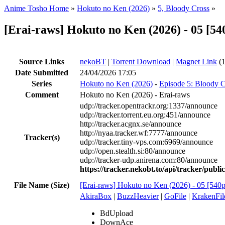
Anime Tosho Home
»
Hokuto no Ken (2026)
»
5, Bloody Cross
»
[Erai-raws] Hokuto no Ken (2026) - 0
Source Links
nekoBT
|
Torrent Download
|
Magnet Link
(1
Date Submitted
24/04/2026 17:05
Series
Hokuto no Ken (2026)
-
Episode 5: Bloody C
Comment
Hokuto no Ken (2026) - Erai-raws
udp://tracker.opentrackr.org:1337/announce
udp://tracker.torrent.eu.org:451/announce
http://tracker.acgnx.se/announce
http://nyaa.tracker.wf:7777/announce
Tracker(s)
udp://tracker.tiny-vps.com:6969/announce
udp://open.stealth.si:80/announce
udp://tracker-udp.anirena.com:80/announce
https://tracker.nekobt.to/api/tracker/publ
File Name (Size)
[Erai-raws] Hokuto no Ken (2026) - 05
AkiraBox
|
BuzzHeavier
|
GoFile
|
KrakenFil
BdUpload
DownAce