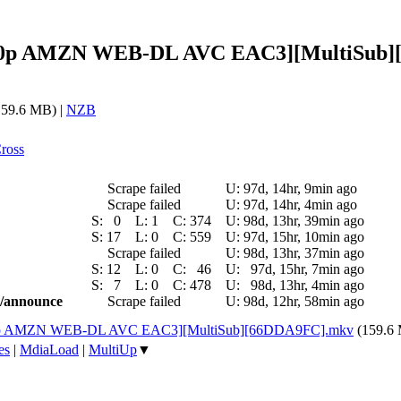
5 [540p AMZN WEB-DL AVC EAC3][MultiSub
59.6 MB) |
NZB
ross
Scrape failed
U:
97d, 14hr, 9min ago
Scrape failed
U:
97d, 14hr, 4min ago
S:
0
L:
1
C:
374
U:
98d, 13hr, 39min ago
S:
17
L:
0
C:
559
U:
97d, 15hr, 10min ago
Scrape failed
U:
98d, 13hr, 37min ago
S:
12
L:
0
C:
46
U:
97d, 15hr, 7min ago
S:
7
L:
0
C:
478
U:
98d, 13hr, 4min ago
ic/announce
Scrape failed
U:
98d, 12hr, 58min ago
 [540p AMZN WEB-DL AVC EAC3][MultiSub][66DDA9FC].mkv
(159.6
es
|
MdiaLoad
|
MultiUp
▼