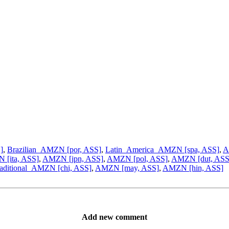
]
,
Brazilian_AMZN [por, ASS]
,
Latin_America_AMZN [spa, ASS]
,
A
[ita, ASS]
,
AMZN [jpn, ASS]
,
AMZN [pol, ASS]
,
AMZN [dut, ASS
aditional_AMZN [chi, ASS]
,
AMZN [may, ASS]
,
AMZN [hin, ASS]
Add new comment