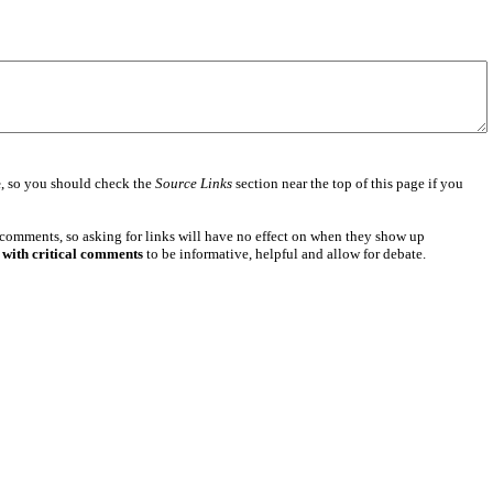
e
, so you should check the
Source Links
section near the top of this page if you
 comments, so asking for links will have no effect on when they show up
 with critical comments
to be informative, helpful and allow for debate.