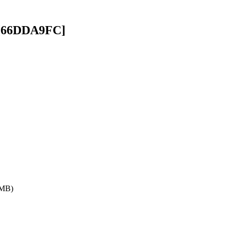
][66DDA9FC]
 MB)