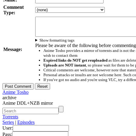
Comment
Type:
Show formatting tags
Please be aware of the following before commenting
Message:
Anime Tosho provides a mirror of torrents and is not the
wish to contact them
Expired links do NOT get reuploaded
as files are delet
Uploads are NOT instant
, so please wait for them to b
Critical comments are welcome, however note that statem
Personal attacks or insults are not welcome here. Suc
If you've got no audio and you're using VLC, try a differ
Anime Tosho
archive
Anime DDL+NZB mirror
Torrents
Series
|
Episodes
User:
Pass: