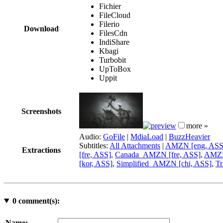
Fichier
FileCloud
Filerio
Download
FilesCdn
IndiShare
Kbagi
Turbobit
UpToBox
Uppit
Screenshots
more »
Audio:
GoFile
|
MdiaLoad
|
BuzzHeavier
Subtitles:
All Attachments
|
AMZN [eng, ASS
Extractions
[fre, ASS]
,
Canada_AMZN [fre, ASS]
,
AMZN 
[kor, ASS]
,
Simplified_AMZN [chi, ASS]
,
Tr
0
comment(s):
Name: