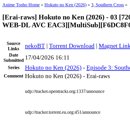
Anime Tosho Home
»
Hokuto no Ken (2026)
»
3, Southern Cross
»
[Erai-raws] Hokuto no Ken (2026) - 03 [
WEB-DL AVC EAC3][MultiSub][F6DC8F
Source
nekoBT
|
Torrent Download
|
Magnet Lin
Links
Date
17/04/2026 16:11
Submitted
Hokuto no Ken (2026)
-
Episode 3: South
Series
Hokuto no Ken (2026) - Erai-raws
Comment
udp://tracker.opentrackr.org:1337/announce
udp://tracker.torrent.eu.org:451/announce