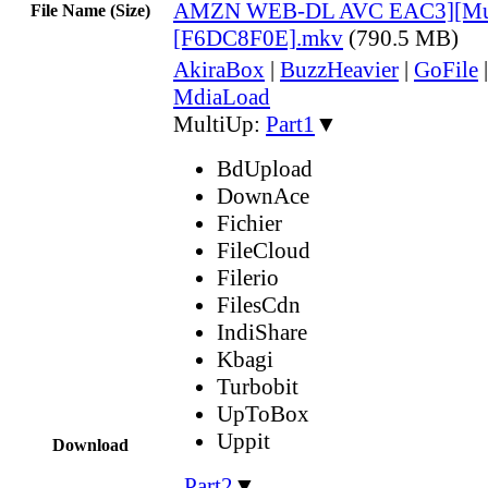
AMZN WEB-DL AVC EAC3][Mul
File Name (Size)
[F6DC8F0E].mkv
(790.5 MB)
AkiraBox
|
BuzzHeavier
|
GoFile
MdiaLoad
MultiUp:
Part1
▼
BdUpload
DownAce
Fichier
FileCloud
Filerio
FilesCdn
IndiShare
Kbagi
Turbobit
UpToBox
Uppit
Download
,
Part2
▼