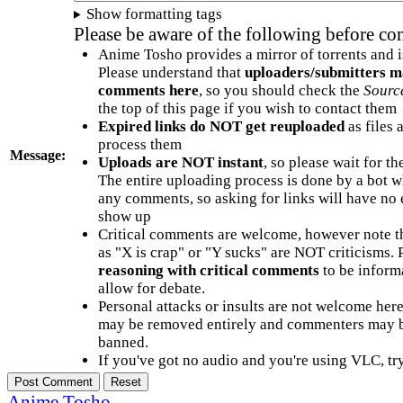
Show formatting tags
Please be aware of the following before c
Anime Tosho provides a mirror of torrents and i
Please understand that
uploaders/submitters m
comments here
, so you should check the
Sourc
the top of this page if you wish to contact them
Expired links do NOT get reuploaded
as files 
process them
Message:
Uploads are NOT instant
, so please wait for t
The entire uploading process is done by a bot 
any comments, so asking for links will have no 
show up
Critical comments are welcome, however note t
as "X is crap" or "Y sucks" are NOT criticisms.
reasoning with critical comments
to be informa
allow for debate.
Personal attacks or insults are not welcome he
may be removed entirely and commenters may b
banned.
If you've got no audio and you're using VLC, try
Anime Tosho