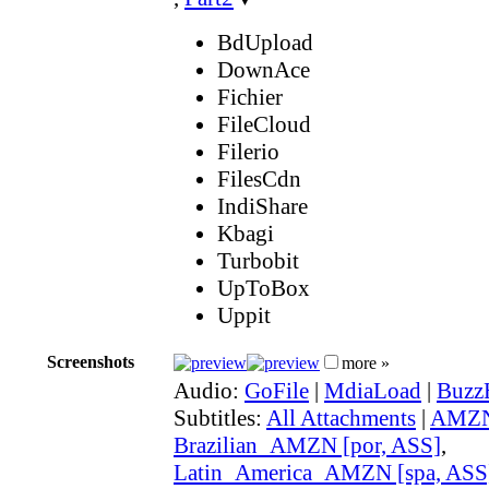
BdUpload
DownAce
Fichier
FileCloud
Filerio
FilesCdn
IndiShare
Kbagi
Turbobit
UpToBox
Uppit
Screenshots
more »
Audio:
GoFile
|
MdiaLoad
|
Buzz
Subtitles:
All Attachments
|
AMZN 
Brazilian_AMZN [por, ASS]
,
Latin_America_AMZN [spa, ASS