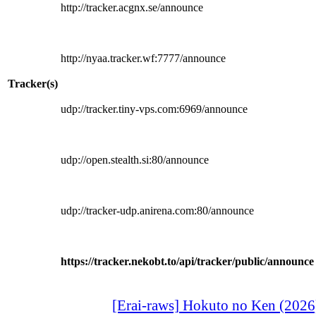
http://tracker.acgnx.se/announce
http://nyaa.tracker.wf:7777/announce
Tracker(s)
udp://tracker.tiny-vps.com:6969/announce
udp://open.stealth.si:80/announce
udp://tracker-udp.anirena.com:80/announce
https://tracker.nekobt.to/api/tracker/public/announce
[Erai-raws] Hokuto no Ken (2026