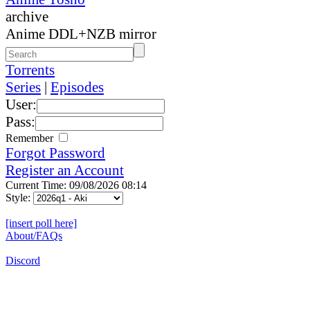
archive
Anime DDL+NZB mirror
Torrents
Series
|
Episodes
User:
Pass:
Remember
Forgot Password
Register an Account
Current Time: 09/08/2026 08:14
Style:
[insert poll here]
About/FAQs
Discord