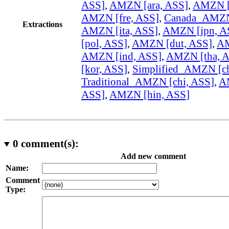
ASS]
,
AMZN [ara, ASS]
,
AMZN [
AMZN [fre, ASS]
,
Canada_AMZN 
Extractions
AMZN [ita, ASS]
,
AMZN [jpn, A
[pol, ASS]
,
AMZN [dut, ASS]
,
AM
AMZN [ind, ASS]
,
AMZN [tha, 
[kor, ASS]
,
Simplified_AMZN [ch
Traditional_AMZN [chi, ASS]
,
A
ASS]
,
AMZN [hin, ASS]
0
comment(s):
Add new comment
Name:
Comment
Type: