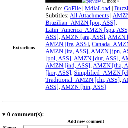
more »
Audio:
GoFile
|
MdiaLoad
|
Buzz
Subtitles:
All Attachments
|
AMZN 
Brazilian_AMZN [por, ASS]
,
Latin_America_AMZN [spa, ASS
ASS]
,
AMZN [ara, ASS]
,
AMZN [
AMZN [fre, ASS]
,
Canada_AMZN 
Extractions
AMZN [ita, ASS]
,
AMZN [jpn, A
[pol, ASS]
,
AMZN [dut, ASS]
,
AM
AMZN [ind, ASS]
,
AMZN [tha, 
[kor, ASS]
,
Simplified_AMZN [ch
Traditional_AMZN [chi, ASS]
,
A
ASS]
,
AMZN [hin, ASS]
0
comment(s):
Add new comment
Name: