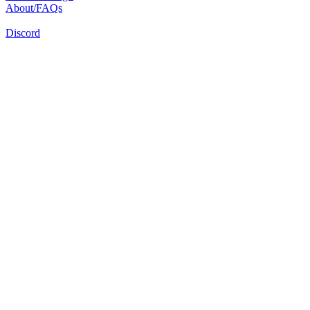
About/FAQs
Discord