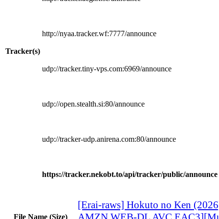
http://nyaa.tracker.wf:7777/announce
Tracker(s)
udp://tracker.tiny-vps.com:6969/announce
udp://open.stealth.si:80/announce
udp://tracker-udp.anirena.com:80/announce
https://tracker.nekobt.to/api/tracker/public/announce
[Erai-raws] Hokuto no Ken (2026
AMZN WEB-DL AVC EAC3][Mul
File Name (Size)