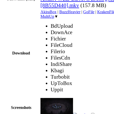
[8B55D440].mkv
(157.8 MB)
AkiraBox
|
BuzzHeavier
|
GoFile
|
KrakenFil
MultiUp
▼
BdUpload
DownAce
Fichier
FileCloud
Filerio
Download
FilesCdn
IndiShare
Kbagi
Turbobit
UpToBox
Uppit
Screenshots