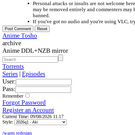
Personal attacks or insults are not welcome he
may be removed entirely and commenters may b
banned.
If you've got no audio and you're using VLC, try
Anime Tosho
archive
Anime DDL+NZB mirror
Torrents
Series
|
Episodes
User:
Pass:
Remember
Forgot Password
Register an Account
Current Time: 09/08/2026 11:17
Style:
/wants redesign