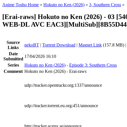
Anime Tosho Home
»
Hokuto no Ken (2026)
»
3, Southern Cross
»
[Erai-raws] Hokuto no Ken (2026) - 03 [
WEB-DL AVC EAC3][MultiSub][8B55D44
Source
nekoBT
|
Torrent Download
|
Magnet Link
(157.8 MB) 
Links
Date
17/04/2026 16:10
Submitted
Series
Hokuto no Ken (2026)
-
Episode 3: Southern Cross
Comment
Hokuto no Ken (2026) - Erai-raws
udp://tracker.opentrackr.org:1337/announce
udp://tracker.torrent.eu.org:451/announce
http://tracker.acgnx.se/announce