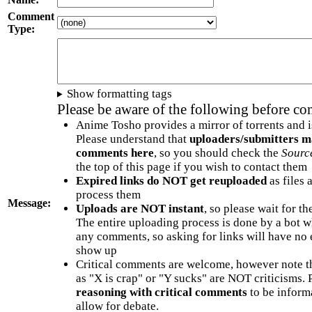
Comment
Type:
Show formatting tags
Please be aware of the following before c
Anime Tosho provides a mirror of torrents and i
Please understand that
uploaders/submitters m
comments here
, so you should check the
Sourc
the top of this page if you wish to contact them
Expired links do NOT get reuploaded
as files 
process them
Message:
Uploads are NOT instant
, so please wait for t
The entire uploading process is done by a bot 
any comments, so asking for links will have no 
show up
Critical comments are welcome, however note t
as "X is crap" or "Y sucks" are NOT criticisms.
reasoning with critical comments
to be informa
allow for debate.