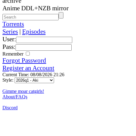
archive
Anime DDL+NZB mirror
Torrents
Series
|
Episodes
User:
Pass:
Remember
Forgot Password
Register an Account
Current Time: 08/08/2026 21:26
Style:
Gimme moar catgirls!
About/FAQs
Discord