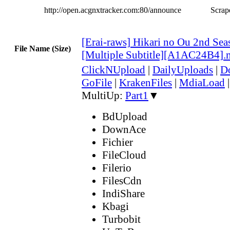
http://open.acgnxtracker.com:80/announce
Scrape
[Erai-raws] Hikari no Ou 2nd Sea
File Name (Size)
[Multiple Subtitle][A1AC24B4]
ClickNUpload
|
DailyUploads
|
D
GoFile
|
KrakenFiles
|
MdiaLoad
MultiUp:
Part1
▼
BdUpload
DownAce
Fichier
FileCloud
Filerio
FilesCdn
IndiShare
Kbagi
Turbobit