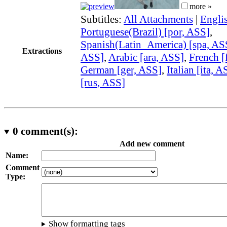
more »
Subtitles:
All Attachments
|
Engli
Portuguese(Brazil) [por, ASS]
,
Spanish(Latin_America) [spa, AS
Extractions
ASS]
,
Arabic [ara, ASS]
,
French [
German [ger, ASS]
,
Italian [ita, A
[rus, ASS]
0
comment(s):
Add new comment
Name:
Comment
Type:
Show formatting tags