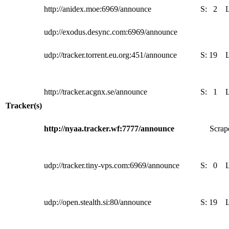
http://anidex.moe:6969/announce
S:
2
udp://exodus.desync.com:6969/announce
udp://tracker.torrent.eu.org:451/announce
S:
19
http://tracker.acgnx.se/announce
S:
1
Tracker(s)
http://nyaa.tracker.wf:7777/announce
Scrape
udp://tracker.tiny-vps.com:6969/announce
S:
0
udp://open.stealth.si:80/announce
S:
19