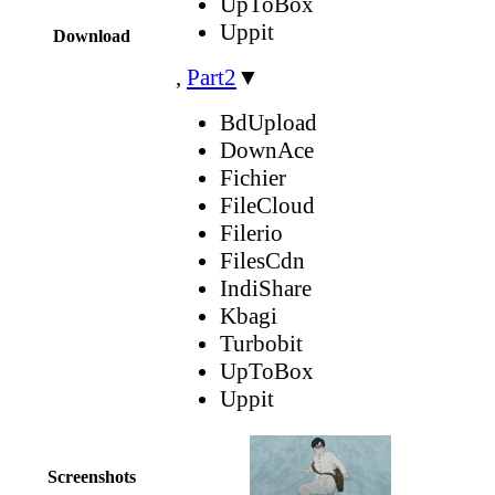
UpToBox
Uppit
Download
,
Part2
▼
BdUpload
DownAce
Fichier
FileCloud
Filerio
FilesCdn
IndiShare
Kbagi
Turbobit
UpToBox
Uppit
Screenshots