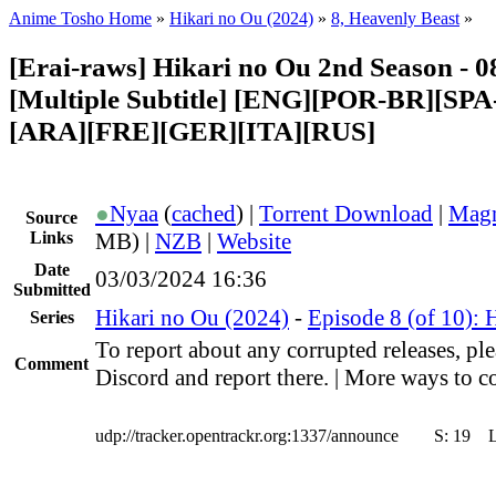
Anime Tosho Home
»
Hikari no Ou (2024)
»
8, Heavenly Beast
»
[Erai-raws] Hikari no Ou 2nd Season - 0
[Multiple Subtitle] [ENG][POR-BR][SP
[ARA][FRE][GER][ITA][RUS]
●
Nyaa
(
cached
) |
Torrent Download
|
Magn
Source
Links
MB) |
NZB
|
Website
Date
03/03/2024 16:36
Submitted
Hikari no Ou (2024)
-
Episode 8 (of 10): 
Series
To report about any corrupted releases, ple
Comment
Discord and report there. | More ways to co
udp://tracker.opentrackr.org:1337/announce
S:
19