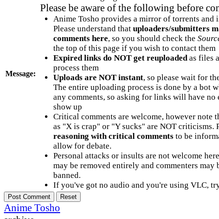
Please be aware of the following before c
Anime Tosho provides a mirror of torrents and i
Please understand that
uploaders/submitters m
comments here
, so you should check the
Sourc
the top of this page if you wish to contact them
Expired links do NOT get reuploaded
as files 
process them
Message:
Uploads are NOT instant
, so please wait for t
The entire uploading process is done by a bot 
any comments, so asking for links will have no 
show up
Critical comments are welcome, however note t
as "X is crap" or "Y sucks" are NOT criticisms.
reasoning with critical comments
to be informa
allow for debate.
Personal attacks or insults are not welcome he
may be removed entirely and commenters may b
banned.
If you've got no audio and you're using VLC, try
Anime Tosho