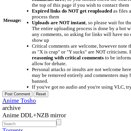
the top of this page if you wish to contact them
Expired links do NOT get reuploaded
as files 
process them
Message:
Uploads are NOT instant
, so please wait for t
The entire uploading process is done by a bot 
any comments, so asking for links will have no 
show up
Critical comments are welcome, however note t
as "X is crap" or "Y sucks" are NOT criticisms.
reasoning with critical comments
to be informa
allow for debate.
Personal attacks or insults are not welcome he
may be removed entirely and commenters may b
banned.
If you've got no audio and you're using VLC, try
Anime Tosho
archive
Anime DDL+NZB mirror
Torrents