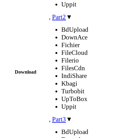
Uppit
,
Part2
▼
BdUpload
DownAce
Fichier
FileCloud
Filerio
FilesCdn
Download
IndiShare
Kbagi
Turbobit
UpToBox
Uppit
,
Part3
▼
BdUpload