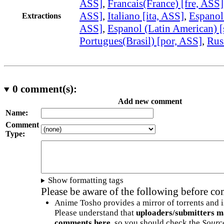
ASS]
,
Francais(France) [fre, ASS]
ASS]
,
Italiano [ita, ASS]
,
Espanol
Extractions
ASS]
,
Espanol (Latin American) 
Portugues(Brasil) [por, ASS]
,
Rus
0
comment(s):
Add new comment
Name:
Comment
Type:
Show formatting tags
Please be aware of the following before c
Anime Tosho provides a mirror of torrents and i
Please understand that
uploaders/submitters m
comments here
, so you should check the
Sourc