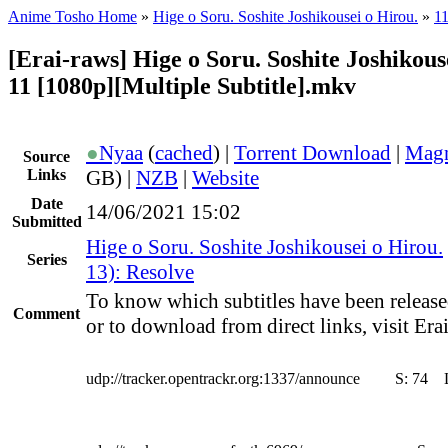
Anime Tosho Home
»
Hige o Soru. Soshite Joshikousei o Hirou.
»
11
[Erai-raws] Hige o Soru. Soshite Joshikouse
11 [1080p][Multiple Subtitle].mkv
●
Nyaa
(
cached
) |
Torrent Download
|
Magn
Source
Links
GB) |
NZB
|
Website
Date
14/06/2021 15:02
Submitted
Hige o Soru. Soshite Joshikousei o Hirou.
Series
13): Resolve
To know which subtitles have been release
Comment
or to download from direct links, visit Erai
udp://tracker.opentrackr.org:1337/announce
S:
74