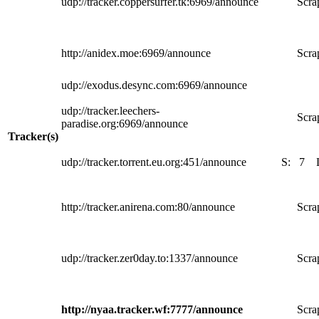
udp://tracker.coppersurfer.tk:6969/announce
Scra
http://anidex.moe:6969/announce
Scra
udp://exodus.desync.com:6969/announce
udp://tracker.leechers-
Scra
paradise.org:6969/announce
Tracker(s)
udp://tracker.torrent.eu.org:451/announce
S:
7
http://tracker.anirena.com:80/announce
Scra
udp://tracker.zer0day.to:1337/announce
Scra
http://nyaa.tracker.wf:7777/announce
Scra