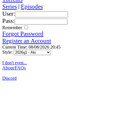
Series
|
Episodes
User:
Pass:
Remember
Forgot Password
Register an Account
Current Time: 08/08/2026 20:45
Style:
I don't even...
About/FAQs
Discord