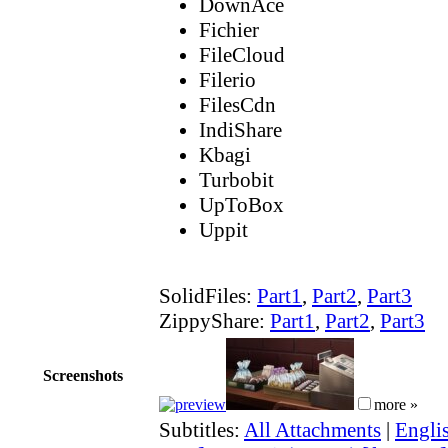
DownAce
Fichier
FileCloud
Filerio
FilesCdn
IndiShare
Kbagi
Turbobit
UpToBox
Uppit
SolidFiles:
Part1
,
Part2
,
Part3
ZippyShare:
Part1
,
Part2
,
Part3
Screenshots
more »
Subtitles:
All Attachments
|
Engli