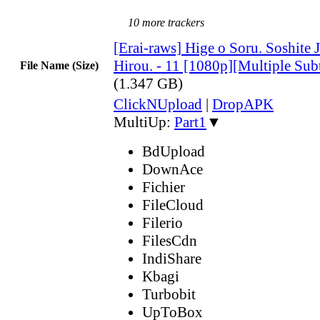
10 more trackers
[Erai-raws] Hige o Soru. Soshite 
Hirou. - 11 [1080p][Multiple Sub
File Name (Size)
(1.347 GB)
ClickNUpload
|
DropAPK
MultiUp:
Part1
▼
BdUpload
DownAce
Fichier
FileCloud
Filerio
FilesCdn
IndiShare
Kbagi
Turbobit
UpToBox