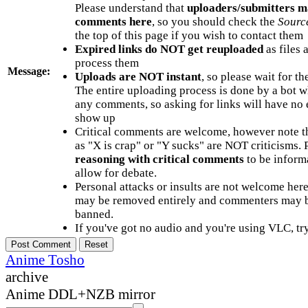
Please understand that
uploaders/submitters m
comments here
, so you should check the
Sourc
the top of this page if you wish to contact them
Expired links do NOT get reuploaded
as files 
process them
Message:
Uploads are NOT instant
, so please wait for t
The entire uploading process is done by a bot 
any comments, so asking for links will have no 
show up
Critical comments are welcome, however note t
as "X is crap" or "Y sucks" are NOT criticisms.
reasoning with critical comments
to be informa
allow for debate.
Personal attacks or insults are not welcome he
may be removed entirely and commenters may b
banned.
If you've got no audio and you're using VLC, try
Anime Tosho
archive
Anime DDL+NZB mirror