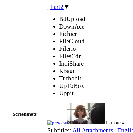
,
Part2
▼
BdUpload
DownAce
Fichier
FileCloud
Filerio
FilesCdn
IndiShare
Kbagi
Turbobit
UpToBox
Uppit
Screenshots
more »
Subtitles:
All Attachments
|
Engli