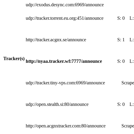
udp://exodus.desync.com:6969/announce
udp://tracker.torrent.eu.org:451/announce
S:
0
L
http://tracker.acgnx.se/announce
S:
1
L
Tracker(s)
http://nyaa.tracker.wf:7777/announce
S:
0
L
udp://tracker.tiny-vps.com:6969/announce
Scrape
udp://open.stealth.si:80/announce
S:
0
L
http://open.acgnxtracker.com:80/announce
Scrape