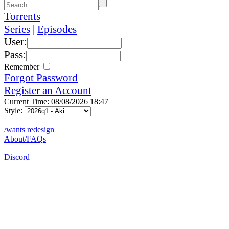
Torrents
Series
|
Episodes
User:
Pass:
Remember
Forgot Password
Register an Account
Current Time: 08/08/2026 18:47
Style:
/wants redesign
About/FAQs
Discord