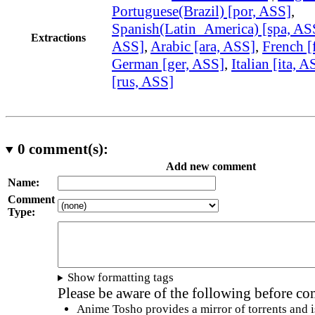
Portuguese(Brazil) [por, ASS]
,
Spanish(Latin_America) [spa, AS
Extractions
ASS]
,
Arabic [ara, ASS]
,
French [
German [ger, ASS]
,
Italian [ita, A
[rus, ASS]
0
comment(s):
Add new comment
Name:
Comment
Type:
Show formatting tags
Please be aware of the following before c
Anime Tosho provides a mirror of torrents and i