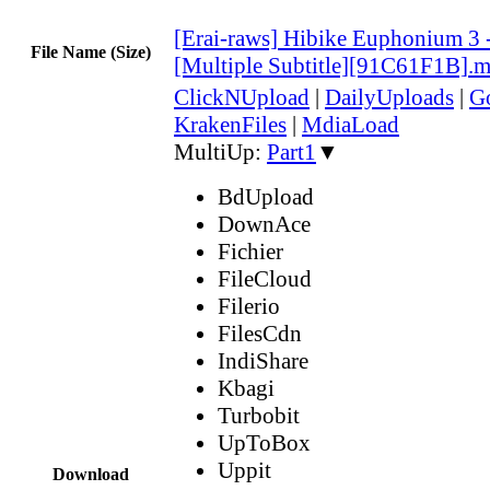
[Erai-raws] Hibike Euphonium 3 
File Name (Size)
[Multiple Subtitle][91C61F1B].
ClickNUpload
|
DailyUploads
|
G
KrakenFiles
|
MdiaLoad
MultiUp:
Part1
▼
BdUpload
DownAce
Fichier
FileCloud
Filerio
FilesCdn
IndiShare
Kbagi
Turbobit
UpToBox
Uppit
Download