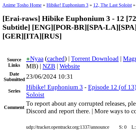
Anime Tosho Home
»
Hibike! Euphonium 3
»
12, The Last Soloist
»
[Erai-raws] Hibike Euphonium 3 - 12 [7
Subtitle] [ENG][POR-BR][SPA-LA][SP
[GER][ITA][RUS]
●
Nyaa
(
cached
) |
Torrent Download
|
Magn
Source
Links
MB) |
NZB
|
Website
Date
23/06/2024 10:31
Submitted
Hibike! Euphonium 3
-
Episode 12 (of 13)
Series
Soloist
To report about any corrupted releases, ple
Comment
Discord and report there. | More ways to co
udp://tracker.opentrackr.org:1337/announce
S:
0
L