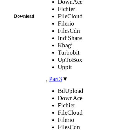
DownAce
Fichier
FileCloud
Download
Filerio
FilesCdn
IndiShare
Kbagi
Turbobit
UpToBox
Uppit
,
Part3
▼
BdUpload
DownAce
Fichier
FileCloud
Filerio
FilesCdn