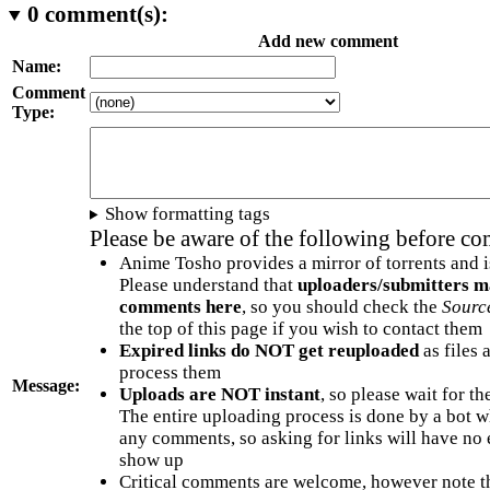
0
comment(s):
Add new comment
Name:
Comment
Type:
Show formatting tags
Please be aware of the following before c
Anime Tosho provides a mirror of torrents and i
Please understand that
uploaders/submitters m
comments here
, so you should check the
Sourc
the top of this page if you wish to contact them
Expired links do NOT get reuploaded
as files 
process them
Message:
Uploads are NOT instant
, so please wait for t
The entire uploading process is done by a bot 
any comments, so asking for links will have no 
show up
Critical comments are welcome, however note t