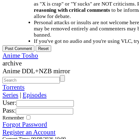
as "X is crap" or "Y sucks" are NOT criticisms.
reasoning with critical comments
to be informa
allow for debate.
Personal attacks or insults are not welcome he
may be removed entirely and commenters may b
banned.
If you've got no audio and you're using VLC, try
Anime Tosho
archive
Anime DDL+NZB mirror
Torrents
Series
|
Episodes
User:
Pass:
Remember
Forgot Password
Register an Account
Current Time: 09/08/2026 10:09