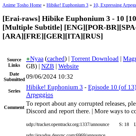
Anime Tosho Home
»
Hibike! Euphonium 3
»
10, Expressing Arpeg
[Erai-raws] Hibike Euphonium 3 - 10 [1
[Multiple Subtitle] [ENG][POR-BR][SP
[ARA][FRE][GER][ITA][RUS]
●
Nyaa
(
cached
) |
Torrent Download
|
Magn
Source
Links
GB) |
NZB
|
Website
Date
09/06/2024 10:32
Submitted
Hibike! Euphonium 3
-
Episode 10 (of 13
Series
Arpeggios
To report about any corrupted releases, ple
Comment
Discord and report there. | More ways to co
udp://tracker.opentrackr.org:1337/announce
S:
18
udp://exodus.desync.com:6969/announce