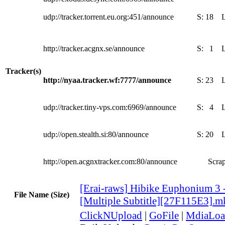
udp://tracker.torrent.eu.org:451/announce
S:
18
http://tracker.acgnx.se/announce
S:
1
Tracker(s)
http://nyaa.tracker.wf:7777/announce
S:
23
udp://tracker.tiny-vps.com:6969/announce
S:
4
udp://open.stealth.si:80/announce
S:
20
http://open.acgnxtracker.com:80/announce
Scrap
[Erai-raws] Hibike Euphonium 3 
File Name (Size)
[Multiple Subtitle][27F115E3].m
ClickNUpload
|
GoFile
|
MdiaLoa