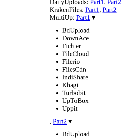
DailyUploads:
Part1
,
Part2
KrakenFiles:
Part1
,
Part2
MultiUp:
Part1
▼
BdUpload
DownAce
Fichier
FileCloud
Filerio
FilesCdn
IndiShare
Kbagi
Turbobit
UpToBox
Uppit
,
Part2
▼
BdUpload