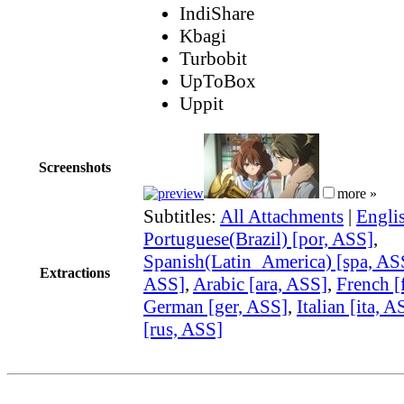
IndiShare
Kbagi
Turbobit
UpToBox
Uppit
Screenshots
more »
Subtitles:
All Attachments
|
Engli
Portuguese(Brazil) [por, ASS]
,
Spanish(Latin_America) [spa, AS
Extractions
ASS]
,
Arabic [ara, ASS]
,
French [
German [ger, ASS]
,
Italian [ita, A
[rus, ASS]