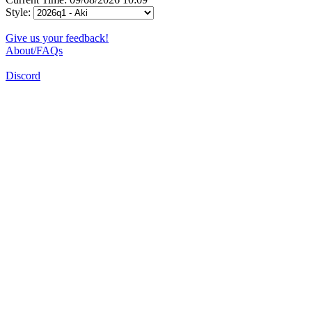
Style:
Give us your feedback!
About/FAQs
Discord