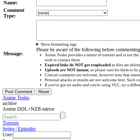
Name:
Comment
Type:
Show formatting tags
Please be aware of the following before commenting
Message:
Anime Tosho provides a mirror of torrents and is not the
wish to contact them
Expired links do NOT get reuploaded
as files are delet
Uploads are NOT instant
, so please wait for them to b
Critical comments are welcome, however note that statem
Personal attacks or insults are not welcome here. Suc
If you've got no audio and you're using VLC, try a differ
Anime Tosho
archive
Anime DDL+NZB mirror
Torrents
Series
|
Episodes
User: