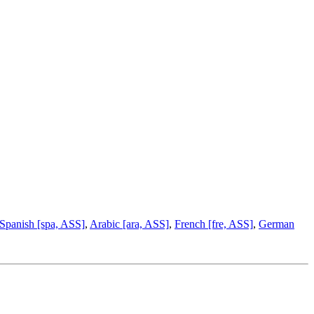
Spanish [spa, ASS]
,
Arabic [ara, ASS]
,
French [fre, ASS]
,
German