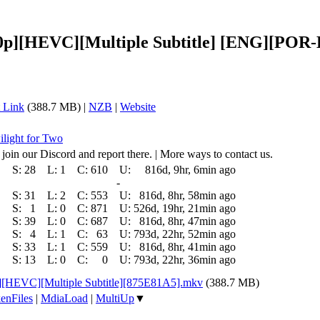
1080p][HEVC][Multiple Subtitle] [ENG][P
 Link
(388.7 MB) |
NZB
|
Website
ilight for Two
 join our Discord and report there. | More ways to contact us.
S:
28
L:
1
C:
610
U:
816d, 9hr, 6min ago
-
S:
31
L:
2
C:
553
U:
816d, 8hr, 58min ago
S:
1
L:
0
C:
871
U:
526d, 19hr, 21min ago
S:
39
L:
0
C:
687
U:
816d, 8hr, 47min ago
S:
4
L:
1
C:
63
U:
793d, 22hr, 52min ago
S:
33
L:
1
C:
559
U:
816d, 8hr, 41min ago
S:
13
L:
0
C:
0
U:
793d, 22hr, 36min ago
p][HEVC][Multiple Subtitle][875E81A5].mkv
(388.7 MB)
enFiles
|
MdiaLoad
|
MultiUp
▼