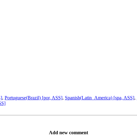
S]
,
Portuguese(Brazil) [por, ASS]
,
Spanish(Latin_America) [spa, ASS]
,
SS]
Add new comment