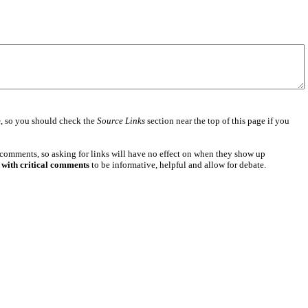
e
, so you should check the
Source Links
section near the top of this page if you
 comments, so asking for links will have no effect on when they show up
 with critical comments
to be informative, helpful and allow for debate.