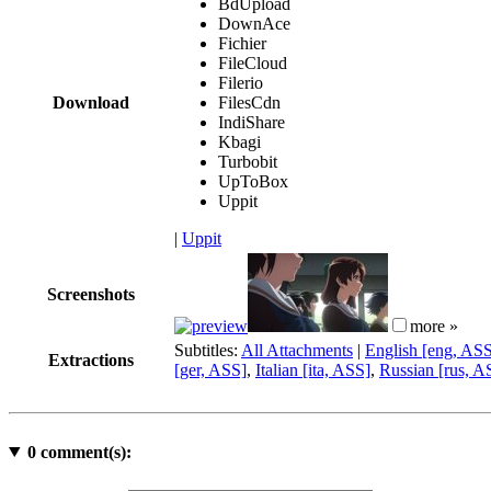
BdUpload
DownAce
Fichier
FileCloud
Filerio
Download
FilesCdn
IndiShare
Kbagi
Turbobit
UpToBox
Uppit
|
Uppit
Screenshots
more »
Subtitles:
All Attachments
|
English [eng, AS
Extractions
[ger, ASS]
,
Italian [ita, ASS]
,
Russian [rus, A
0
comment(s):