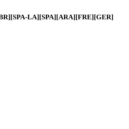
OR-BR][SPA-LA][SPA][ARA][FRE][GER]