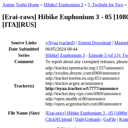
Anime Tosho Home
»
Hibike! Euphonium 3
»
5, Twilight for Two
»
[Erai-raws] Hibike Euphonium 3 - 05 [
[ITA][RUS]
Source Links
●
Nyaa
(
cached
) |
Torrent Download
|
Magnet
Date Submitted
06/05/2024 08:44
Series
Hibike! Euphonium 3
-
Episode 5 (of 13): Tw
Comment
To report about any corrupted releases, please
udp://tracker.opentrackr.org:1337/announce
udp://exodus.desync.com:6969/announce
udp://tracker.torrent.eu.org:451/announce
http://tracker.acgnx.se/announce
Tracker(s)
http://nyaa.tracker.wf:7777/announce
udp://tracker.tiny-vps.com:6969/announce
udp://open.stealth.si:80/announce
http://open.acgnxtracker.com:80/announce
File Name (Size)
[Erai-raws] Hibike Euphonium 3 - 05 [1080
ClickNUpload
|
DailyUploads
|
GoFile
|
Krak