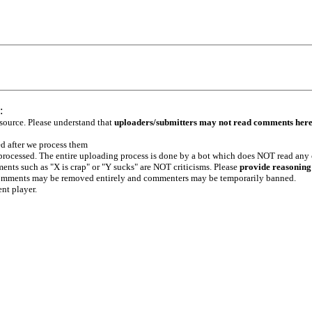
:
 source. Please understand that
uploaders/submitters may not read comments her
ed after we process them
e processed. The entire uploading process is done by a bot which does NOT read any
ents such as "X is crap" or "Y sucks" are NOT criticisms. Please
provide reasoning
h comments may be removed entirely and commenters may be temporarily banned.
ent player.