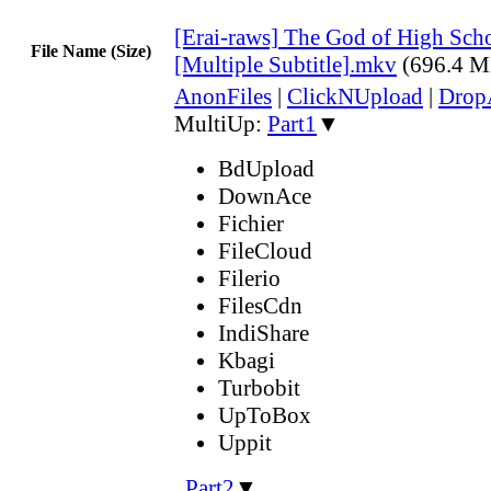
[Erai-raws] The God of High Scho
File Name (Size)
[Multiple Subtitle].mkv
(696.4 M
AnonFiles
|
ClickNUpload
|
Dro
MultiUp:
Part1
▼
BdUpload
DownAce
Fichier
FileCloud
Filerio
FilesCdn
IndiShare
Kbagi
Turbobit
UpToBox
Uppit
,
Part2
▼