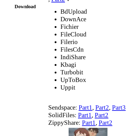
Download
BdUpload
DownAce
Fichier
FileCloud
Filerio
FilesCdn
IndiShare
Kbagi
Turbobit
UpToBox
Uppit
Sendspace:
Part1
,
Part2
,
Part3
SolidFiles:
Part1
,
Part2
ZippyShare:
Part1
,
Part2