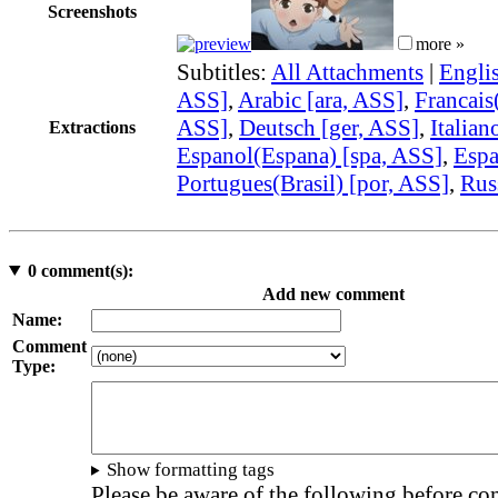
Screenshots
more »
Subtitles:
All Attachments
|
Engli
ASS]
,
Arabic [ara, ASS]
,
Francais(
ASS]
,
Deutsch [ger, ASS]
,
Italian
Extractions
Espanol(Espana) [spa, ASS]
,
Espa
Portugues(Brasil) [por, ASS]
,
Rus
0
comment(s):
Add new comment
Name:
Comment
Type:
Show formatting tags
Please be aware of the following before c