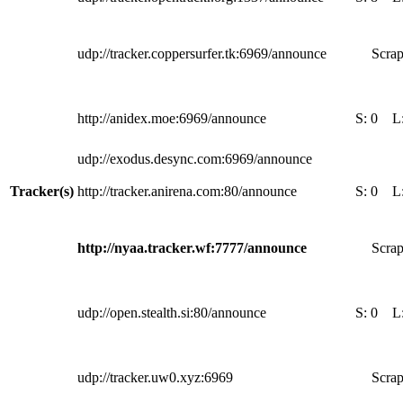
udp://tracker.coppersurfer.tk:6969/announce
Scrap
http://anidex.moe:6969/announce
S:
0
L
udp://exodus.desync.com:6969/announce
Tracker(s)
http://tracker.anirena.com:80/announce
S:
0
L
http://nyaa.tracker.wf:7777/announce
Scrap
udp://open.stealth.si:80/announce
S:
0
L
udp://tracker.uw0.xyz:6969
Scrap