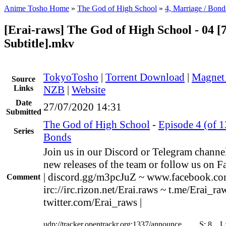
Anime Tosho Home
»
The God of High School
»
4, Marriage / Bond
[Erai-raws] The God of High School - 04 [
Subtitle].mkv
TokyoTosho
|
Torrent Download
|
Magnet
Source
Links
NZB
|
Website
Date
27/07/2020 14:31
Submitted
The God of High School
-
Episode 4 (of 1
Series
Bonds
Join us in our Discord or Telegram channel
new releases of the team or follow us on F
| discord.gg/m3pcJuZ ~ www.facebook.co
Comment
irc://irc.rizon.net/Erai.raws ~ t.me/Erai_ra
twitter.com/Erai_raws |
udp://tracker.opentrackr.org:1337/announce
S:
8
L