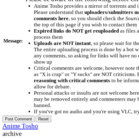
Anime Tosho provides a mirror of torrents and i
Please understand that
uploaders/submitters m
comments here
, so you should check the
Sourc
the top of this page if you wish to contact them
Expired links do NOT get reuploaded
as files 
process them
Message:
Uploads are NOT instant
, so please wait for t
The entire uploading process is done by a bot 
any comments, so asking for links will have no 
show up
Critical comments are welcome, however note t
as "X is crap" or "Y sucks" are NOT criticisms.
reasoning with critical comments
to be informa
allow for debate.
Personal attacks or insults are not welcome he
may be removed entirely and commenters may b
banned.
If you've got no audio and you're using VLC, try
Anime Tosho
archive