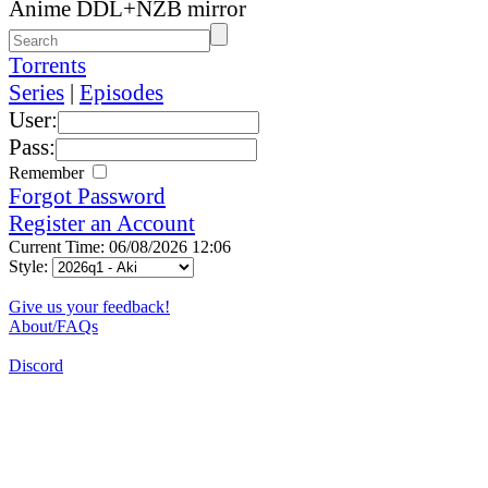
Anime DDL+NZB mirror
Torrents
Series
|
Episodes
User:
Pass:
Remember
Forgot Password
Register an Account
Current Time: 06/08/2026 12:06
Style:
Give us your feedback!
About/FAQs
Discord