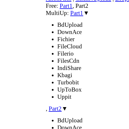
Free:
Part1
,
Part2
MultiUp:
Part1
▼
BdUpload
DownAce
Fichier
FileCloud
Filerio
FilesCdn
IndiShare
Kbagi
Turbobit
UpToBox
Uppit
,
Part2
▼
BdUpload
DownAce