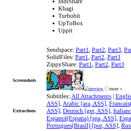
IndiShare
Kbagi
Turbobit
UpToBox
Uppit
Sendspace:
Part1
,
Part2
,
Part3
,
Pa
SolidFiles:
Part1
,
Part2
,
Part3
ZippyShare:
Part1
,
Part2
,
Part3
Screenshots
more »
Subtitles:
All Attachments
|
Engli
ASS]
,
Arabic [ara, ASS]
,
Francais(
ASS]
,
Deutsch [ger, ASS]
,
Italian
Extractions
Espanol(Espana) [spa, ASS]
,
Espa
Portugues(Brasil) [por, ASS]
,
Rus