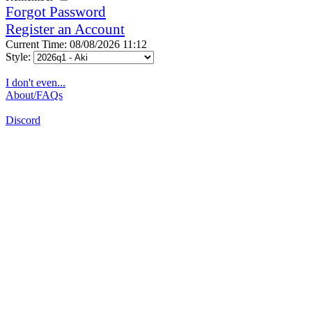
Forgot Password
Register an Account
Current Time: 08/08/2026 11:12
Style:
I don't even...
About/FAQs
Discord