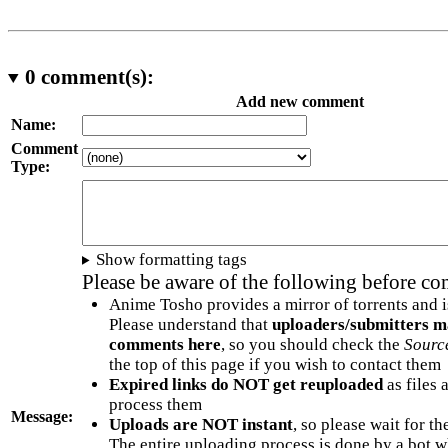
0
comment(s):
Add new comment
Name:
Comment
Type:
Show formatting tags
Please be aware of the following before c
Anime Tosho provides a mirror of torrents and i
Please understand that
uploaders/submitters m
comments here
, so you should check the
Sourc
the top of this page if you wish to contact them
Expired links do NOT get reuploaded
as files 
process them
Message:
Uploads are NOT instant
, so please wait for t
The entire uploading process is done by a bot 