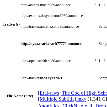
http://anidex.moe:6969/announce
S:
1
L
udp://exodus.desync.com:6969/announce
Tracker(s)
http://tracker.anirena.com:80/announce
Scrap
http://nyaa.tracker.wf:7777/announce
Scrap
udp://open.stealth.si:80/announce
S:
1
L
udp://tracker.uw0.xyz:6969
Scrap
[Erai-raws] The God of High Scho
File Name (Size)
[Multiple Subtitle].mkv
(1.341 G
AnonFiles
|
ClickNUpload
|
Dro