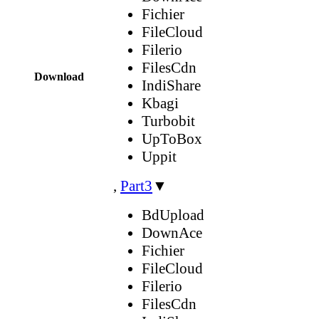
Fichier
FileCloud
Filerio
FilesCdn
Download
IndiShare
Kbagi
Turbobit
UpToBox
Uppit
,
Part3
▼
BdUpload
DownAce
Fichier
FileCloud
Filerio
FilesCdn