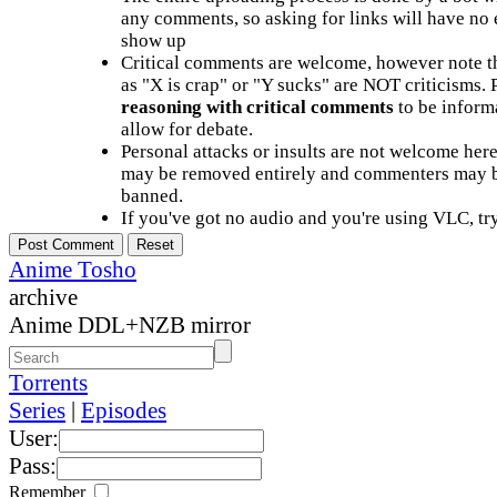
any comments, so asking for links will have no 
show up
Critical comments are welcome, however note t
as "X is crap" or "Y sucks" are NOT criticisms.
reasoning with critical comments
to be informa
allow for debate.
Personal attacks or insults are not welcome he
may be removed entirely and commenters may b
banned.
If you've got no audio and you're using VLC, try
Anime Tosho
archive
Anime DDL+NZB mirror
Torrents
Series
|
Episodes
User:
Pass:
Remember