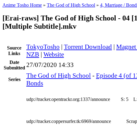
Anime Tosho Home
»
The God of High School
»
4, Marriage / Bond
[Erai-raws] The God of High School - 04 [
[Multiple Subtitle].mkv
TokyoTosho
|
Torrent Download
|
Magnet
Source
Links
NZB
|
Website
Date
27/07/2020 14:33
Submitted
The God of High School
-
Episode 4 (of 1
Series
Bonds
udp://tracker.opentrackr.org:1337/announce
S:
5
L
udp://tracker.coppersurfer.tk:6969/announce
Scrap