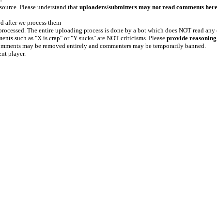
 source. Please understand that
uploaders/submitters may not read comments her
ed after we process them
e processed. The entire uploading process is done by a bot which does NOT read any
ents such as "X is crap" or "Y sucks" are NOT criticisms. Please
provide reasoning
h comments may be removed entirely and commenters may be temporarily banned.
ent player.