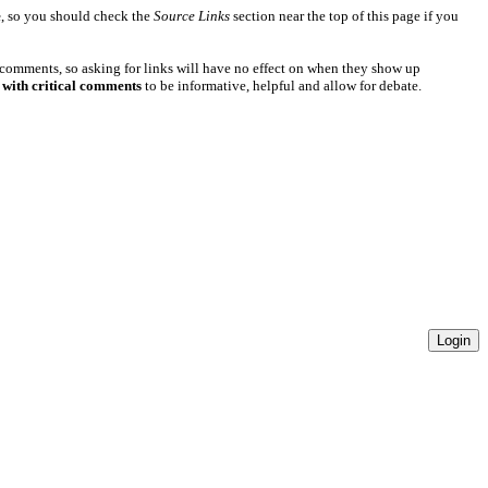
e
, so you should check the
Source Links
section near the top of this page if you
 comments, so asking for links will have no effect on when they show up
 with critical comments
to be informative, helpful and allow for debate.