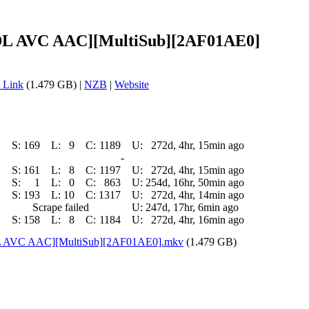
-DL AVC AAC][MultiSub][2AF01AE0]
 Link
(1.479 GB) |
NZB
|
Website
S:
169
L:
9
C:
1189
U:
272d, 4hr, 15min ago
-
S:
161
L:
8
C:
1197
U:
272d, 4hr, 15min ago
S:
1
L:
0
C:
863
U:
254d, 16hr, 50min ago
S:
193
L:
10
C:
1317
U:
272d, 4hr, 14min ago
Scrape failed
U:
247d, 17hr, 6min ago
S:
158
L:
8
C:
1184
U:
272d, 4hr, 16min ago
DL AVC AAC][MultiSub][2AF01AE0].mkv
(1.479 GB)