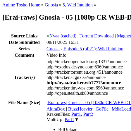
Anime Tosho Home
»
Gnosia
»
5, Wild Intuition
»
[Erai-raws] Gnosia - 05 [1080p CR WEB
Source Links
●
Nyaa
(
cached
) |
Torrent Download
|
Magnet
Date Submitted
08/11/2025 16:31
Series
Gnosia
-
Episode 5 (of 21): Wild Intuition
Comment
Video Info:
udp://tracker.opentrackr.org:1337/announce
udp://exodus.desync.com:6969/announce
udp://tracker.torrent.eu.org:451/announce
Tracker(s)
http://tracker.acgnx.se/announce
http://nyaa.tracker.wf:7777/announce
udp://tracker.tiny-vps.com:6969/announce
udp://open.stealth.si:80/announce
File Name (Size)
[Erai-raws] Gnosia - 05 [1080p CR WEB-
AkiraBox
|
BuzzHeavier
|
GoFile
|
MdiaLoad
KrakenFiles:
Part1
,
Part2
MultiUp:
Part1
▼
BdUpload