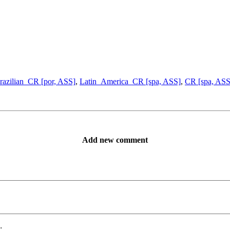
razilian_CR [por, ASS]
,
Latin_America_CR [spa, ASS]
,
CR [spa, ASS
Add new comment
: