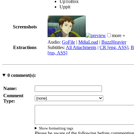
UpToBox
Uppit
Screenshots
more »
Audio:
GoFile
|
MdiaLoad
|
BuzzHeavier
Extractions
Subtitles:
All Attachments
|
CR [eng, ASS]
,
B
[rus, ASS]
0
comment(s):
Name:
Comment
Type:
Show formatting tags
Please be aware of the following before commenting