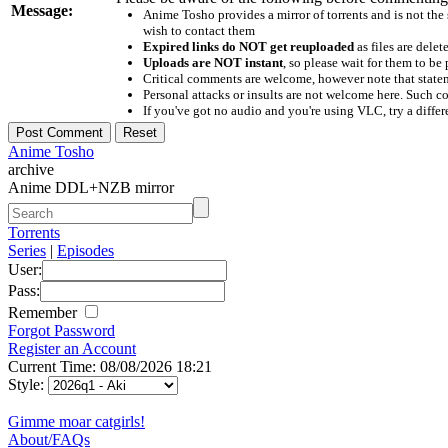
Message:
Anime Tosho provides a mirror of torrents and is not the
wish to contact them
Expired links do NOT get reuploaded
as files are delet
Uploads are NOT instant
, so please wait for them to b
Critical comments are welcome, however note that statem
Personal attacks or insults are not welcome here. Suc
If you've got no audio and you're using VLC, try a differ
Anime Tosho
archive
Anime DDL+NZB mirror
Torrents
Series
|
Episodes
User:
Pass:
Remember
Forgot Password
Register an Account
Current Time: 08/08/2026 18:21
Style:
Gimme moar catgirls!
About/FAQs