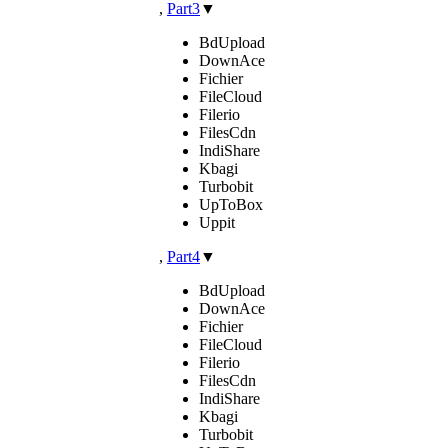
,
Part3
▼
BdUpload
DownAce
Fichier
FileCloud
Filerio
FilesCdn
IndiShare
Kbagi
Turbobit
UpToBox
Uppit
,
Part4
▼
BdUpload
DownAce
Fichier
FileCloud
Filerio
FilesCdn
IndiShare
Kbagi
Turbobit