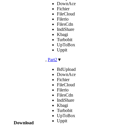
DownAce
Fichier
FileCloud
Filerio
FilesCdn
IndiShare
Kbagi
Turbobit
UpToBox
Uppit
,
Part2
▼
BdUpload
DownAce
Fichier
FileCloud
Filerio
FilesCdn
IndiShare
Kbagi
Turbobit
UpToBox
Uppit
Download