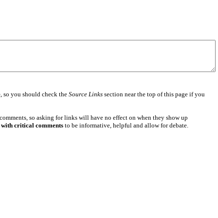
e
, so you should check the
Source Links
section near the top of this page if you
 comments, so asking for links will have no effect on when they show up
 with critical comments
to be informative, helpful and allow for debate.