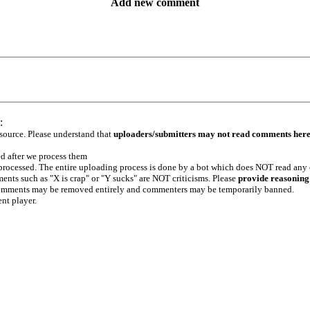
Add new comment
:
 source. Please understand that
uploaders/submitters may not read comments her
ed after we process them
e processed. The entire uploading process is done by a bot which does NOT read any
ents such as "X is crap" or "Y sucks" are NOT criticisms. Please
provide reasoning
h comments may be removed entirely and commenters may be temporarily banned.
ent player.