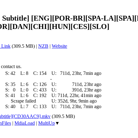
tiple Subtitle] [ENG][POR-BR][SPA-LA][S
R][DAN][CHI][HUN][CES][SLO]
 Link
(309.5 MB) |
NZB
|
Website
 contact us.
S:
42
L:
8
C:
154
U:
711d, 23hr, 7min ago
-
S:
35
L:
6
C:
126
U:
711d, 23hr ago
S:
0
L:
0
C:
433
U:
391d, 23hr ago
S:
41
L:
6
C:
192
U:
711d, 22hr, 41min ago
Scrape failed
U:
352d, 9hr, 9min ago
S:
40
L:
7
C:
133
U:
711d, 23hr, 7min ago
 Subtitle][CD30AAC9].mkv
(309.5 MB)
nFiles
|
MdiaLoad
|
MultiUp
▼