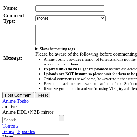
Name:
Comment
Type:
Show formatting tags
Please be aware of the following before commenting
Message:
Anime Tosho provides a mirror of torrents and is not the
wish to contact them
Expired links do NOT get reuploaded
as files are delet
Uploads are NOT instant
, so please wait for them to b
Critical comments are welcome, however note that statem
Personal attacks or insults are not welcome here. Suc
If you've got no audio and you're using VLC, try a differ
Anime Tosho
archive
Anime DDL+NZB mirror
Torrents
Series
|
Episodes