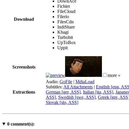
DownAce
Fichier
FileCloud
Filerio
Download
FilesCdn
IndiShare
Kbagi
Turbobit
UpToBox
Uppit
Screenshots
more »
Audio:
GoFile
|
MdiaLoad
Subtitles:
All Attachments
|
English [eng, AS
Extractions
German [ger, ASS]
,
Italian [ita, ASS]
,
Japane
ASS]
,
Swedish [swe, ASS]
,
Greek [gre, ASS
Slovak [slo, ASS]
0
comment(s):