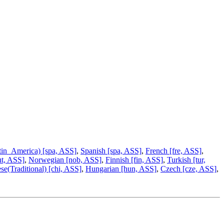
tin_America) [spa, ASS]
,
Spanish [spa, ASS]
,
French [fre, ASS]
,
ut, ASS]
,
Norwegian [nob, ASS]
,
Finnish [fin, ASS]
,
Turkish [tur,
se(Traditional) [chi, ASS]
,
Hungarian [hun, ASS]
,
Czech [cze, ASS]
,