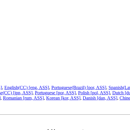
S]
,
English(CC) [eng, ASS]
,
Portuguese(Brazil) [por, ASS]
,
Spanish(La
se(CC) [jpn, ASS]
,
Portuguese [por, ASS]
,
Polish [pol, ASS]
,
Dutch [d
]
,
Romanian [rum, ASS]
,
Korean [kor, ASS]
,
Danish [dan, ASS]
,
Chine