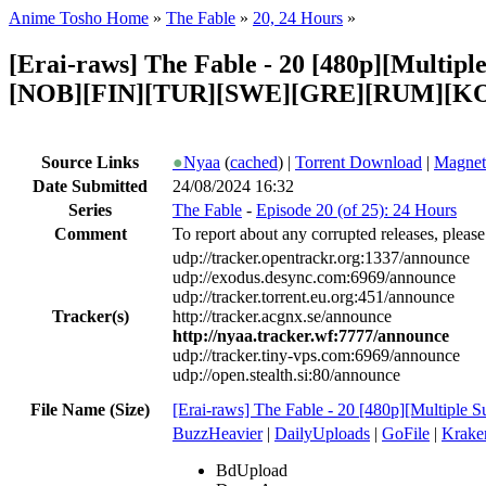
Anime Tosho Home
»
The Fable
»
20, 24 Hours
»
[Erai-raws] The Fable - 20 [480p][Mul
[NOB][FIN][TUR][SWE][GRE][RUM][KO
Source Links
●
Nyaa
(
cached
) |
Torrent Download
|
Magnet
Date Submitted
24/08/2024 16:32
Series
The Fable
-
Episode 20 (of 25): 24 Hours
Comment
To report about any corrupted releases, please
udp://tracker.opentrackr.org:1337/announce
udp://exodus.desync.com:6969/announce
udp://tracker.torrent.eu.org:451/announce
Tracker(s)
http://tracker.acgnx.se/announce
http://nyaa.tracker.wf:7777/announce
udp://tracker.tiny-vps.com:6969/announce
udp://open.stealth.si:80/announce
File Name (Size)
[Erai-raws] The Fable - 20 [480p][Multiple
BuzzHeavier
|
DailyUploads
|
GoFile
|
Krake
BdUpload