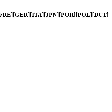
PA][FRE][GER][ITA][JPN][POR][POL][DUT]