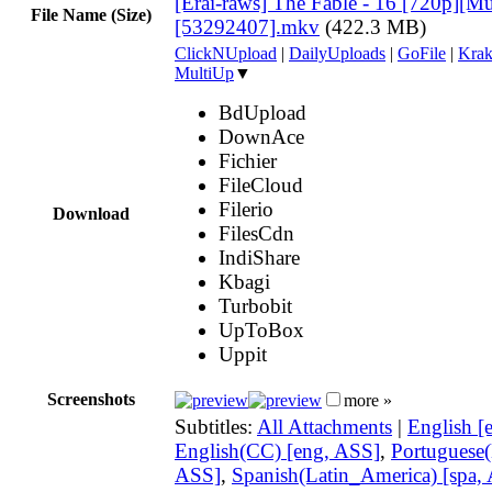
[Erai-raws] The Fable - 16 [720p][Mul
File Name (Size)
[53292407].mkv
(422.3 MB)
ClickNUpload
|
DailyUploads
|
GoFile
|
Krak
MultiUp
▼
BdUpload
DownAce
Fichier
FileCloud
Filerio
Download
FilesCdn
IndiShare
Kbagi
Turbobit
UpToBox
Uppit
Screenshots
more »
Subtitles:
All Attachments
|
English [
English(CC) [eng, ASS]
,
Portuguese(B
ASS]
,
Spanish(Latin_America) [spa,