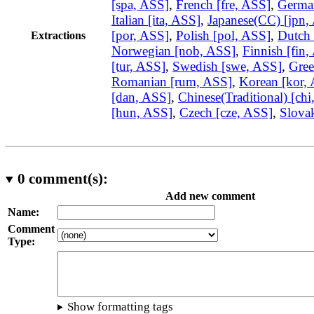
[spa, ASS]
,
French [fre, ASS]
,
German
Italian [ita, ASS]
,
Japanese(CC) [jpn,
[por, ASS]
,
Polish [pol, ASS]
,
Dutch 
Extractions
Norwegian [nob, ASS]
,
Finnish [fin,
[tur, ASS]
,
Swedish [swe, ASS]
,
Gree
Romanian [rum, ASS]
,
Korean [kor,
[dan, ASS]
,
Chinese(Traditional) [ch
[hun, ASS]
,
Czech [cze, ASS]
,
Slovak
0
comment(s):
Add new comment
Name:
Comment
Type:
Show formatting tags