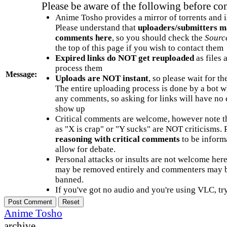
Please be aware of the following before c
Anime Tosho provides a mirror of torrents and i
Please understand that
uploaders/submitters m
comments here
, so you should check the
Sourc
the top of this page if you wish to contact them
Expired links do NOT get reuploaded
as files 
process them
Message:
Uploads are NOT instant
, so please wait for t
The entire uploading process is done by a bot 
any comments, so asking for links will have no 
show up
Critical comments are welcome, however note t
as "X is crap" or "Y sucks" are NOT criticisms.
reasoning with critical comments
to be informa
allow for debate.
Personal attacks or insults are not welcome he
may be removed entirely and commenters may b
banned.
If you've got no audio and you're using VLC, try
Anime Tosho
archive