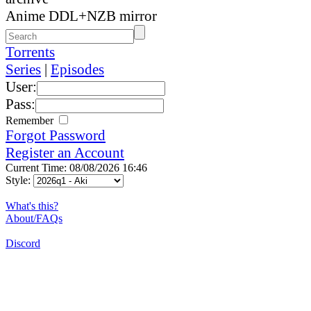
Anime DDL+NZB mirror
Torrents
Series
|
Episodes
User:
Pass:
Remember
Forgot Password
Register an Account
Current Time: 08/08/2026 16:46
Style:
What's this?
About/FAQs
Discord