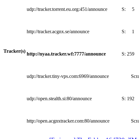
udp://tracker.torrent.eu.org:451/announce
S:
5
http://tracker.acgnx.se/announce
S:
1
Tracker(s)
http://nyaa.tracker.wf:7777/announce
S:
259
udp://tracker.tiny-vps.com:6969/announce
Scra
udp://open.stealth.si:80/announce
S:
192
http://open.acgnxtracker.com:80/announce
Scra