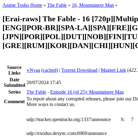
Anime Tosho Home
»
The Fable
»
16, Mountaineer Man
»
[Erai-raws] The Fable - 16 [720p][Multipl
[ENG][POR-BR][SPA-LA][SPA][FRE][G
[JPN][POR][POL][DUT][NOB][FIN][T
[GRE][RUM][KOR][DAN][CHI][HUN][
Source
●
Nyaa
(
cached
) |
Torrent Download
|
Magnet Link
(422.
Links
Date
20/07/2024 17:45
Submitted
Series
The Fable
-
Episode 16 (of 25): Mountaineer Man
To report about any corrupted releases, please join our Dis
Comment
More ways to contact us.
udp://tracker.opentrackr.org:1337/announce
S:
7
udp://exodus.desync.com:6969/announce