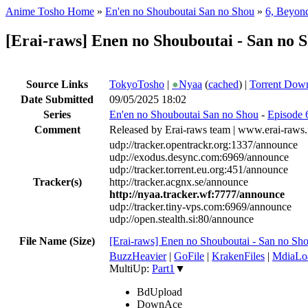
Anime Tosho Home
»
En'en no Shouboutai San no Shou
»
6, Beyond
[Erai-raws] Enen no Shouboutai - San 
Source Links
TokyoTosho
|
●
Nyaa
(
cached
) |
Torrent Dow
Date Submitted
09/05/2025 18:02
Series
En'en no Shouboutai San no Shou
-
Episode 
Comment
Released by Erai-raws team | www.erai-raws.
udp://tracker.opentrackr.org:1337/announce
udp://exodus.desync.com:6969/announce
udp://tracker.torrent.eu.org:451/announce
Tracker(s)
http://tracker.acgnx.se/announce
http://nyaa.tracker.wf:7777/announce
udp://tracker.tiny-vps.com:6969/announce
udp://open.stealth.si:80/announce
File Name (Size)
[Erai-raws] Enen no Shouboutai - San n
BuzzHeavier
|
GoFile
|
KrakenFiles
|
MdiaLo
MultiUp:
Part1
▼
BdUpload
DownAce