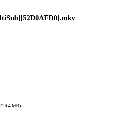
ultiSub][52D0AFD0].mkv
(726.4 MB)