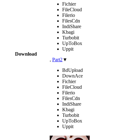
Fichier
FileCloud
Filerio
FilesCdn
IndiShare
Kbagi
Turbobit
UpToBox
Uppit
Download
,
Part2
▼
BdUpload
DownAce
Fichier
FileCloud
Filerio
FilesCdn
IndiShare
Kbagi
Turbobit
UpToBox
Uppit