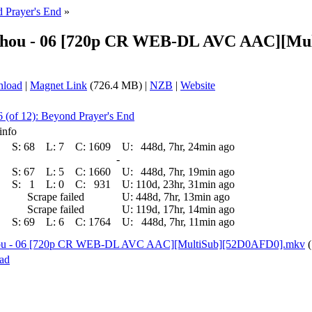
 Prayer's End
»
no Shou - 06 [720p CR WEB-DL AVC AAC][M
nload
|
Magnet Link
(726.4 MB) |
NZB
|
Website
6 (of 12): Beyond Prayer's End
info
S:
68
L:
7
C:
1609
U:
448d, 7hr, 24min ago
-
S:
67
L:
5
C:
1660
U:
448d, 7hr, 19min ago
S:
1
L:
0
C:
931
U:
110d, 23hr, 31min ago
Scrape failed
U:
448d, 7hr, 13min ago
Scrape failed
U:
119d, 17hr, 14min ago
S:
69
L:
6
C:
1764
U:
448d, 7hr, 11min ago
o Shou - 06 [720p CR WEB-DL AVC AAC][MultiSub][52D0AFD0].mkv
ad