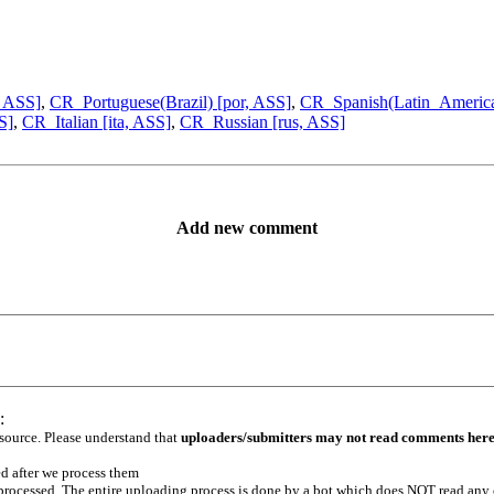
, ASS]
,
CR_Portuguese(Brazil) [por, ASS]
,
CR_Spanish(Latin_America
S]
,
CR_Italian [ita, ASS]
,
CR_Russian [rus, ASS]
Add new comment
:
 source. Please understand that
uploaders/submitters may not read comments her
ed after we process them
e processed. The entire uploading process is done by a bot which does NOT read any