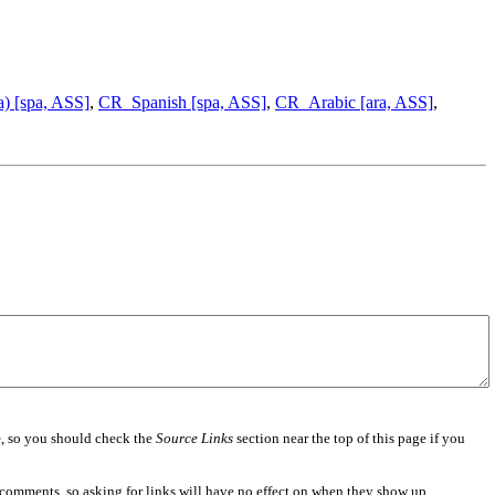
) [spa, ASS]
,
CR_Spanish [spa, ASS]
,
CR_Arabic [ara, ASS]
,
e
, so you should check the
Source Links
section near the top of this page if you
 comments, so asking for links will have no effect on when they show up