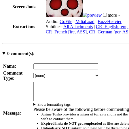
Screenshots
more »
Audio:
GoFile
|
MdiaLoad
|
BuzzHeavier
Extractions
Subtitles:
All Attachments
|
CR_English [eng
CR_French [fre, ASS]
,
CR_German [ger, AS
0
comment(s):
Name:
Comment
Type:
Show formatting tags
Please be aware of the following before commenting
Message:
Anime Tosho provides a mirror of torrents and is not the
wish to contact them
Expired links do NOT get reuploaded
as files are delet
Uploads are NOT instant
, so please wait for them to b