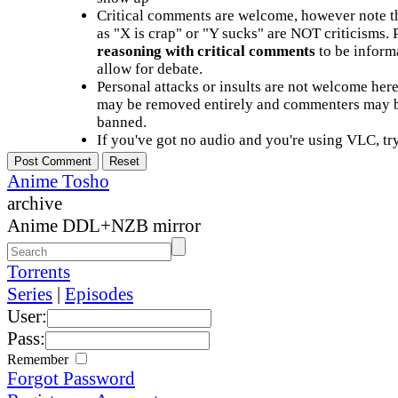
Critical comments are welcome, however note t
as "X is crap" or "Y sucks" are NOT criticisms.
reasoning with critical comments
to be informa
allow for debate.
Personal attacks or insults are not welcome he
may be removed entirely and commenters may b
banned.
If you've got no audio and you're using VLC, try
Anime Tosho
archive
Anime DDL+NZB mirror
Torrents
Series
|
Episodes
User:
Pass:
Remember
Forgot Password