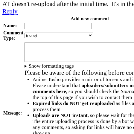
AT doesn't re-upload after the initial time. It's in t
Reply
Add new comment
Name:
Comment
Type:
Show formatting tags
Please be aware of the following before c
Anime Tosho provides a mirror of torrents and i
Please understand that
uploaders/submitters m
comments here
, so you should check the
Sourc
the top of this page if you wish to contact them
Expired links do NOT get reuploaded
as files 
process them
Message:
Uploads are NOT instant
, so please wait for t
The entire uploading process is done by a bot 
any comments, so asking for links will have no 
show up