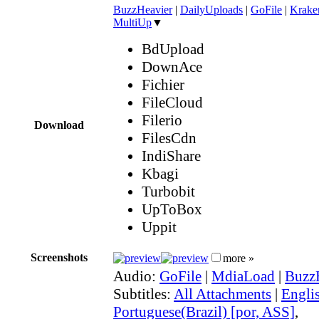
BuzzHeavier
|
DailyUploads
|
GoFile
|
Krake
MultiUp
▼
BdUpload
DownAce
Fichier
FileCloud
Filerio
Download
FilesCdn
IndiShare
Kbagi
Turbobit
UpToBox
Uppit
Screenshots
more »
Audio:
GoFile
|
MdiaLoad
|
Buzz
Subtitles:
All Attachments
|
Engli
Portuguese(Brazil) [por, ASS]
,