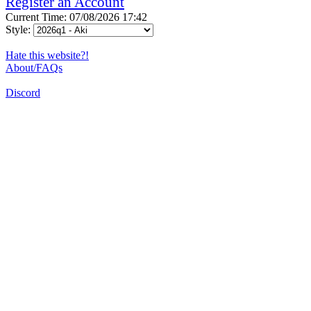
Register an Account
Current Time: 07/08/2026 17:42
Style:
Hate this website?!
About/FAQs
Discord