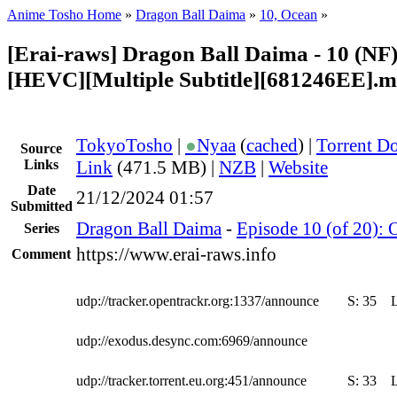
Anime Tosho Home
»
Dragon Ball Daima
»
10, Ocean
»
[Erai-raws] Dragon Ball Daima - 10 (NF)
[HEVC][Multiple Subtitle][681246EE].
TokyoTosho
|
●
Nyaa
(
cached
) |
Torrent D
Source
Links
Link
(471.5 MB) |
NZB
|
Website
Date
21/12/2024 01:57
Submitted
Dragon Ball Daima
-
Episode 10 (of 20): 
Series
https://www.erai-raws.info
Comment
udp://tracker.opentrackr.org:1337/announce
S:
35
udp://exodus.desync.com:6969/announce
udp://tracker.torrent.eu.org:451/announce
S:
33