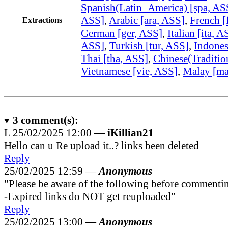
Spanish(Latin_America) [spa, AS
ASS]
,
Arabic [ara, ASS]
,
French [
Extractions
German [ger, ASS]
,
Italian [ita, A
ASS]
,
Turkish [tur, ASS]
,
Indones
Thai [tha, ASS]
,
Chinese(Traditio
Vietnamese [vie, ASS]
,
Malay [ma
3
comment(s):
L
25/02/2025 12:00 —
iKillian21
Hello can u Re upload it..? links been deleted
Reply
25/02/2025 12:59 —
Anonymous
"Please be aware of the following before commenti
-Expired links do NOT get reuploaded"
Reply
25/02/2025 13:00 —
Anonymous