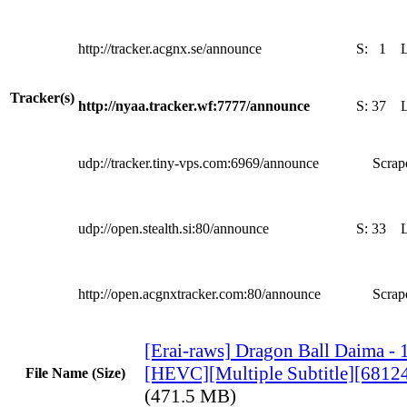
http://tracker.acgnx.se/announce
S:
1
Tracker(s)
http://nyaa.tracker.wf:7777/announce
S:
37
udp://tracker.tiny-vps.com:6969/announce
Scrape
udp://open.stealth.si:80/announce
S:
33
http://open.acgnxtracker.com:80/announce
Scrape
[Erai-raws] Dragon Ball Daima - 
[HEVC][Multiple Subtitle][681
File Name (Size)
(471.5 MB)