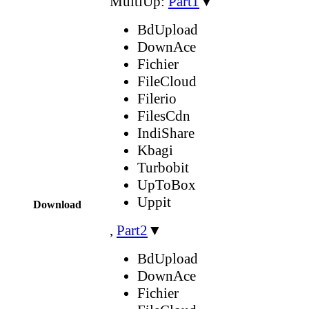
MultiUp:
Part1
▼
BdUpload
DownAce
Fichier
FileCloud
Filerio
FilesCdn
IndiShare
Kbagi
Turbobit
UpToBox
Uppit
Download
,
Part2
▼
BdUpload
DownAce
Fichier