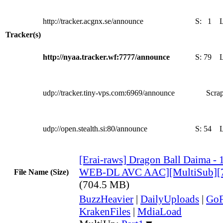
http://tracker.acgnx.se/announce
S:
1
Tracker(s)
http://nyaa.tracker.wf:7777/announce
S:
79
udp://tracker.tiny-vps.com:6969/announce
Scrap
udp://open.stealth.si:80/announce
S:
54
[Erai-raws] Dragon Ball Daima -
WEB-DL AVC AAC][MultiSub][
File Name (Size)
(704.5 MB)
BuzzHeavier
|
DailyUploads
|
GoF
KrakenFiles
|
MdiaLoad