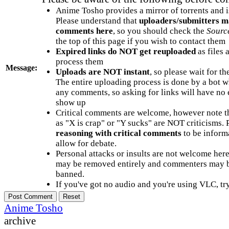
Anime Tosho provides a mirror of torrents and i
Please understand that
uploaders/submitters m
comments here
, so you should check the
Sourc
the top of this page if you wish to contact them
Expired links do NOT get reuploaded
as files 
process them
Message:
Uploads are NOT instant
, so please wait for t
The entire uploading process is done by a bot 
any comments, so asking for links will have no 
show up
Critical comments are welcome, however note t
as "X is crap" or "Y sucks" are NOT criticisms.
reasoning with critical comments
to be informa
allow for debate.
Personal attacks or insults are not welcome he
may be removed entirely and commenters may b
banned.
If you've got no audio and you're using VLC, try
Anime Tosho
archive