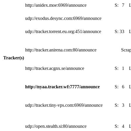
http://anidex.moe:6969/announce
S:
7
udp://exodus.desync.com:6969/announce
udp://tracker.torrent.eu.org:451/announce
S:
33
http://tracker.anirena.com:80/announce
Scrap
Tracker(s)
http://tracker.acgnx.se/announce
S:
1
http://nyaa.tracker.wf:7777/announce
S:
6
udp://tracker.tiny-vps.com:6969/announce
S:
3
udp://open.stealth.si:80/announce
S:
4