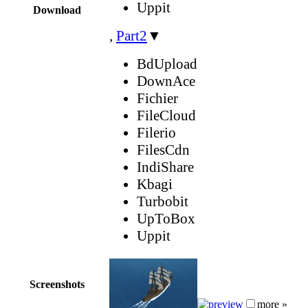
Uppit
Download
,
Part2
▼
BdUpload
DownAce
Fichier
FileCloud
Filerio
FilesCdn
IndiShare
Kbagi
Turbobit
UpToBox
Uppit
Screenshots
more »