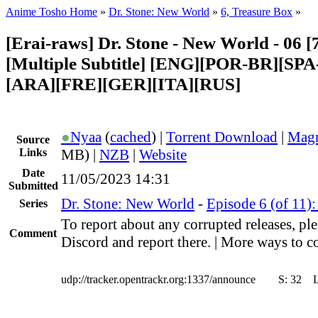
Anime Tosho Home
»
Dr. Stone: New World
»
6, Treasure Box
»
[Erai-raws] Dr. Stone - New World - 06 [
[Multiple Subtitle] [ENG][POR-BR][SP
[ARA][FRE][GER][ITA][RUS]
●
Nyaa
(
cached
) |
Torrent Download
|
Magn
Source
Links
MB) |
NZB
|
Website
Date
11/05/2023 14:31
Submitted
Dr. Stone: New World
-
Episode 6 (of 11)
Series
To report about any corrupted releases, ple
Comment
Discord and report there. | More ways to co
udp://tracker.opentrackr.org:1337/announce
S:
32