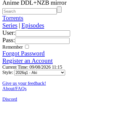
Anime DDL+NZB mirror
Torrents
Series
|
Episodes
User:
Pass:
Remember
Forgot Password
Register an Account
Current Time: 09/08/2026 11:15
Style:
Give us your feedback!
About/FAQs
Discord