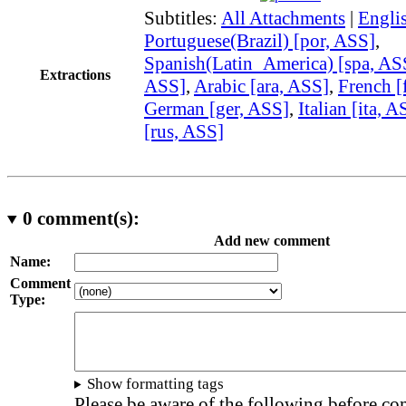
Subtitles:
All Attachments
|
Engli
Portuguese(Brazil) [por, ASS]
,
Spanish(Latin_America) [spa, AS
Extractions
ASS]
,
Arabic [ara, ASS]
,
French [
German [ger, ASS]
,
Italian [ita, A
[rus, ASS]
0
comment(s):
Add new comment
Name:
Comment
Type:
Show formatting tags
Please be aware of the following before c