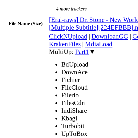
4 more trackers
[Erai-raws] Dr. Stone - New Worl
File Name (Size)
[Multiple Subtitle][224EFBBB].
ClickNUpload
|
DownloadGG
|
G
KrakenFiles
|
MdiaLoad
MultiUp:
Part1
▼
BdUpload
DownAce
Fichier
FileCloud
Filerio
FilesCdn
IndiShare
Kbagi
Turbobit
UpToBox