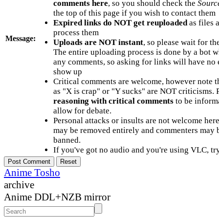
comments here
, so you should check the
Sourc
the top of this page if you wish to contact them
Expired links do NOT get reuploaded
as files 
process them
Message:
Uploads are NOT instant
, so please wait for t
The entire uploading process is done by a bot 
any comments, so asking for links will have no 
show up
Critical comments are welcome, however note t
as "X is crap" or "Y sucks" are NOT criticisms.
reasoning with critical comments
to be informa
allow for debate.
Personal attacks or insults are not welcome he
may be removed entirely and commenters may b
banned.
If you've got no audio and you're using VLC, try
Anime Tosho
archive
Anime DDL+NZB mirror