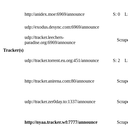
http://anidex.moe:6969/announce
S:
0
L
udp://exodus.desync.com:6969/announce
udp://tracker.leechers-
Scrape
paradise.org:6969/announce
Tracker(s)
udp://tracker.torrent.eu.org:451/announce
S:
2
L
http://tracker.anirena.com:80/announce
Scrape
udp://tracker.zer0day.to:1337/announce
Scrape
http://nyaa.tracker.wf:7777/announce
Scrape