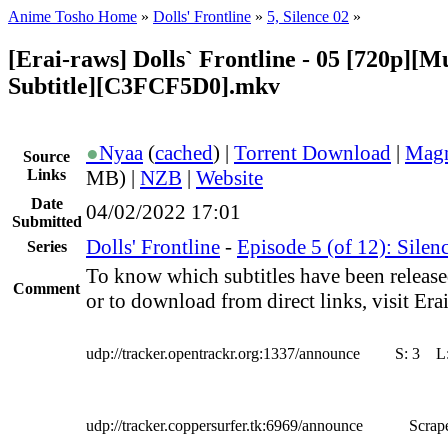
Anime Tosho Home
»
Dolls' Frontline
»
5, Silence 02
»
[Erai-raws] Dolls` Frontline - 05 [720p][Mu
Subtitle][C3FCF5D0].mkv
●
Nyaa
(
cached
) |
Torrent Download
|
Magn
Source
Links
MB) |
NZB
|
Website
Date
04/02/2022 17:01
Submitted
Dolls' Frontline
-
Episode 5 (of 12): Silen
Series
To know which subtitles have been release
Comment
or to download from direct links, visit Erai
udp://tracker.opentrackr.org:1337/announce
S:
3
L
udp://tracker.coppersurfer.tk:6969/announce
Scrape