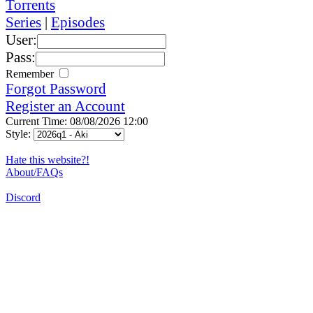
Torrents
Series
|
Episodes
User:
Pass:
Remember
Forgot Password
Register an Account
Current Time: 08/08/2026 12:00
Style:
Hate this website?!
About/FAQs
Discord