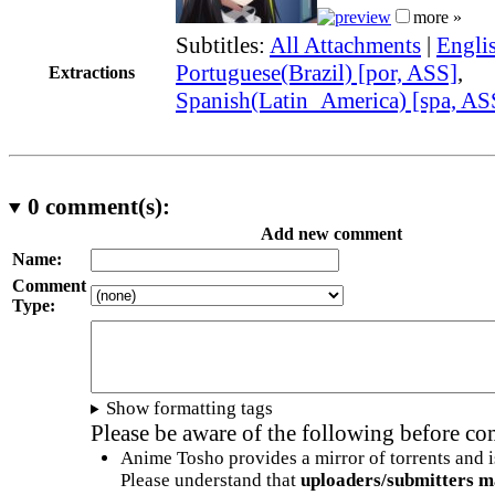
more »
Subtitles:
All Attachments
|
Engli
Portuguese(Brazil) [por, ASS]
,
Extractions
Spanish(Latin_America) [spa, AS
0
comment(s):
Add new comment
Name:
Comment
Type:
Show formatting tags
Please be aware of the following before c
Anime Tosho provides a mirror of torrents and i
Please understand that
uploaders/submitters m