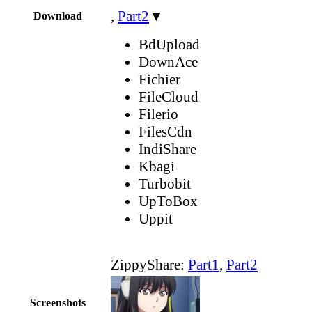
,
Part2
▼
Download
BdUpload
DownAce
Fichier
FileCloud
Filerio
FilesCdn
IndiShare
Kbagi
Turbobit
UpToBox
Uppit
ZippyShare:
Part1
,
Part2
Screenshots