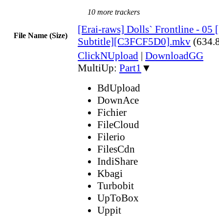
10 more trackers
[Erai-raws] Dolls` Frontline - 05
File Name (Size)
Subtitle][C3FCF5D0].mkv
(634.
ClickNUpload
|
DownloadGG
MultiUp:
Part1
▼
BdUpload
DownAce
Fichier
FileCloud
Filerio
FilesCdn
IndiShare
Kbagi
Turbobit
UpToBox
Uppit