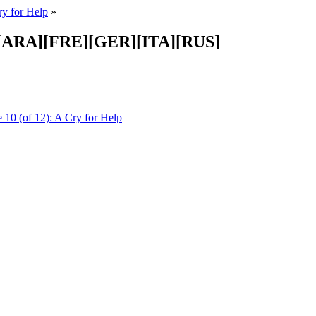
ry for Help
»
PA][ARA][FRE][GER][ITA][RUS]
 10 (of 12): A Cry for Help