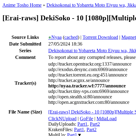
Anime Tosho Home
»
Dekisokonai to Yobareta Moto Eiyuu wa, Jikka 
[Erai-raws] DekiSoko - 10 [1080p][Mult
Source Links
●
Nyaa
(
cached
) |
Torrent Download
|
Magnet
Date Submitted
27/05/2024 18:36
Series
Dekisokonai to Yobareta Moto Eiyuu wa, Jikka
Comment
To report about any corrupted releases, please
udp://tracker.opentrackr.org:1337/announce
udp://exodus.desync.com:6969/announce
udp://tracker.torrent.eu.org:451/announce
http://tracker.acgnx.se/announce
Tracker(s)
http://nyaa.tracker.wf:7777/announce
udp://tracker.tiny-vps.com:6969/announce
udp://open.stealth.si:80/announce
http://open.acgnxtracker.com:80/announce
File Name (Size)
[Erai-raws] DekiSoko - 10 [1080p][Multiple
ClickNUpload
|
GoFile
|
MdiaLoad
DailyUploads:
Part1
,
Part2
KrakenFiles:
Part1
,
Part2
MultiUp:
Part1
▼