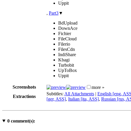
Uppit
,
Part3
▼
BdUpload
DownAce
Fichier
FileCloud
Filerio
FilesCdn
IndiShare
Kbagi
Turbobit
UpToBox
Uppit
Screenshots
more »
Subtitles:
All Attachments
|
English [eng, AS
Extractions
[ger, ASS]
,
Italian [ita, ASS]
,
Russian [rus, A
0
comment(s):