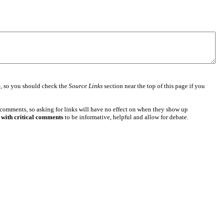
e
, so you should check the
Source Links
section near the top of this page if you
 comments, so asking for links will have no effect on when they show up
 with critical comments
to be informative, helpful and allow for debate.