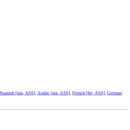
Spanish [spa, ASS]
,
Arabic [ara, ASS]
,
French [fre, ASS]
,
German