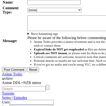
Name:
Comment
Type:
Show formatting tags
Please be aware of the following before commenting
Message:
Anime Tosho provides a mirror of torrents and is not the
wish to contact them
Expired links do NOT get reuploaded
as files are delet
Uploads are NOT instant
, so please wait for them to b
Critical comments are welcome, however note that statem
Personal attacks or insults are not welcome here. Suc
If you've got no audio and you're using VLC, try a differ
Anime Tosho
archive
Anime DDL+NZB mirror
Torrents
Series
|
Episodes
User: