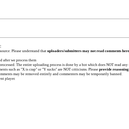
:
 source. Please understand that
uploaders/submitters may not read comments her
ed after we process them
e processed. The entire uploading process is done by a bot which does NOT read any
ents such as "X is crap" or "Y sucks" are NOT criticisms. Please
provide reasoning
h comments may be removed entirely and commenters may be temporarily banned.
ent player.