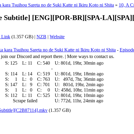
kara Tsuihou Sareta no de Suki Katte ni Ikiru Koto ni Shita
»
10, A C
iple Subtitle] [ENG][POR-BR][SPA-LA][S
 Link
(1.357 GB) |
NZB
|
Website
 kara Tsuihou Sareta no de Suki Katte ni Ikiru Koto ni Shita
-
Episode
 join our Discord and report there. | More ways to contact us.
S:
125
L:
11
C:
540
U:
801d, 19hr, 30min ago
-
S:
114
L:
14
C:
519
U:
801d, 19hr, 18min ago
S:
1
L:
0
C:
763
U:
497d, 7hr, 36min ago
S:
147
L:
9
C:
701
U:
801d, 19hr, 2min ago
S:
1
L:
0
C:
0
U:
458d, 10hr, 11min ago
S:
112
L:
11
C:
525
U:
801d, 19hr, 10min ago
Scrape failed
U:
772d, 11hr, 24min ago
 Subtitle][C2B87114].mkv
(1.357 GB)