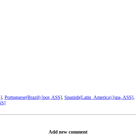
S]
,
Portuguese(Brazil) [por, ASS]
,
Spanish(Latin_America) [spa, ASS]
,
SS]
Add new comment