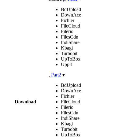
BdUpload
DownAce
Fichier
FileCloud
Filerio
FilesCdn
IndiShare
Kbagi
Turbobit
UpToBox
Uppit
,
Part2
▼
BdUpload
DownAce
Fichier
Download
FileCloud
Filerio
FilesCdn
IndiShare
Kbagi
Turbobit
UpToBox