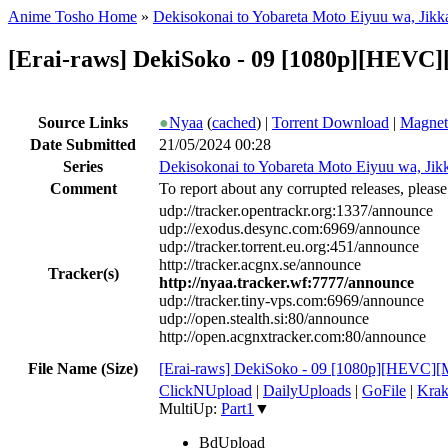
Anime Tosho Home
»
Dekisokonai to Yobareta Moto Eiyuu wa, Jikka 
[Erai-raws] DekiSoko - 09 [1080p][HEV
Source Links
●
Nyaa
(
cached
) |
Torrent Download
|
Magnet
Date Submitted
21/05/2024 00:28
Series
Dekisokonai to Yobareta Moto Eiyuu wa, Jikka
Comment
To report about any corrupted releases, please
udp://tracker.opentrackr.org:1337/announce
udp://exodus.desync.com:6969/announce
udp://tracker.torrent.eu.org:451/announce
http://tracker.acgnx.se/announce
Tracker(s)
http://nyaa.tracker.wf:7777/announce
udp://tracker.tiny-vps.com:6969/announce
udp://open.stealth.si:80/announce
http://open.acgnxtracker.com:80/announce
File Name (Size)
[Erai-raws] DekiSoko - 09 [1080p][HEVC][M
ClickNUpload
|
DailyUploads
|
GoFile
|
Krak
MultiUp:
Part1
▼
BdUpload