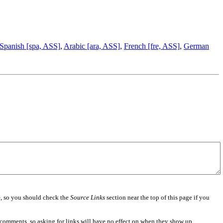
Spanish [spa, ASS]
,
Arabic [ara, ASS]
,
French [fre, ASS]
,
German
e
, so you should check the
Source Links
section near the top of this page if you
 comments, so asking for links will have no effect on when they show up