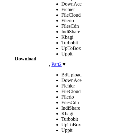
DownAce
Fichier
FileCloud
Filerio
FilesCdn
IndiShare
Kbagi
Turbobit
UpToBox
Uppit
Download
,
Part2
▼
BdUpload
DownAce
Fichier
FileCloud
Filerio
FilesCdn
IndiShare
Kbagi
Turbobit
UpToBox
Uppit