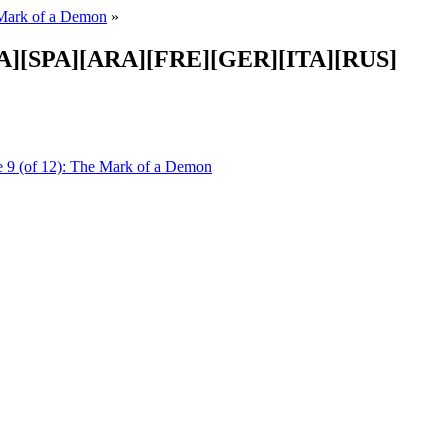
Mark of a Demon
»
-LA][SPA][ARA][FRE][GER][ITA][RUS]
 9 (of 12): The Mark of a Demon