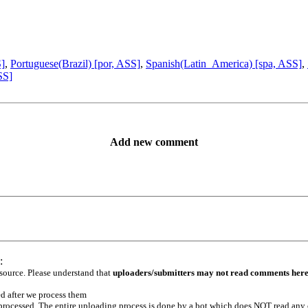
S]
,
Portuguese(Brazil) [por, ASS]
,
Spanish(Latin_America) [spa, ASS]
,
SS]
Add new comment
:
 source. Please understand that
uploaders/submitters may not read comments her
ed after we process them
e processed. The entire uploading process is done by a bot which does NOT read any