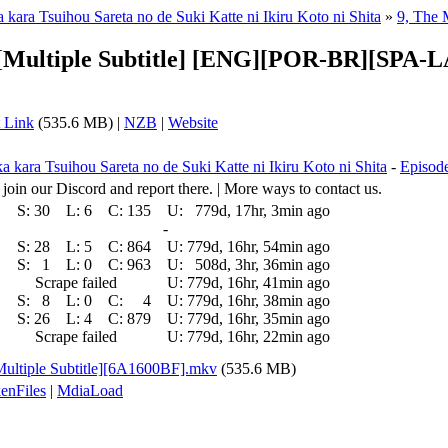
kara Tsuihou Sareta no de Suki Katte ni Ikiru Koto ni Shita
»
9, The 
C][Multiple Subtitle] [ENG][POR-BR][SPA
 Link
(535.6 MB) |
NZB
|
Website
 kara Tsuihou Sareta no de Suki Katte ni Ikiru Koto ni Shita
-
Episode
 join our Discord and report there. | More ways to contact us.
S:
30
L:
6
C:
135
U:
779d, 17hr, 3min ago
-
S:
28
L:
5
C:
864
U:
779d, 16hr, 54min ago
S:
1
L:
0
C:
963
U:
508d, 3hr, 36min ago
Scrape failed
U:
779d, 16hr, 41min ago
S:
8
L:
0
C:
4
U:
779d, 16hr, 38min ago
S:
26
L:
4
C:
879
U:
779d, 16hr, 35min ago
Scrape failed
U:
779d, 16hr, 22min ago
ultiple Subtitle][6A1600BF].mkv
(535.6 MB)
enFiles
|
MdiaLoad