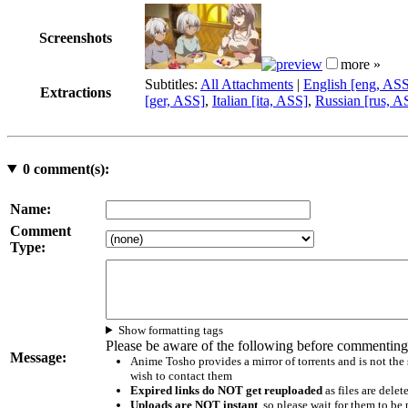
Screenshots
more »
Subtitles:
All Attachments
|
English [eng, AS
Extractions
[ger, ASS]
,
Italian [ita, ASS]
,
Russian [rus, A
0
comment(s):
Name:
Comment
Type:
Show formatting tags
Please be aware of the following before commenting
Message:
Anime Tosho provides a mirror of torrents and is not the
wish to contact them
Expired links do NOT get reuploaded
as files are delet
Uploads are NOT instant
, so please wait for them to b