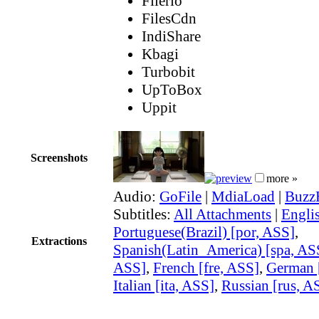
Filerio
FilesCdn
IndiShare
Kbagi
Turbobit
UpToBox
Uppit
Screenshots
more »
Audio:
GoFile
|
MdiaLoad
|
Buzz
Subtitles:
All Attachments
|
Engli
Portuguese(Brazil) [por, ASS]
,
Extractions
Spanish(Latin_America) [spa, AS
ASS]
,
French [fre, ASS]
,
German 
Italian [ita, ASS]
,
Russian [rus, A