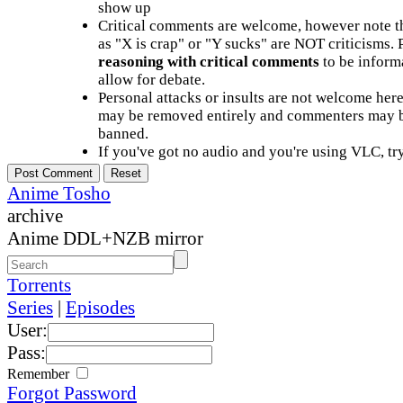
show up
Critical comments are welcome, however note t
as "X is crap" or "Y sucks" are NOT criticisms.
reasoning with critical comments
to be informa
allow for debate.
Personal attacks or insults are not welcome he
may be removed entirely and commenters may b
banned.
If you've got no audio and you're using VLC, try
Anime Tosho
archive
Anime DDL+NZB mirror
Torrents
Series
|
Episodes
User:
Pass:
Remember
Forgot Password