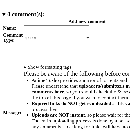
0
comment(s):
Add new comment
Name:
Comment
Type:
Show formatting tags
Please be aware of the following before c
Anime Tosho provides a mirror of torrents and i
Please understand that
uploaders/submitters m
comments here
, so you should check the
Sourc
the top of this page if you wish to contact them
Expired links do NOT get reuploaded
as files 
process them
Message:
Uploads are NOT instant
, so please wait for t
The entire uploading process is done by a bot 
any comments, so asking for links will have no 