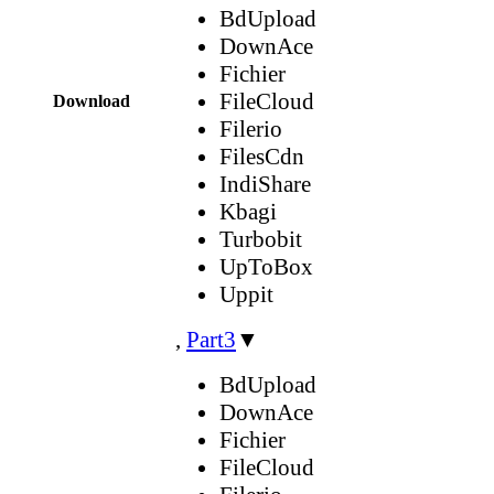
BdUpload
DownAce
Fichier
FileCloud
Download
Filerio
FilesCdn
IndiShare
Kbagi
Turbobit
UpToBox
Uppit
,
Part3
▼
BdUpload
DownAce
Fichier
FileCloud