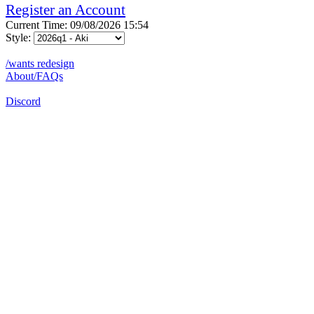
Register an Account
Current Time: 09/08/2026 15:54
Style:
/wants redesign
About/FAQs
Discord