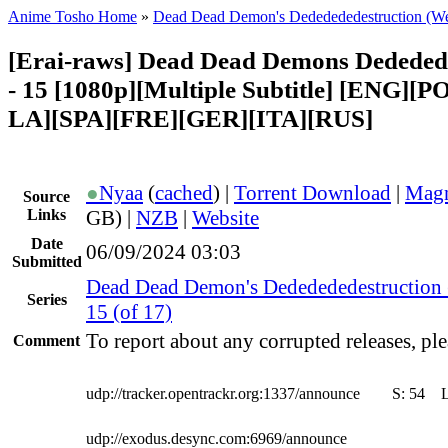
Anime Tosho Home
»
Dead Dead Demon's Dededededestruction (W
[Erai-raws] Dead Dead Demons Dededed
- 15 [1080p][Multiple Subtitle] [ENG][
LA][SPA][FRE][GER][ITA][RUS]
●
Nyaa
(
cached
) |
Torrent Download
|
Magn
Source
Links
GB) |
NZB
|
Website
Date
06/09/2024 03:03
Submitted
Dead Dead Demon's Dededededestruction
Series
15 (of 17)
To report about any corrupted releases, ple
Comment
udp://tracker.opentrackr.org:1337/announce
S:
54
udp://exodus.desync.com:6969/announce