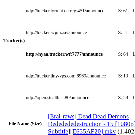
udp://tracker.torrent.eu.org:451/announce
S:
61
http://tracker.acgnx.se/announce
S:
1
Tracker(s)
http://nyaa.tracker.wf:7777/announce
S:
64
udp://tracker.tiny-vps.com:6969/announce
S:
13
udp://open.stealth.si:80/announce
S:
59
[Erai-raws] Dead Dead Demons
Dededededestruction - 15 [1080p
File Name (Size)
Subtitle][E635AF20].mkv
(1.40