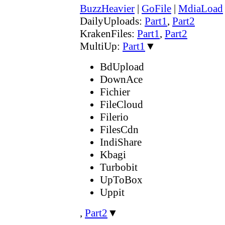
BuzzHeavier
|
GoFile
|
MdiaLoad
DailyUploads:
Part1
,
Part2
KrakenFiles:
Part1
,
Part2
MultiUp:
Part1
▼
BdUpload
DownAce
Fichier
FileCloud
Filerio
FilesCdn
IndiShare
Kbagi
Turbobit
UpToBox
Uppit
,
Part2
▼