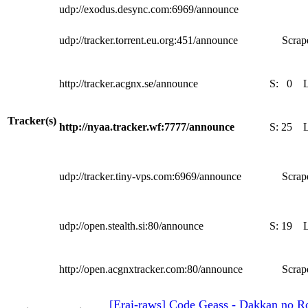
udp://exodus.desync.com:6969/announce
udp://tracker.torrent.eu.org:451/announce
Scrape
http://tracker.acgnx.se/announce
S:
0
Tracker(s)
http://nyaa.tracker.wf:7777/announce
S:
25
udp://tracker.tiny-vps.com:6969/announce
Scrape
udp://open.stealth.si:80/announce
S:
19
http://open.acgnxtracker.com:80/announce
Scrape
[Erai-raws] Code Geass - Dakkan no Ro