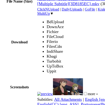
File Name (Size)
[Multiple Subtitle][3D8185EC].mkv
(3
ClickNUpload
|
DailyUploads
|
GoFile
|
Krak
MultiUp
▼
BdUpload
DownAce
Fichier
FileCloud
Filerio
Download
FilesCdn
IndiShare
Kbagi
Turbobit
UpToBox
Uppit
Screenshots
more »
Subtitles:
All Attachments
|
English [e
English(CC) [eng, ASS]
,
Portuguese(Br