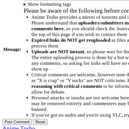
Show formatting tags
Please be aware of the following before c
Anime Tosho provides a mirror of torrents and i
Please understand that
uploaders/submitters m
comments here
, so you should check the
Sourc
the top of this page if you wish to contact them
Expired links do NOT get reuploaded
as files 
process them
Message:
Uploads are NOT instant
, so please wait for t
The entire uploading process is done by a bot 
any comments, so asking for links will have no 
show up
Critical comments are welcome, however note t
as "X is crap" or "Y sucks" are NOT criticisms.
reasoning with critical comments
to be informa
allow for debate.
Personal attacks or insults are not welcome he
may be removed entirely and commenters may b
banned.
If you've got no audio and you're using VLC, try
Anime Tosho