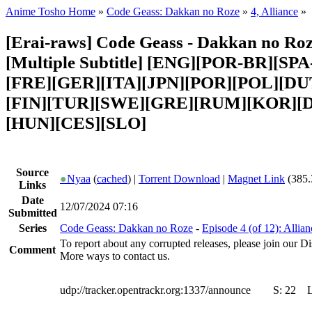
Anime Tosho Home
»
Code Geass: Dakkan no Roze
»
4, Alliance
»
[Erai-raws] Code Geass - Dakkan no Roze
[Multiple Subtitle] [ENG][POR-BR][SP
[FRE][GER][ITA][JPN][POR][POL][DU
[FIN][TUR][SWE][GRE][RUM][KOR][
[HUN][CES][SLO]
Source
●
Nyaa
(
cached
) |
Torrent Download
|
Magnet Link
(385.
Links
Date
12/07/2024 07:16
Submitted
Series
Code Geass: Dakkan no Roze
-
Episode 4 (of 12): Allian
To report about any corrupted releases, please join our Dis
Comment
More ways to contact us.
udp://tracker.opentrackr.org:1337/announce
S:
22