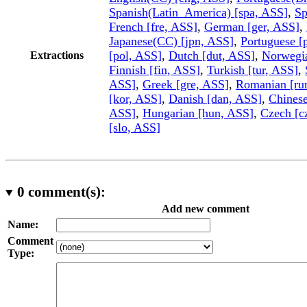
Spanish(Latin_America) [spa, ASS]
,
Sp
French [fre, ASS]
,
German [ger, ASS]
,
Japanese(CC) [jpn, ASS]
,
Portuguese [
[pol, ASS]
,
Dutch [dut, ASS]
,
Norwegi
Extractions
Finnish [fin, ASS]
,
Turkish [tur, ASS]
,
ASS]
,
Greek [gre, ASS]
,
Romanian [ru
[kor, ASS]
,
Danish [dan, ASS]
,
Chinese
ASS]
,
Hungarian [hun, ASS]
,
Czech [c
[slo, ASS]
0
comment(s):
Add new comment
Name:
Comment
Type: