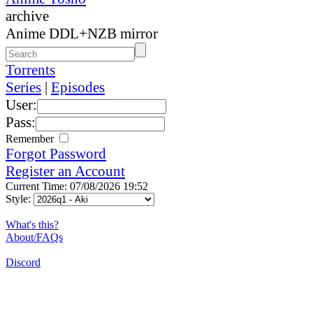
archive
Anime DDL+NZB mirror
Torrents
Series
|
Episodes
User:
Pass:
Remember
Forgot Password
Register an Account
Current Time: 07/08/2026 19:52
Style:
What's this?
About/FAQs
Discord