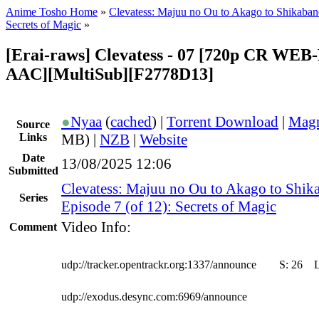
Anime Tosho Home
»
Clevatess: Majuu no Ou to Akago to Shikaba
Secrets of Magic
»
[Erai-raws] Clevatess - 07 [720p CR WE
AAC][MultiSub][F2778D13]
●
Nyaa
(
cached
) |
Torrent Download
|
Magn
Source
Links
MB) |
NZB
|
Website
Date
13/08/2025 12:06
Submitted
Clevatess: Majuu no Ou to Akago to Shik
Series
Episode 7 (of 12): Secrets of Magic
Video Info:
Comment
udp://tracker.opentrackr.org:1337/announce
S:
26
udp://exodus.desync.com:6969/announce