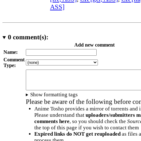
ASS]
0
comment(s):
Add new comment
Name:
Comment
Type:
Show formatting tags
Please be aware of the following before c
Anime Tosho provides a mirror of torrents and i
Please understand that
uploaders/submitters m
comments here
, so you should check the
Sourc
the top of this page if you wish to contact them
Expired links do NOT get reuploaded
as files 
process them