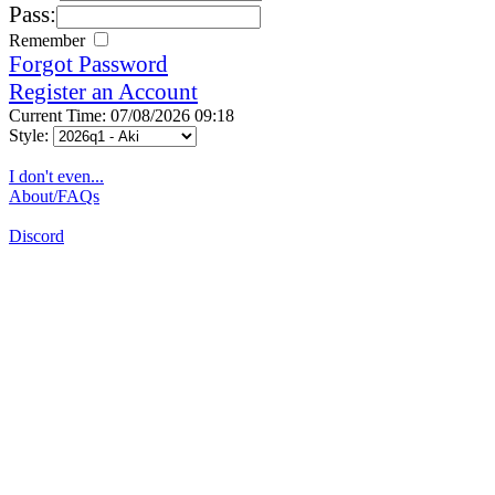
Pass:
Remember
Forgot Password
Register an Account
Current Time: 07/08/2026 09:18
Style:
I don't even...
About/FAQs
Discord