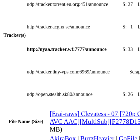
udp://tracker.torrent.eu.org:451/announce
S:
27
http://tracker.acgnx.se/announce
S:
1
Tracker(s)
http://nyaa.tracker.wf:7777/announce
S:
33
udp://tracker.tiny-vps.com:6969/announce
Scrap
udp://open.stealth.si:80/announce
S:
26
[Erai-raws] Clevatess - 07 [72
AVC AAC][MultiSub][F2778D13
File Name (Size)
MB)
AkiraBox
|
BuzzHeavier
|
GoFile