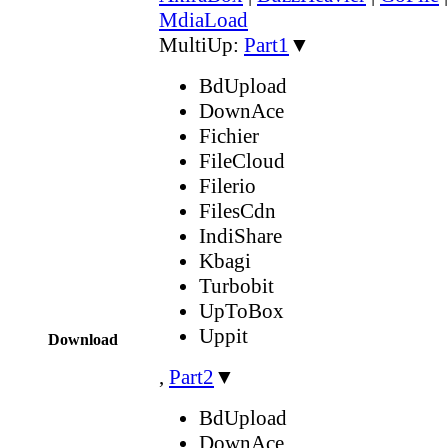
MdiaLoad
MultiUp:
Part1
▼
BdUpload
DownAce
Fichier
FileCloud
Filerio
FilesCdn
IndiShare
Kbagi
Turbobit
UpToBox
Uppit
Download
,
Part2
▼
BdUpload
DownAce