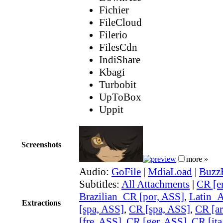
Fichier
FileCloud
Filerio
FilesCdn
IndiShare
Kbagi
Turbobit
UpToBox
Uppit
Screenshots
more »
Audio:
GoFile
|
MdiaLoad
|
Buzz
Subtitles:
All Attachments
|
CR [e
Brazilian_CR [por, ASS]
,
Latin_
Extractions
[spa, ASS]
,
CR [spa, ASS]
,
CR [ar
[fre, ASS]
,
CR [ger, ASS]
,
CR [ita