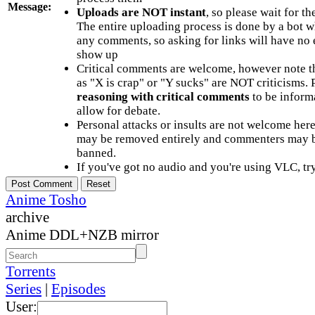
Message:
Uploads are NOT instant
, so please wait for t
The entire uploading process is done by a bot 
any comments, so asking for links will have no 
show up
Critical comments are welcome, however note t
as "X is crap" or "Y sucks" are NOT criticisms.
reasoning with critical comments
to be informa
allow for debate.
Personal attacks or insults are not welcome he
may be removed entirely and commenters may b
banned.
If you've got no audio and you're using VLC, try
Anime Tosho
archive
Anime DDL+NZB mirror
Torrents
Series
|
Episodes
User: