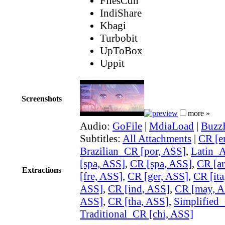
FilesCdn
IndiShare
Kbagi
Turbobit
UpToBox
Uppit
Screenshots
more »
Audio:
GoFile
|
MdiaLoad
|
Buzz
Subtitles:
All Attachments
|
CR [e
Brazilian_CR [por, ASS]
,
Latin_
[spa, ASS]
,
CR [spa, ASS]
,
CR [ar
Extractions
[fre, ASS]
,
CR [ger, ASS]
,
CR [ita
ASS]
,
CR [ind, ASS]
,
CR [may, A
ASS]
,
CR [tha, ASS]
,
Simplified_
Traditional_CR [chi, ASS]