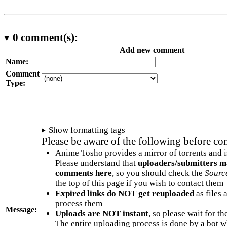
0
comment(s):
Add new comment
Name:
Comment
Type:
Show formatting tags
Please be aware of the following before c
Anime Tosho provides a mirror of torrents and i
Please understand that
uploaders/submitters m
comments here
, so you should check the
Sourc
the top of this page if you wish to contact them
Expired links do NOT get reuploaded
as files 
process them
Message:
Uploads are NOT instant
, so please wait for t
The entire uploading process is done by a bot 