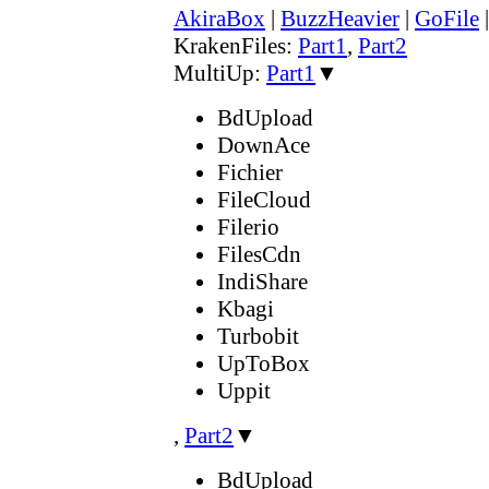
AkiraBox
|
BuzzHeavier
|
GoFile
KrakenFiles:
Part1
,
Part2
MultiUp:
Part1
▼
BdUpload
DownAce
Fichier
FileCloud
Filerio
FilesCdn
IndiShare
Kbagi
Turbobit
UpToBox
Uppit
,
Part2
▼
BdUpload