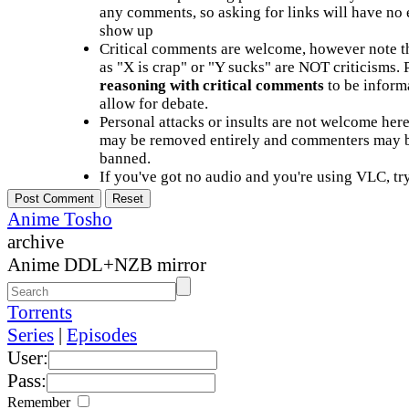
any comments, so asking for links will have no 
show up
Critical comments are welcome, however note t
as "X is crap" or "Y sucks" are NOT criticisms.
reasoning with critical comments
to be informa
allow for debate.
Personal attacks or insults are not welcome he
may be removed entirely and commenters may b
banned.
If you've got no audio and you're using VLC, try
Anime Tosho
archive
Anime DDL+NZB mirror
Torrents
Series
|
Episodes
User:
Pass:
Remember