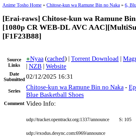
Anime Tosho Home
»
Chitose-kun wa Ramune Bin no Naka
»
6, Bl
[Erai-raws] Chitose-kun wa Ramune Bin
[1080p CR WEB-DL AVC AAC][MultiSu
[F1F23B88]
●
Nyaa
(
cached
) |
Torrent Download
|
Magn
Source
Links
|
NZB
|
Website
Date
02/12/2025 16:31
Submitted
Chitose-kun wa Ramune Bin no Naka
-
Ep
Series
Blue Basketball Shoes
Video Info:
Comment
udp://tracker.opentrackr.org:1337/announce
S:
105
udp://exodus.desync.com:6969/announce