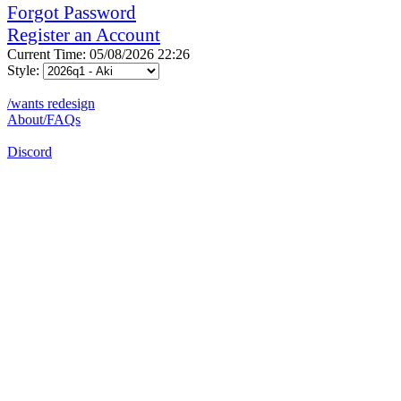
Forgot Password
Register an Account
Current Time: 05/08/2026 22:26
Style:
/wants redesign
About/FAQs
Discord