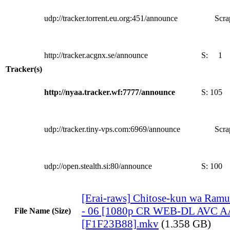
udp://tracker.torrent.eu.org:451/announce
Scra
http://tracker.acgnx.se/announce
S:
1
Tracker(s)
http://nyaa.tracker.wf:7777/announce
S:
105
udp://tracker.tiny-vps.com:6969/announce
Scra
udp://open.stealth.si:80/announce
S:
100
[Erai-raws] Chitose-kun wa Ram
- 06 [1080p CR WEB-DL AVC A
File Name (Size)
[F1F23B88].mkv
(1.358 GB)