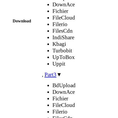
DownAce
Fichier
FileCloud
Download
Filerio
FilesCdn
IndiShare
Kbagi
Turbobit
UpToBox
Uppit
,
Part3
▼
BdUpload
DownAce
Fichier
FileCloud
Filerio