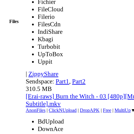
Fichier
FileCloud
Filerio
Files
FilesCdn
IndiShare
Kbagi
Turbobit
UpToBox
Uppit
|
ZippyShare
Sendspace:
Part1
,
Part2
310.5 MB
[Erai-raws] Burn the Witch - 03 [480p][Mu
Subtitle].mkv
AnonFiles
|
ClickNUpload
|
DropAPK
|
Free
|
MultiUp
BdUpload
DownAce