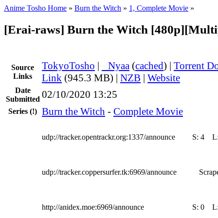
Anime Tosho Home
»
Burn the Witch
»
1, Complete Movie
»
[Erai-raws] Burn the Witch [480p][Multip
TokyoTosho
|
●
Nyaa
(
cached
) |
Torrent D
Source
Links
Link
(945.3 MB) |
NZB
|
Website
Date
02/10/2020 13:25
Submitted
Burn the Witch
-
Complete Movie
Series
(!)
udp://tracker.opentrackr.org:1337/announce
S:
4
L
udp://tracker.coppersurfer.tk:6969/announce
Scrape
http://anidex.moe:6969/announce
S:
0
L