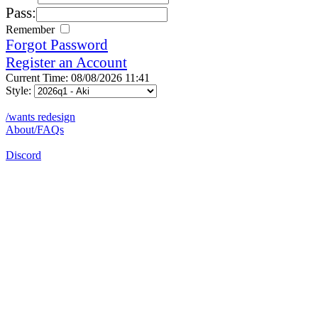
Pass:
Remember
Forgot Password
Register an Account
Current Time: 08/08/2026 11:41
Style:
/wants redesign
About/FAQs
Discord