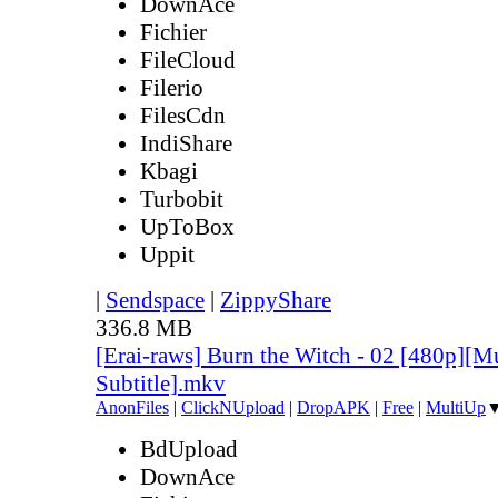
DownAce
Fichier
FileCloud
Filerio
FilesCdn
IndiShare
Kbagi
Turbobit
UpToBox
Uppit
|
Sendspace
|
ZippyShare
336.8 MB
[Erai-raws] Burn the Witch - 02 [480p][Mu
Subtitle].mkv
AnonFiles
|
ClickNUpload
|
DropAPK
|
Free
|
MultiUp
BdUpload
DownAce