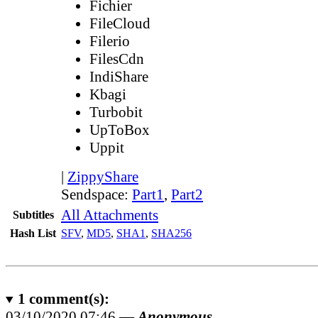
Fichier
FileCloud
Filerio
FilesCdn
IndiShare
Kbagi
Turbobit
UpToBox
Uppit
|
ZippyShare
Sendspace:
Part1
,
Part2
All Attachments
Subtitles
Hash List
SFV
,
MD5
,
SHA1
,
SHA256
1
comment(s):
03/10/2020 07:46 —
Anonymous