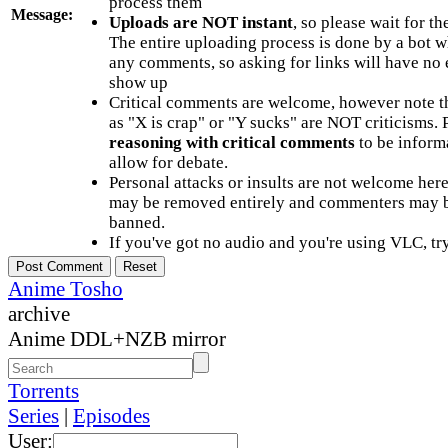
process them
Message:
Uploads are NOT instant
, so please wait for t
The entire uploading process is done by a bot 
any comments, so asking for links will have no 
show up
Critical comments are welcome, however note t
as "X is crap" or "Y sucks" are NOT criticisms.
reasoning with critical comments
to be informa
allow for debate.
Personal attacks or insults are not welcome he
may be removed entirely and commenters may b
banned.
If you've got no audio and you're using VLC, try
Anime Tosho
archive
Anime DDL+NZB mirror
Torrents
Series
|
Episodes
User: