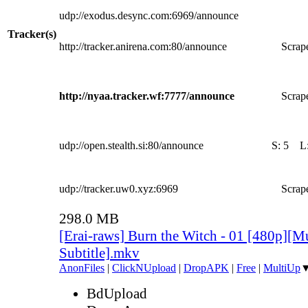
udp://exodus.desync.com:6969/announce
Tracker(s)
http://tracker.anirena.com:80/announce
Scrape
http://nyaa.tracker.wf:7777/announce
Scrape
udp://open.stealth.si:80/announce
S:
5
L
udp://tracker.uw0.xyz:6969
Scrape
298.0 MB
[Erai-raws] Burn the Witch - 01 [480p][Mu
Subtitle].mkv
AnonFiles
|
ClickNUpload
|
DropAPK
|
Free
|
MultiUp
BdUpload