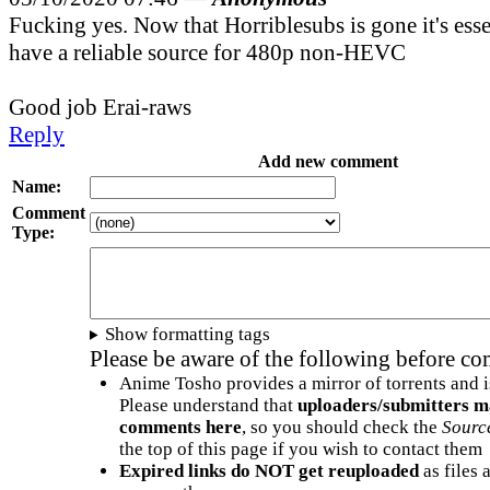
Fucking yes. Now that Horriblesubs is gone it's esse
have a reliable source for 480p non-HEVC
Good job Erai-raws
Reply
Add new comment
Name:
Comment
Type:
Show formatting tags
Please be aware of the following before c
Anime Tosho provides a mirror of torrents and i
Please understand that
uploaders/submitters m
comments here
, so you should check the
Sourc
the top of this page if you wish to contact them
Expired links do NOT get reuploaded
as files 