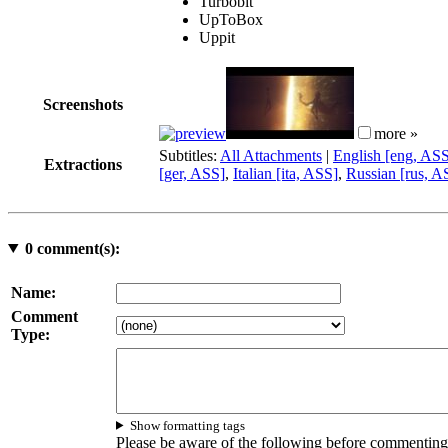
Turbobit
UpToBox
Uppit
Screenshots
more »
Subtitles:
All Attachments
|
English [eng, AS
Extractions
[ger, ASS]
,
Italian [ita, ASS]
,
Russian [rus, A
0
comment(s):
Name:
Comment
Type:
Show formatting tags
Please be aware of the following before commenting