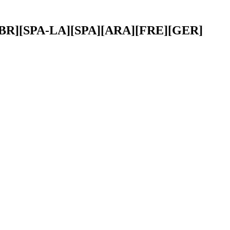
POR-BR][SPA-LA][SPA][ARA][FRE][GER]