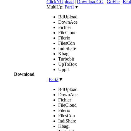
ClickNUpload
|
DownloadGG
|
GoFile
|
Krak
MultiUp:
Part1
▼
BdUpload
DownAce
Fichier
FileCloud
Filerio
FilesCdn
IndiShare
Kbagi
Turbobit
UpToBox
Uppit
Download
,
Part2
▼
BdUpload
DownAce
Fichier
FileCloud
Filerio
FilesCdn
IndiShare
Kbagi