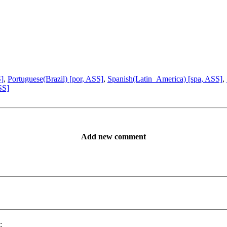
S]
,
Portuguese(Brazil) [por, ASS]
,
Spanish(Latin_America) [spa, ASS]
,
SS]
Add new comment
: