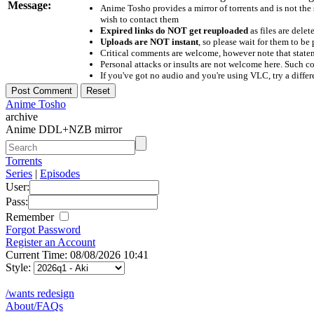
Message:
Anime Tosho provides a mirror of torrents and is not the
wish to contact them
Expired links do NOT get reuploaded
as files are delet
Uploads are NOT instant
, so please wait for them to b
Critical comments are welcome, however note that statem
Personal attacks or insults are not welcome here. Suc
If you've got no audio and you're using VLC, try a differ
Anime Tosho
archive
Anime DDL+NZB mirror
Torrents
Series
|
Episodes
User:
Pass:
Remember
Forgot Password
Register an Account
Current Time: 08/08/2026 10:41
Style:
/wants redesign
About/FAQs