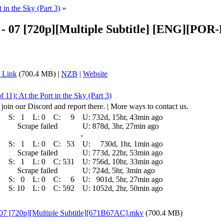
t in the Sky (Part 3)
»
on - 07 [720p][Multiple Subtitle] [ENG][
 Link
(700.4 MB) |
NZB
|
Website
f 11): At the Port in the Sky (Part 3)
 join our Discord and report there. | More ways to contact us.
S:
1
L:
0
C:
9
U:
732d, 15hr, 43min ago
Scrape failed
U:
878d, 3hr, 27min ago
-
S:
1
L:
0
C:
53
U:
730d, 1hr, 1min ago
Scrape failed
U:
773d, 22hr, 53min ago
S:
1
L:
0
C:
531
U:
756d, 10hr, 33min ago
Scrape failed
U:
724d, 5hr, 3min ago
S:
0
L:
0
C:
6
U:
901d, 5hr, 27min ago
S:
10
L:
0
C:
592
U:
1052d, 2hr, 50min ago
 07 [720p][Multiple Subtitle][671B67AC].mkv
(700.4 MB)