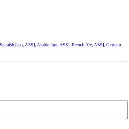
Spanish [spa, ASS]
,
Arabic [ara, ASS]
,
French [fre, ASS]
,
German