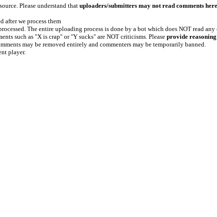
 source. Please understand that
uploaders/submitters may not read comments her
ed after we process them
e processed. The entire uploading process is done by a bot which does NOT read any
ents such as "X is crap" or "Y sucks" are NOT criticisms. Please
provide reasoning
h comments may be removed entirely and commenters may be temporarily banned.
ent player.