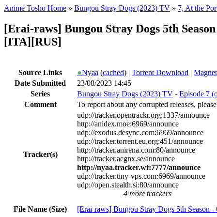
Anime Tosho Home
»
Bungou Stray Dogs (2023) TV
»
7, At the Por
[Erai-raws] Bungou Stray Dogs 5th Seas
[ITA][RUS]
Source Links
●
Nyaa
(
cached
) |
Torrent Download
|
Magnet
Date Submitted
23/08/2023 14:45
Series
Bungou Stray Dogs (2023) TV
-
Episode 7 (o
Comment
To report about any corrupted releases, please
udp://tracker.opentrackr.org:1337/announce
http://anidex.moe:6969/announce
udp://exodus.desync.com:6969/announce
udp://tracker.torrent.eu.org:451/announce
http://tracker.anirena.com:80/announce
Tracker(s)
http://tracker.acgnx.se/announce
http://nyaa.tracker.wf:7777/announce
udp://tracker.tiny-vps.com:6969/announce
udp://open.stealth.si:80/announce
4 more trackers
File Name (Size)
[Erai-raws] Bungou Stray Dogs 5th Season -