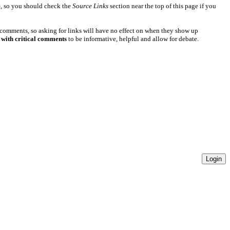
e
, so you should check the
Source Links
section near the top of this page if you
 comments, so asking for links will have no effect on when they show up
 with critical comments
to be informative, helpful and allow for debate.