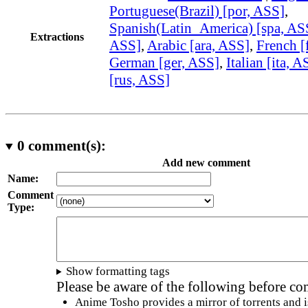
Portuguese(Brazil) [por, ASS]
,
Spanish(Latin_America) [spa, AS
Extractions
ASS]
,
Arabic [ara, ASS]
,
French [
German [ger, ASS]
,
Italian [ita, A
[rus, ASS]
0
comment(s):
Add new comment
Name:
Comment
Type:
Show formatting tags
Please be aware of the following before c
Anime Tosho provides a mirror of torrents and i