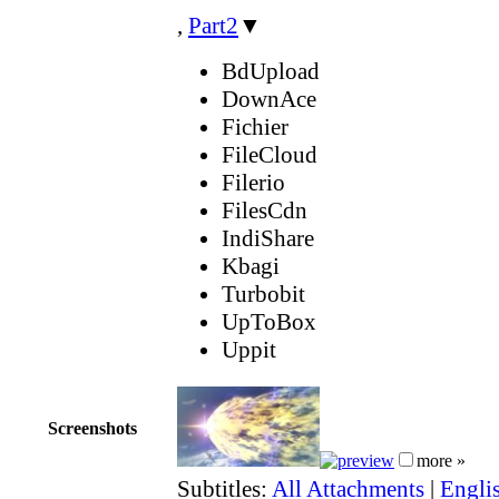
,
Part2
▼
BdUpload
DownAce
Fichier
FileCloud
Filerio
FilesCdn
IndiShare
Kbagi
Turbobit
UpToBox
Uppit
Screenshots
more »
Subtitles:
All Attachments
|
Engli