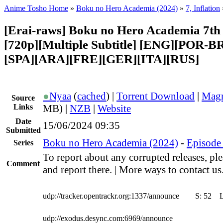
Anime Tosho Home
»
Boku no Hero Academia (2024)
»
7, Inflation
[Erai-raws] Boku no Hero Academia 7th 
[720p][Multiple Subtitle] [ENG][POR-B
[SPA][ARA][FRE][GER][ITA][RUS]
●
Nyaa
(
cached
) |
Torrent Download
|
Magn
Source
Links
MB) |
NZB
|
Website
Date
15/06/2024 09:35
Submitted
Boku no Hero Academia (2024)
-
Episode 
Series
To report about any corrupted releases, pl
Comment
and report there. | More ways to contact us
udp://tracker.opentrackr.org:1337/announce
S:
52
udp://exodus.desync.com:6969/announce