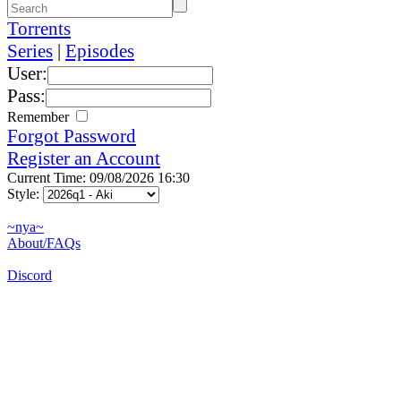
Torrents
Series
|
Episodes
User:
Pass:
Remember
Forgot Password
Register an Account
Current Time: 09/08/2026 16:30
Style:
~nya~
About/FAQs
Discord