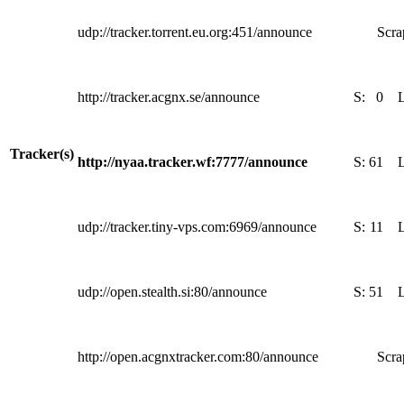
udp://tracker.torrent.eu.org:451/announce
Scra
http://tracker.acgnx.se/announce
S:
0
Tracker(s)
http://nyaa.tracker.wf:7777/announce
S:
61
udp://tracker.tiny-vps.com:6969/announce
S:
11
udp://open.stealth.si:80/announce
S:
51
http://open.acgnxtracker.com:80/announce
Scra