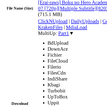
[Erai-raws] Boku no Hero Academ
07 [720p][Multiple Subtitle][8
File Name (Size)
(715.1 MB)
ClickNUpload
|
DailyUploads
|
G
KrakenFiles
|
MdiaLoad
MultiUp:
Part1
▼
BdUpload
DownAce
Fichier
FileCloud
Filerio
FilesCdn
IndiShare
Kbagi
Turbobit
UpToBox
Uppit
Download