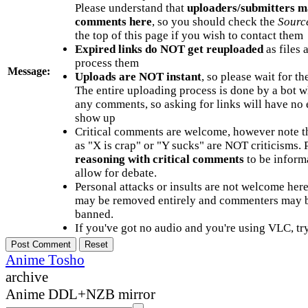
Please understand that
uploaders/submitters m
comments here
, so you should check the
Sourc
the top of this page if you wish to contact them
Expired links do NOT get reuploaded
as files 
process them
Message:
Uploads are NOT instant
, so please wait for t
The entire uploading process is done by a bot 
any comments, so asking for links will have no 
show up
Critical comments are welcome, however note t
as "X is crap" or "Y sucks" are NOT criticisms.
reasoning with critical comments
to be informa
allow for debate.
Personal attacks or insults are not welcome he
may be removed entirely and commenters may b
banned.
If you've got no audio and you're using VLC, try
Anime Tosho
archive
Anime DDL+NZB mirror