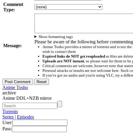
Comment
Type:
Show formatting tags
Please be aware of the following before commenting
Message:
Anime Tosho provides a mirror of torrents and is not the
wish to contact them
Expired links do NOT get reuploaded
as files are delet
Uploads are NOT instant
, so please wait for them to b
Critical comments are welcome, however note that statem
Personal attacks or insults are not welcome here. Suc
If you've got no audio and you're using VLC, try a differ
Anime Tosho
archive
Anime DDL+NZB mirror
Torrents
Series
|
Episodes
User:
Pass: