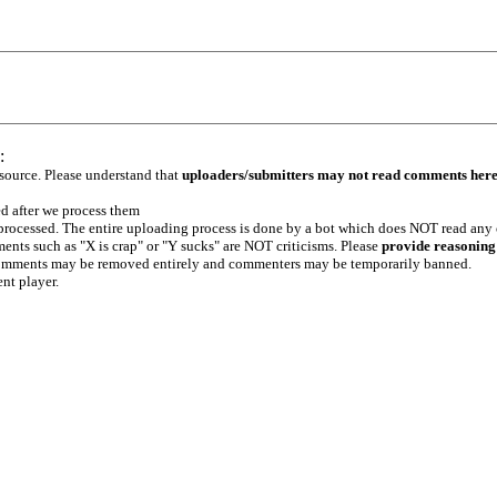
:
 source. Please understand that
uploaders/submitters may not read comments her
ed after we process them
e processed. The entire uploading process is done by a bot which does NOT read any
ents such as "X is crap" or "Y sucks" are NOT criticisms. Please
provide reasoning
h comments may be removed entirely and commenters may be temporarily banned.
ent player.