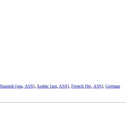
Spanish [spa, ASS]
,
Arabic [ara, ASS]
,
French [fre, ASS]
,
German