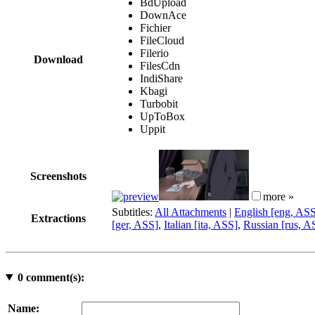
BdUpload
DownAce
Fichier
FileCloud
Filerio
Download
FilesCdn
IndiShare
Kbagi
Turbobit
UpToBox
Uppit
Screenshots
more »
Subtitles:
All Attachments
|
English [eng, AS
Extractions
[ger, ASS]
,
Italian [ita, ASS]
,
Russian [rus, A
0
comment(s):
Name: