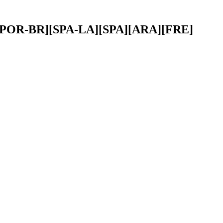
ENG][POR-BR][SPA-LA][SPA][ARA][FRE]