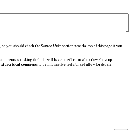
e
, so you should check the
Source Links
section near the top of this page if you
 comments, so asking for links will have no effect on when they show up
 with critical comments
to be informative, helpful and allow for debate.