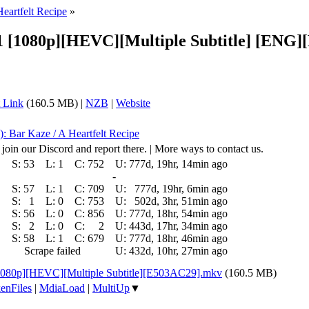
Heartfelt Recipe
»
- 11 [1080p][HEVC][Multiple Subtitle] [
 Link
(160.5 MB) |
NZB
|
Website
): Bar Kaze / A Heartfelt Recipe
 join our Discord and report there. | More ways to contact us.
S:
53
L:
1
C:
752
U:
777d, 19hr, 14min ago
-
S:
57
L:
1
C:
709
U:
777d, 19hr, 6min ago
S:
1
L:
0
C:
753
U:
502d, 3hr, 51min ago
S:
56
L:
0
C:
856
U:
777d, 18hr, 54min ago
S:
2
L:
0
C:
2
U:
443d, 17hr, 34min ago
S:
58
L:
1
C:
679
U:
777d, 18hr, 46min ago
Scrape failed
U:
432d, 10hr, 27min ago
 [1080p][HEVC][Multiple Subtitle][E503AC29].mkv
(160.5 MB)
enFiles
|
MdiaLoad
|
MultiUp
▼