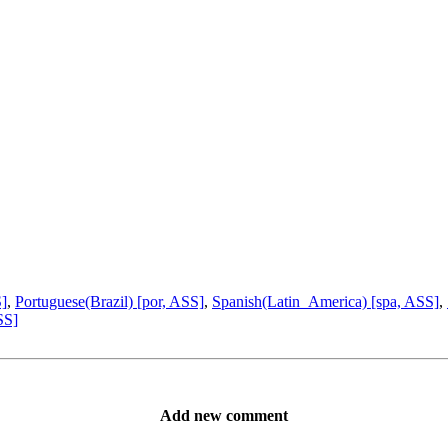
S]
,
Portuguese(Brazil) [por, ASS]
,
Spanish(Latin_America) [spa, ASS]
,
SS]
Add new comment