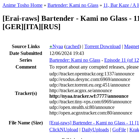
Anime Tosho Home
»
Bartender: Kami no Glass
»
11, Bar Kaze / A 
[Erai-raws] Bartender - Kami no Glass 
[GER][ITA][RUS]
Source Links
●
Nyaa
(
cached
) |
Torrent Download
|
Magnet
Date Submitted
12/06/2024 19:43
Series
Bartender: Kami no Glass
-
Episode 11 (of 12
Comment
To report about any corrupted releases, please
udp://tracker.opentrackr.org:1337/announce
udp://exodus.desync.com:6969/announce
udp://tracker.torrent.eu.org:451/announce
http://tracker.acgnx.se/announce
Tracker(s)
http://nyaa.tracker.wf:7777/announce
udp://tracker.tiny-vps.com:6969/announce
udp://open.stealth.si:80/announce
http://open.acgnxtracker.com:80/announce
File Name (Size)
[Erai-raws] Bartender - Kami no Glass - 11
ClickNUpload
|
DailyUploads
|
GoFile
|
Krak