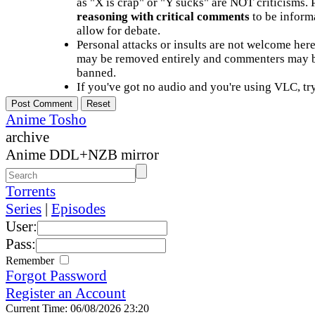
as "X is crap" or "Y sucks" are NOT criticisms.
reasoning with critical comments
to be informa
allow for debate.
Personal attacks or insults are not welcome he
may be removed entirely and commenters may b
banned.
If you've got no audio and you're using VLC, try
Anime Tosho
archive
Anime DDL+NZB mirror
Torrents
Series
|
Episodes
User:
Pass:
Remember
Forgot Password
Register an Account
Current Time: 06/08/2026 23:20