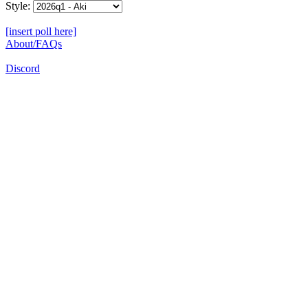
Style:
[insert poll here]
About/FAQs
Discord