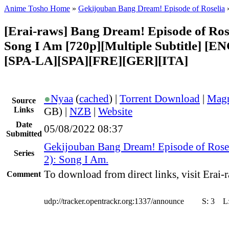
Anime Tosho Home
»
Gekijouban Bang Dream! Episode of Roselia
[Erai-raws] Bang Dream! Episode of Rosel
Song I Am [720p][Multiple Subtitle] [
[SPA-LA][SPA][FRE][GER][ITA]
●
Nyaa
(
cached
) |
Torrent Download
|
Magn
Source
Links
GB) |
NZB
|
Website
Date
05/08/2022 08:37
Submitted
Gekijouban Bang Dream! Episode of Rose
Series
2): Song I Am.
To download from direct links, visit Erai-r
Comment
udp://tracker.opentrackr.org:1337/announce
S:
3
L