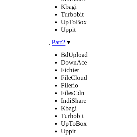
Kbagi
Turbobit
UpToBox
Uppit
,
Part2
▼
BdUpload
DownAce
Fichier
FileCloud
Filerio
FilesCdn
IndiShare
Kbagi
Turbobit
UpToBox
Uppit