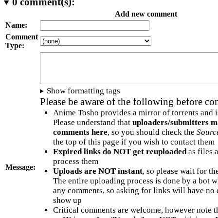
0
comment(s):
Add new comment
Name:
Comment
Type:
Show formatting tags
Please be aware of the following before c
Anime Tosho provides a mirror of torrents and i
Please understand that
uploaders/submitters m
comments here
, so you should check the
Sourc
the top of this page if you wish to contact them
Expired links do NOT get reuploaded
as files 
process them
Message:
Uploads are NOT instant
, so please wait for t
The entire uploading process is done by a bot 
any comments, so asking for links will have no 
show up
Critical comments are welcome, however note t