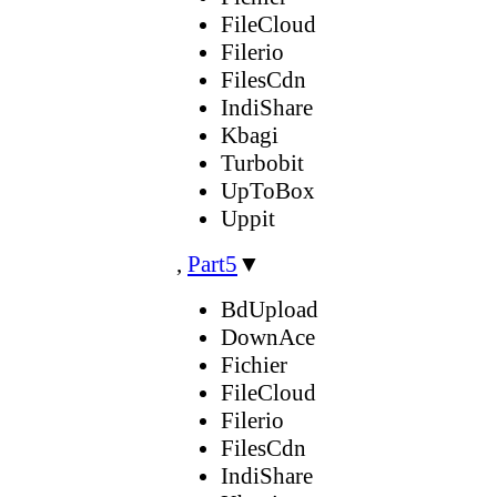
FileCloud
Filerio
FilesCdn
IndiShare
Kbagi
Turbobit
UpToBox
Uppit
,
Part5
▼
BdUpload
DownAce
Fichier
FileCloud
Filerio
FilesCdn
IndiShare