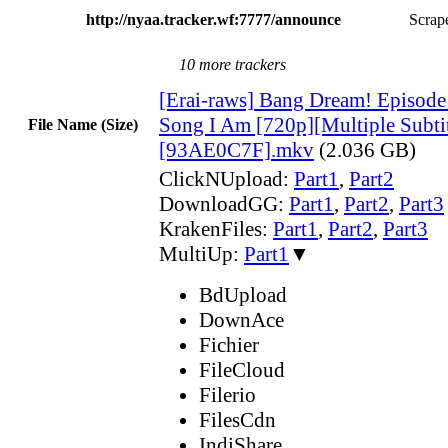
http://nyaa.tracker.wf:7777/announce
Scrape
10 more trackers
[Erai-raws] Bang Dream! Episode o
Song I Am [720p][Multiple Subtit
File Name (Size)
[93AE0C7F].mkv
(2.036 GB)
ClickNUpload:
Part1
,
Part2
DownloadGG:
Part1
,
Part2
,
Part3
KrakenFiles:
Part1
,
Part2
,
Part3
MultiUp:
Part1
▼
BdUpload
DownAce
Fichier
FileCloud
Filerio
FilesCdn
IndiShare