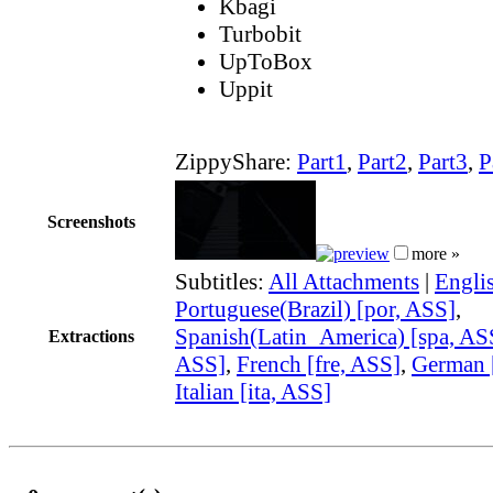
Kbagi
Turbobit
UpToBox
Uppit
ZippyShare:
Part1
,
Part2
,
Part3
,
P
Screenshots
more »
Subtitles:
All Attachments
|
Engli
Portuguese(Brazil) [por, ASS]
,
Spanish(Latin_America) [spa, AS
Extractions
ASS]
,
French [fre, ASS]
,
German 
Italian [ita, ASS]