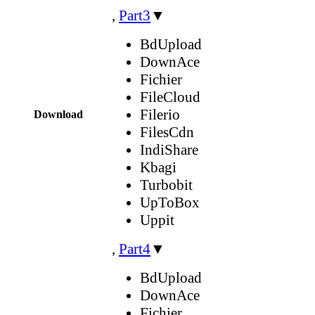
,
Part3
▼
BdUpload
DownAce
Fichier
FileCloud
Filerio
Download
FilesCdn
IndiShare
Kbagi
Turbobit
UpToBox
Uppit
,
Part4
▼
BdUpload
DownAce
Fichier