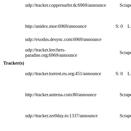
udp://tracker.coppersurfer.tk:6969/announce
Scrape
http://anidex.moe:6969/announce
S:
0
L
udp://exodus.desync.com:6969/announce
udp://tracker.leechers-
Scrape
paradise.org:6969/announce
Tracker(s)
udp://tracker.torrent.eu.org:451/announce
S:
0
L
http://tracker.anirena.com:80/announce
Scrape
udp://tracker.zer0day.to:1337/announce
Scrape