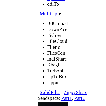
ddlTo
|
MultiUp
▼
BdUpload
DownAce
Fichier
FileCloud
Filerio
FilesCdn
IndiShare
Kbagi
Turbobit
UpToBox
Uppit
|
SolidFiles
|
ZippyShare
Sendspace:
Part1
,
Part2