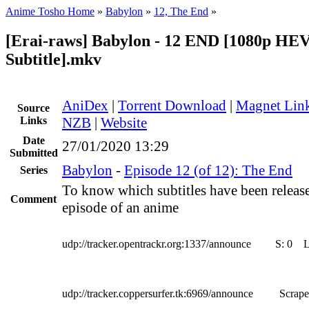
Anime Tosho Home
»
Babylon
»
12, The End
»
[Erai-raws] Babylon - 12 END [1080p HE
Subtitle].mkv
AniDex
|
Torrent Download
|
Magnet Lin
Source
Links
NZB
|
Website
Date
27/01/2020 13:29
Submitted
Babylon
-
Episode 12 (of 12): The End
Series
To know which subtitles have been release
Comment
episode of an anime
udp://tracker.opentrackr.org:1337/announce
S:
0
udp://tracker.coppersurfer.tk:6969/announce
Scrape