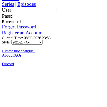
Series
|
Episodes
User:
Pass:
Remember
Forgot Password
Register an Account
Current Time: 08/08/2026 23:53
Style:
Gimme moar catgirls!
About/FAQs
Discord