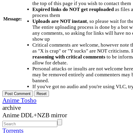
the top of this page if you wish to contact them
Expired links do NOT get reuploaded
as files 
process them
Message:
Uploads are NOT instant
, so please wait for t
The entire uploading process is done by a bot 
any comments, so asking for links will have no 
show up
Critical comments are welcome, however note t
as "X is crap" or "Y sucks" are NOT criticisms.
reasoning with critical comments
to be informa
allow for debate.
Personal attacks or insults are not welcome he
may be removed entirely and commenters may b
banned.
If you've got no audio and you're using VLC, try
Anime Tosho
archive
Anime DDL+NZB mirror
Torrents