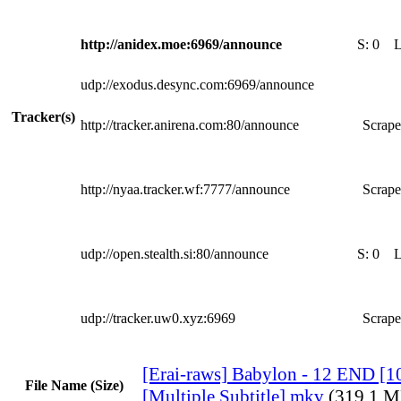
http://anidex.moe:6969/announce
S:
0
udp://exodus.desync.com:6969/announce
Tracker(s)
http://tracker.anirena.com:80/announce
Scrape
http://nyaa.tracker.wf:7777/announce
Scrape
udp://open.stealth.si:80/announce
S:
0
udp://tracker.uw0.xyz:6969
Scrape
[Erai-raws] Babylon - 12 END 
File Name (Size)
[Multiple Subtitle].mkv
(319.1 M