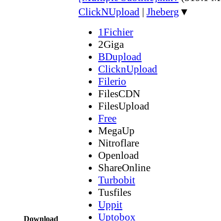
ClickNUpload
|
Jheberg
▼
1Fichier
2Giga
BDupload
ClicknUpload
Filerio
FilesCDN
FilesUpload
Free
MegaUp
Nitroflare
Openload
ShareOnline
Turbobit
Tusfiles
Uppit
Uptobox
Download