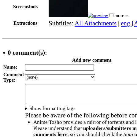
Screenshots
more »
Subtitles:
All Attachments
|
eng [
Extractions
0
comment(s):
Add new comment
Name:
Comment
Type:
Show formatting tags
Please be aware of the following before c
Anime Tosho provides a mirror of torrents and i
Please understand that
uploaders/submitters m
comments here
, so you should check the
Sourc